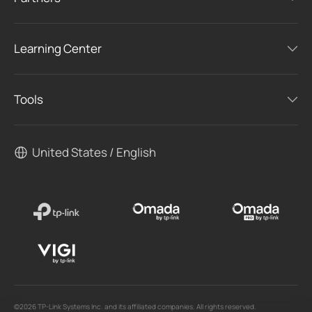
Learning Center
Tools
United States / English
©2026 TP-Link Systems Inc. and its affiliated companies. All rights reserved.