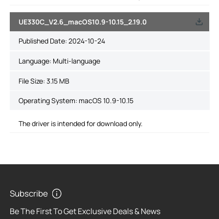
UE330C_V2.6_macOS10.9-10.15_2.19.0
Published Date:
2024-10-24
Language:
Multi-language
File Size:
3.15 MB
Operating System: macOS 10.9-10.15
The driver is intended for download only.
Subscribe
Be The First To Get Exclusive Deals & News