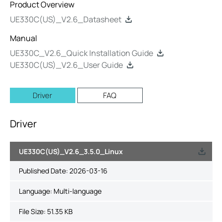
Product Overview
UE330C(US)_V2.6_Datasheet
Manual
UE330C_V2.6_Quick Installation Guide
UE330C(US)_V2.6_User Guide
Driver
FAQ
Driver
UE330C(US)_V2.6_3.5.0_Linux
Published Date:
2026-03-16
Language:
Multi-language
File Size:
51.35 KB