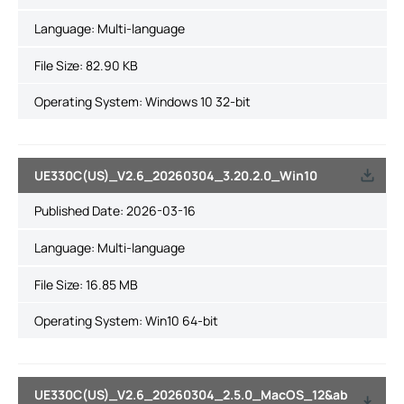
Language:
Multi-language
File Size:
82.90 KB
Operating System: Windows 10 32-bit
UE330C(US)_V2.6_20260304_3.20.2.0_Win10
Published Date:
2026-03-16
Language:
Multi-language
File Size:
16.85 MB
Operating System: Win10 64-bit
UE330C(US)_V2.6_20260304_2.5.0_MacOS_12&ab