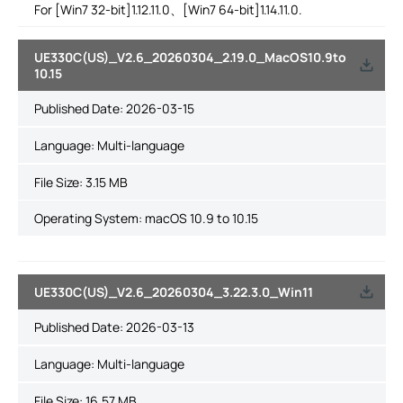
For [Win7 32-bit]1.12.11.0、[Win7 64-bit]1.14.11.0.
UE330C(US)_V2.6_20260304_2.19.0_MacOS10.9to
10.15
Published Date:
2026-03-15
Language:
Multi-language
File Size:
3.15 MB
Operating System: macOS 10.9 to 10.15
UE330C(US)_V2.6_20260304_3.22.3.0_Win11
Published Date:
2026-03-13
Language:
Multi-language
File Size:
16.57 MB