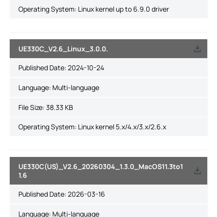
Operating System: Linux kernel up to 6.9.0 driver
UE330C_V2.6_Linux_3.0.0.
Published Date:
2024-10-24
Language:
Multi-language
File Size:
38.33 KB
Operating System: Linux kernel 5.x/4.x/3.x/2.6.x
UE330C(US)_V2.6_20260304_1.3.0_MacOS11.3to1
1.6
Published Date:
2026-03-16
Language:
Multi-language