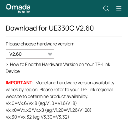
Download for
UE330C
V2.60
Please choose hardware version:
V2.60
>
How to Find the Hardware Version on Your TP-Link
Device
IMPORTANT
: Model and hardware version availability
varies by region. Please refer to your TP-Link regional
website to determine product availability.
Vx.0=Vx.6/Vx.8 (eg:V1.0=V1.6/V1.8)
Vx.x0=Vx.x6/Vx.x8 (eg:V1.20=V1.26/V1.28)
Vx.30=Vx.32 (eg:V3.30=V3.32)