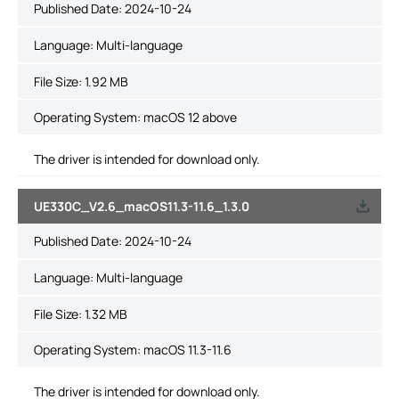
Published Date:
2024-10-24
Language:
Multi-language
File Size:
1.92 MB
Operating System: macOS 12 above
The driver is intended for download only.
UE330C_V2.6_macOS11.3-11.6_1.3.0
Published Date:
2024-10-24
Language:
Multi-language
File Size:
1.32 MB
Operating System: macOS 11.3-11.6
The driver is intended for download only.