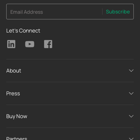
Subscribe
Email Address
Let's Connect
About
Press
Buy Now
Partners