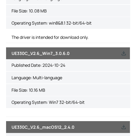
File Size:
10.08 MB
Operating System: win8&8.1 32-bit/64-bit
The driver is intended for download only.
UE330C_V2.6_Win7_3.0.6.0
Published Date:
2024-10-24
Language:
Multi-language
File Size:
10.16 MB
Operating System: Win7 32-bit/64-bit
UE330C_V2.6_macOS12_2.4.0