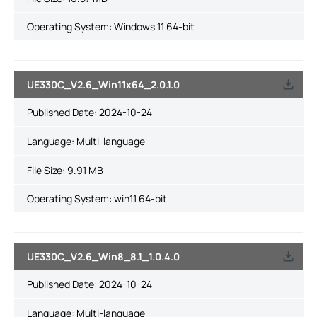
Operating System: Windows 11 64-bit
UE330C_V2.6_Win11x64_2.0.1.0
Published Date:
2024-10-24
Language:
Multi-language
File Size:
9.91 MB
Operating System: win11 64-bit
UE330C_V2.6_Win8_8.1_1.0.4.0
Published Date:
2024-10-24
Language:
Multi-language