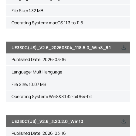
File Size:
1.32 MB
Operating System: macOS 11.3 to 11.6
UE330C(US)_V2.6_20260304_1.18.5.0_Win8_8.1
Published Date:
2026-03-16
Language:
Multi-language
File Size:
10.07 MB
Operating System: Win8&8.1 32-bit/64-bit
UE330C(US)_V2.6_3.20.2.0_Win10
Published Date:
2026-03-16