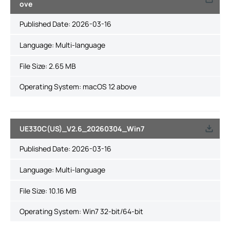
ove
Published Date:
2026-03-16
Language:
Multi-language
File Size:
2.65 MB
Operating System: macOS 12 above
UE330C(US)_V2.6_20260304_Win7
Published Date:
2026-03-16
Language:
Multi-language
File Size:
10.16 MB
Operating System: Win7 32-bit/64-bit