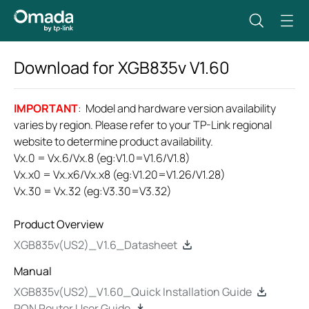
Download for
XGB835v
V1.60
IMPORTANT
: Model and hardware version availability
varies by region. Please refer to your TP-Link regional
website to determine product availability.
Vx.0 = Vx.6/Vx.8 (eg:V1.0=V1.6/V1.8)
Vx.x0 = Vx.x6/Vx.x8 (eg:V1.20=V1.26/V1.28)
Vx.30 = Vx.32 (eg:V3.30=V3.32)
Product Overview
XGB835v(US2)_V1.6_Datasheet
Manual
XGB835v(US2)_V1.60_Quick Installation Guide
PON Router User Guide