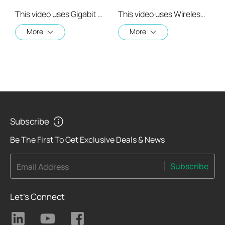
This video uses Gigabit XPON Terminal XZ000-G7 as an example. The actual product may vary by model. For detailed information on ports, buttons, and LED indicators, please refer to the user manual for your specific model.
This video uses Wireless VoIP XPON Router XC220-G3v as an example. The actual product may vary by model. For detailed information on ports, buttons, and LED indicators, please refer to the user manual for your specific model.
More
More
Subscribe
Be The First To Get Exclusive Deals & News
Subscribe
Email Address
Let's Connect