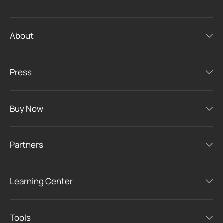
About
Press
Buy Now
Partners
Learning Center
Tools