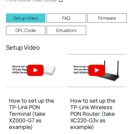
Setup Video
FAQ
Firmware
GPL Code
Emulators
Setup Video
How to set up the
How to set up the
TP-Link PON
TP-Link Wireless
Terminal (take
PON Router (take
XZ000-G7 as
XC220-G3v as
example)
example)