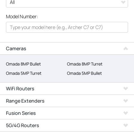
All
Model Number:
Networking
Smart Home
Business
Cameras
SERVICE PROVIDERS
Omada 8MP Bullet
Omada 8MP Turret
Omada 5MP Turret
Omada 5MP Bullet
WiFi Routers
Range Extenders
Fusion Series
5G/4G Routers