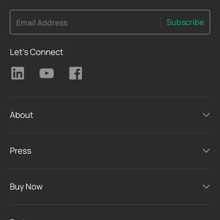
Subscribe
Email Address
Let's Connect
About
Press
Buy Now