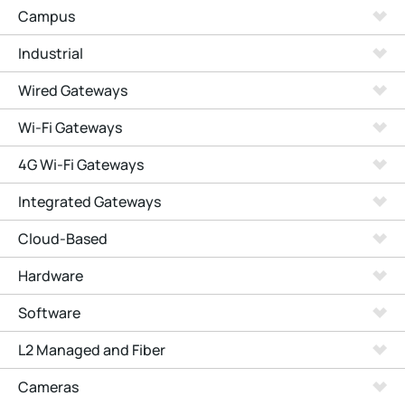
Campus
Industrial
Wired Gateways
Wi-Fi Gateways
4G Wi-Fi Gateways
Integrated Gateways
Cloud-Based
Hardware
Software
L2 Managed and Fiber
Cameras