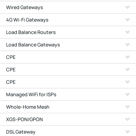
Wired Gateways
4G Wi-Fi Gateways
Load Balance Routers
Load Balance Gateways
CPE
CPE
CPE
Managed WiFi for ISPs
Whole-Home Mesh
XGS-PON/GPON
DSL Gateway