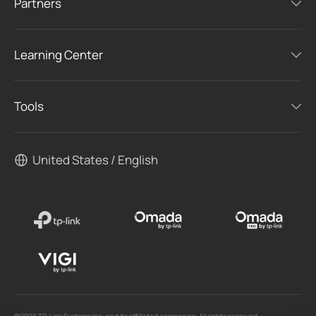
Partners
Learning Center
Tools
United States / English
©2026 TP-Link Systems Inc. and its affiliated companies. All rights reserved.