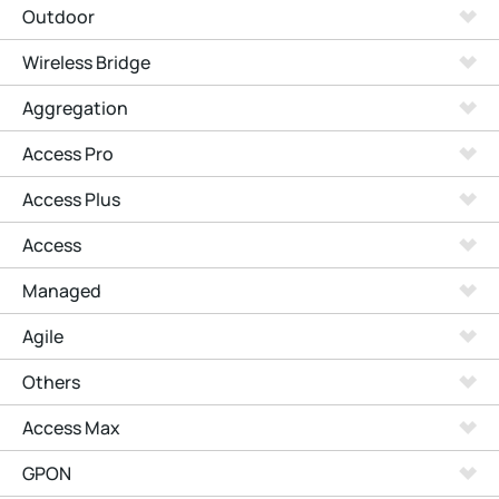
Outdoor
Wireless Bridge
Aggregation
Access Pro
Access Plus
Access
Managed
Agile
Others
Access Max
GPON