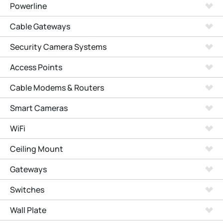
Powerline
Cable Gateways
Security Camera Systems
Access Points
Cable Modems & Routers
Smart Cameras
WiFi
Ceiling Mount
Gateways
Switches
Wall Plate