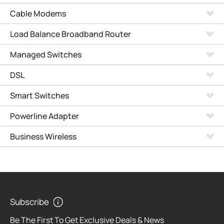
Cable Modems
Load Balance Broadband Router
Managed Switches
DSL
Smart Switches
Powerline Adapter
Business Wireless
Subscribe
Be The First To Get Exclusive Deals & News