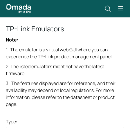
TP-Link Emulators
Note:
1. The emulator is a virtual web GUI where you can
experience the TP-Link product management panel.
2. The listed emulators might not have the latest
firmware.
3. The features displayed are for reference, and their
availability may depend on local regulations. For more
information, please refer to the datasheet or product
page.
Type: