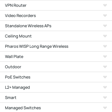
VPN Router
Video Recorders
Standalone Wireless APs
Ceiling Mount
Pharos WISP Long Range Wireless
Wall Plate
Outdoor
PoE Switches
L2+ Managed
Smart
Managed Switches