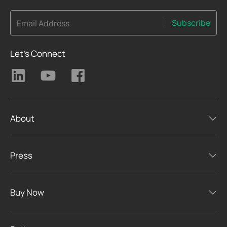
Subscribe
Email Address
Let's Connect
About
Press
Buy Now