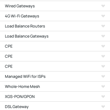
Wired Gateways
4G Wi-Fi Gateways
Load Balance Routers
Load Balance Gateways
CPE
CPE
CPE
Managed WiFi for ISPs
Whole-Home Mesh
XGS-PON/GPON
DSL Gateway