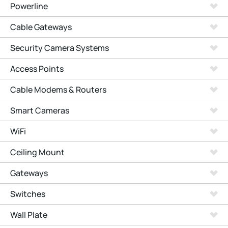
Powerline
Cable Gateways
Security Camera Systems
Access Points
Cable Modems & Routers
Smart Cameras
WiFi
Ceiling Mount
Gateways
Switches
Wall Plate