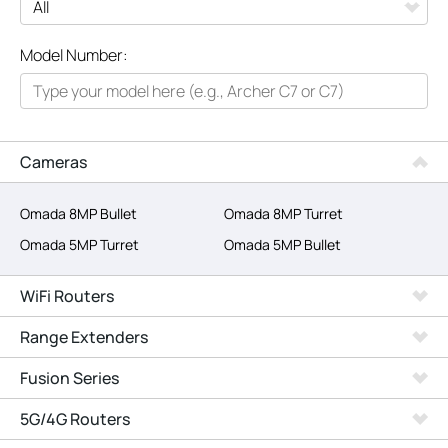
All
Model Number:
Networking
Smart Home
Business
Cameras
SERVICE PROVIDERS
Omada 8MP Bullet
Omada 8MP Turret
Omada 5MP Turret
Omada 5MP Bullet
WiFi Routers
Range Extenders
Fusion Series
5G/4G Routers