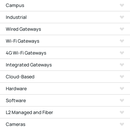
Campus
Industrial
Wired Gateways
Wi-Fi Gateways
4G Wi-Fi Gateways
Integrated Gateways
Cloud-Based
Hardware
Software
L2 Managed and Fiber
Cameras