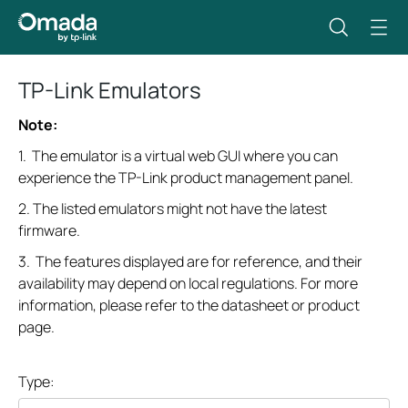
TP-Link Emulators
Note:
1. The emulator is a virtual web GUI where you can
experience the TP-Link product management panel.
2. The listed emulators might not have the latest
firmware.
3. The features displayed are for reference, and their
availability may depend on local regulations. For more
information, please refer to the datasheet or product
page.
Type: