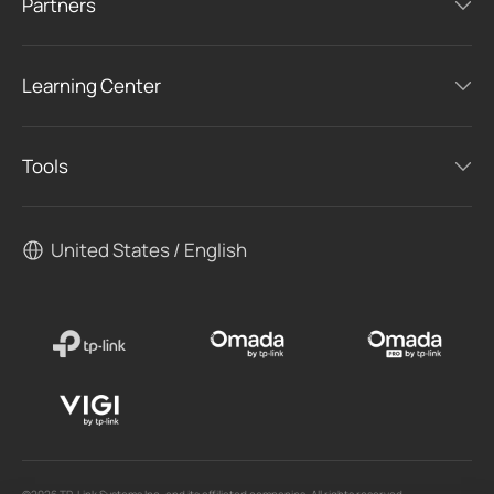
Partners
Learning Center
Tools
United States / English
©2026 TP-Link Systems Inc. and its affiliated companies. All rights reserved.