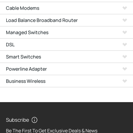
Cable Modems
Load Balance Broadband Router
Managed Switches
DSL
Smart Switches
Powerline Adapter
Business Wireless
Subscribe
Be The First To Get Exclusive Deals & News