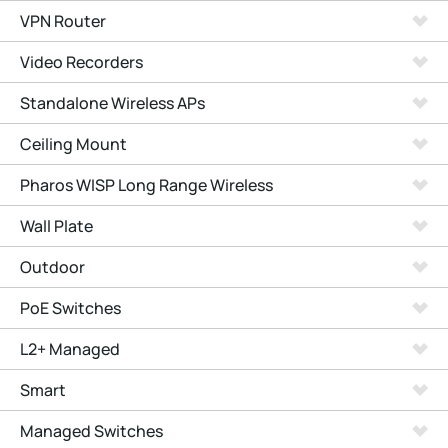
VPN Router
Video Recorders
Standalone Wireless APs
Ceiling Mount
Pharos WISP Long Range Wireless
Wall Plate
Outdoor
PoE Switches
L2+ Managed
Smart
Managed Switches