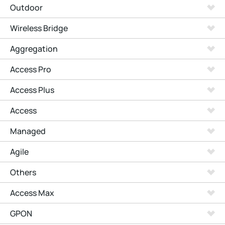
Outdoor
Wireless Bridge
Aggregation
Access Pro
Access Plus
Access
Managed
Agile
Others
Access Max
GPON