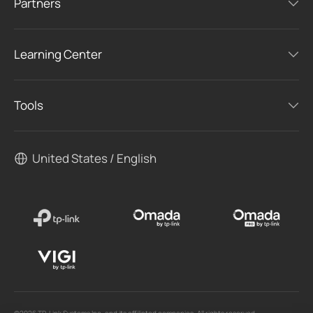
Partners
Learning Center
Tools
United States / English
©2026 TP-Link Systems Inc. and its affiliated companies. All rights reserved.