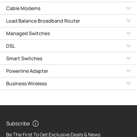
Cable Modems
Load Balance Broadband Router
Managed Switches
DSL
Smart Switches
Powerline Adapter
Business Wireless
Subscribe
Be The First To Get Exclusive Deals & News