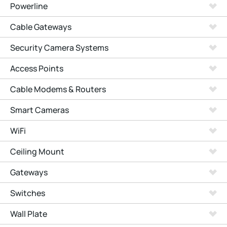
Powerline
Cable Gateways
Security Camera Systems
Access Points
Cable Modems & Routers
Smart Cameras
WiFi
Ceiling Mount
Gateways
Switches
Wall Plate