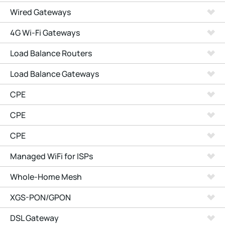
Wired Gateways
4G Wi-Fi Gateways
Load Balance Routers
Load Balance Gateways
CPE
CPE
CPE
Managed WiFi for ISPs
Whole-Home Mesh
XGS-PON/GPON
DSL Gateway