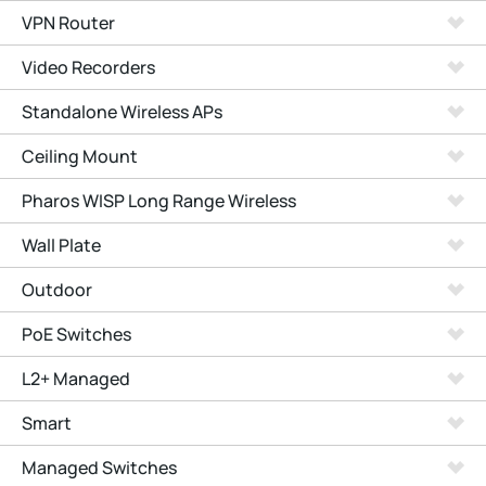
VPN Router
Video Recorders
Standalone Wireless APs
Ceiling Mount
Pharos WISP Long Range Wireless
Wall Plate
Outdoor
PoE Switches
L2+ Managed
Smart
Managed Switches