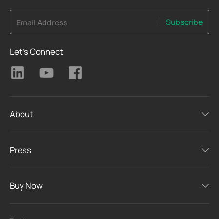
Subscribe
Email Address
Let's Connect
About
Press
Buy Now