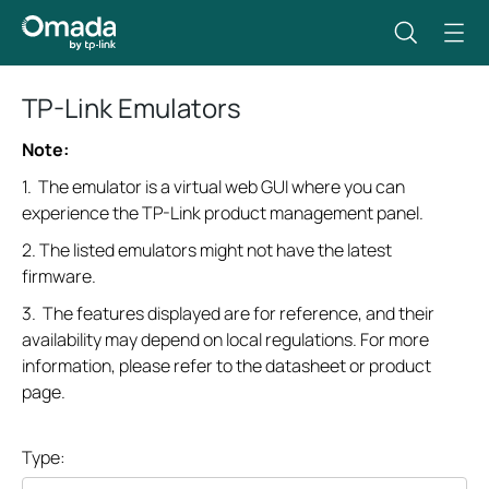
TP-Link Emulators
Note:
1. The emulator is a virtual web GUI where you can
experience the TP-Link product management panel.
2. The listed emulators might not have the latest
firmware.
3. The features displayed are for reference, and their
availability may depend on local regulations. For more
information, please refer to the datasheet or product
page.
Type: