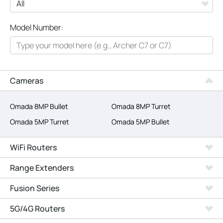
All
Model Number:
Networking
Smart Home
Business
Cameras
SERVICE PROVIDERS
Omada 8MP Bullet
Omada 8MP Turret
Omada 5MP Turret
Omada 5MP Bullet
WiFi Routers
Range Extenders
Fusion Series
5G/4G Routers