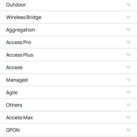
Outdoor
Wireless Bridge
Aggregation
Access Pro
Access Plus
Access
Managed
Agile
Others
Access Max
GPON