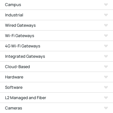
Campus
Industrial
Wired Gateways
Wi-Fi Gateways
4G Wi-Fi Gateways
Integrated Gateways
Cloud-Based
Hardware
Software
L2 Managed and Fiber
Cameras