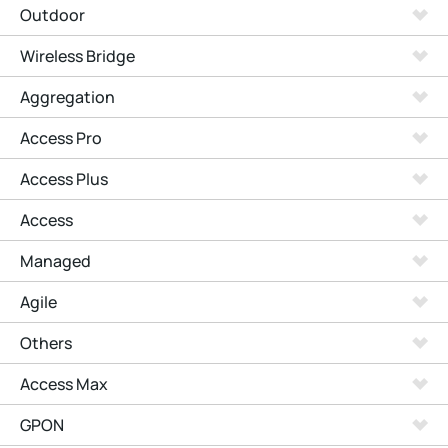
Outdoor
Wireless Bridge
Aggregation
Access Pro
Access Plus
Access
Managed
Agile
Others
Access Max
GPON