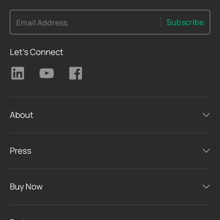
Subscribe
Email Address
Let's Connect
About
Press
Buy Now