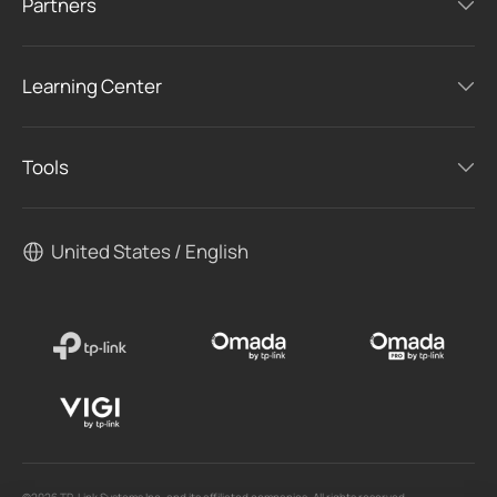
Partners
Learning Center
Tools
United States / English
©2026 TP-Link Systems Inc. and its affiliated companies. All rights reserved.