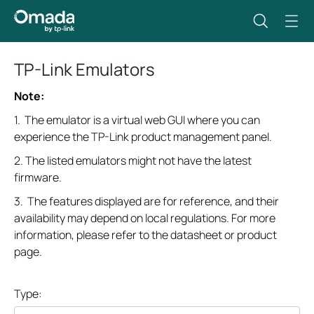
TP-Link Emulators
Note:
1. The emulator is a virtual web GUI where you can
experience the TP-Link product management panel.
2. The listed emulators might not have the latest
firmware.
3. The features displayed are for reference, and their
availability may depend on local regulations. For more
information, please refer to the datasheet or product
page.
Type: