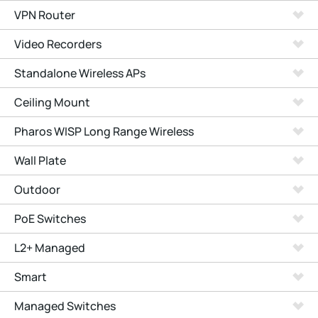
VPN Router
Video Recorders
Standalone Wireless APs
Ceiling Mount
Pharos WISP Long Range Wireless
Wall Plate
Outdoor
PoE Switches
L2+ Managed
Smart
Managed Switches