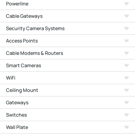
Powerline
Cable Gateways
Security Camera Systems
Access Points
Cable Modems & Routers
Smart Cameras
WiFi
Ceiling Mount
Gateways
Switches
Wall Plate