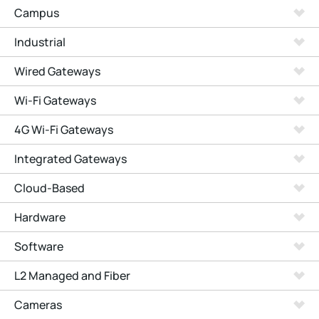
Campus
Industrial
Wired Gateways
Wi-Fi Gateways
4G Wi-Fi Gateways
Integrated Gateways
Cloud-Based
Hardware
Software
L2 Managed and Fiber
Cameras