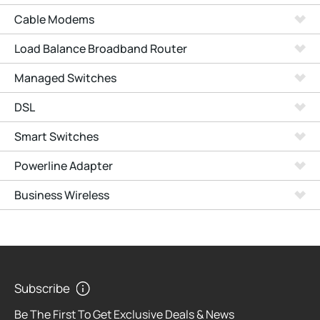
Cable Modems
Load Balance Broadband Router
Managed Switches
DSL
Smart Switches
Powerline Adapter
Business Wireless
Subscribe
Be The First To Get Exclusive Deals & News