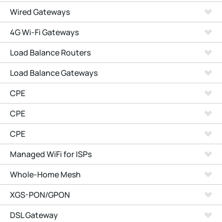
Wired Gateways
4G Wi-Fi Gateways
Load Balance Routers
Load Balance Gateways
CPE
CPE
CPE
Managed WiFi for ISPs
Whole-Home Mesh
XGS-PON/GPON
DSL Gateway