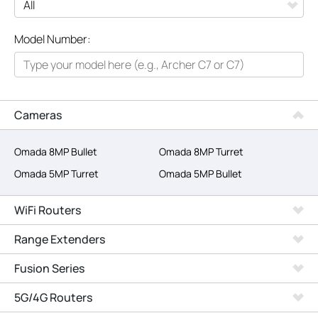
All
Model Number:
Networking
Smart Home
Business
Cameras
SERVICE PROVIDERS
Omada 8MP Bullet
Omada 8MP Turret
Omada 5MP Turret
Omada 5MP Bullet
WiFi Routers
Range Extenders
Fusion Series
5G/4G Routers