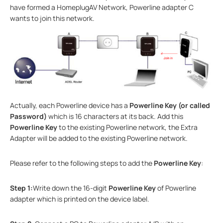
have formed a HomeplugAV Network, Powerline adapter C
wants to join this network.
Actually, each Powerline device has a
Powerline Key (or called
Password)
which is 16 characters at its back. Add this
Powerline Key
to the existing Powerline network, the Extra
Adapter will be added to the existing Powerline network.
Please refer to the following steps to add the
Powerline Key
:
Step 1:
Write down the 16-digit
Powerline Key
of Powerline
adapter which is printed on the device label.