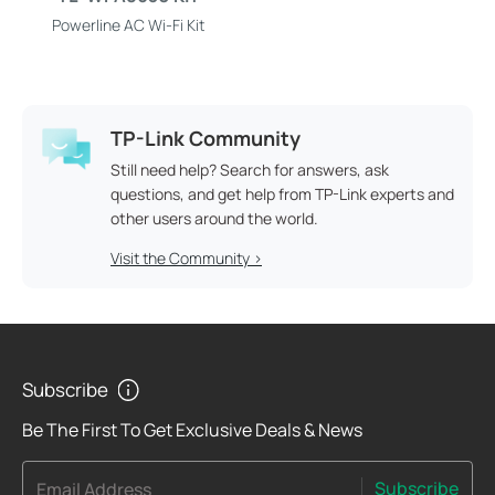
Powerline AC Wi-Fi Kit
TP-Link Community
Still need help? Search for answers, ask
questions, and get help from TP-Link experts and
other users around the world.
Visit the Community >
Subscribe
Be The First To Get Exclusive Deals & News
Subscribe
Email Address