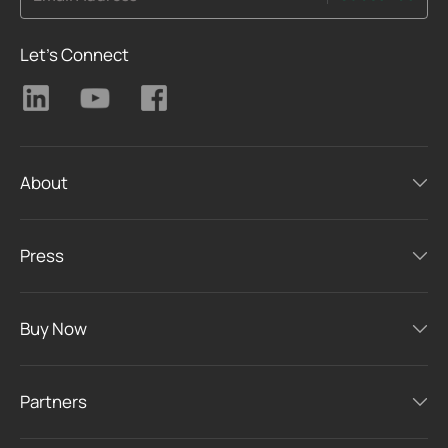
Let's Connect
About
Press
Buy Now
Partners