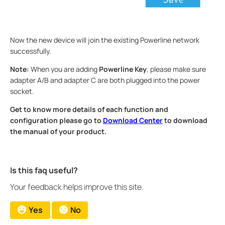
Now the new device will join the existing Powerline network
successfully.
Note:
When you are adding
Powerline Key
, please make sure
adapter A/B and adapter C are both plugged into the power
socket.
Get to know more details of each function and
configuration please go to
Download Center
to download
the manual of your product.
Is this faq useful?
Your feedback helps improve this site.
Yes
No