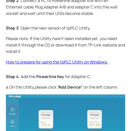
Step
2
: Connect a PC to Powerline adapter A/B with an
Ethernet cable.Plug adapter A/B and adapter C into the wall
socket and wait until their LEDs become stable.
Step
3
: Open the new version of tpPLC Utility.
Please note: If the Utility hasn’t been installed yet, you need
install it through the CD or download it from TP-Link website and
install it.
How to prepare for using the tpPLC Utility on Windows.
Step 4
: Add the
Powerline Key
for Adapter C.
a.On the Utility,please click
“Add Device
”
on the left column.