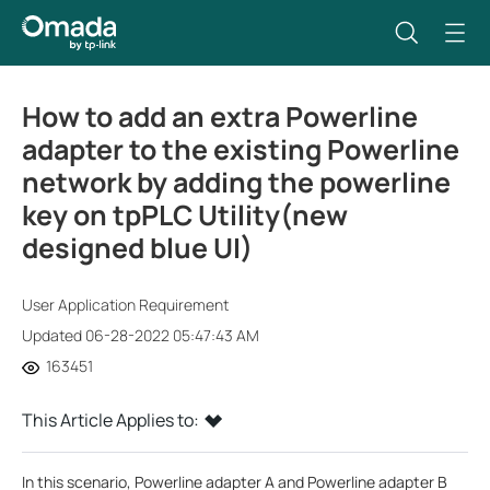
How to add an extra Powerline
adapter to the existing Powerline
network by adding the powerline
key on tpPLC Utility(new
designed blue UI)
User Application Requirement
Updated 06-28-2022 05:47:43 AM
163451
This Article Applies to:
In this scenario, Powerline adapter A and Powerline adapter B