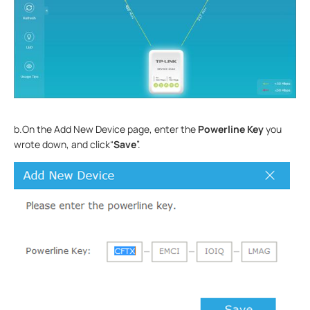
b.On the Add New Device page, enter the
Powerline Key
you
wrote down, and click“
Save
”.