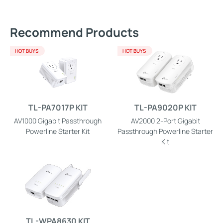
Recommend Products
HOT BUYS
HOT BUYS
TL-PA7017P KIT
TL-PA9020P KIT
AV1000 Gigabit Passthrough
AV2000 2-Port Gigabit
Powerline Starter Kit
Passthrough Powerline Starter
Kit
TL-WPA8630 KIT