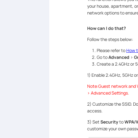
your house, apartment, or
network options to ensure
How can I do that?
Follow the steps below:
Please refer to
How t
Go to
Advanced
>
G
Create a 2.4GHz or 
1) Enable 2.4GHz, 5GHz or
Note:Guest network and W
> Advanced Settings.
2) Customize the SSID. Do
access.
3) Set
Security
to
WPA/W
customize your own pass