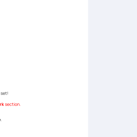
 set!
rk
section.
e
.