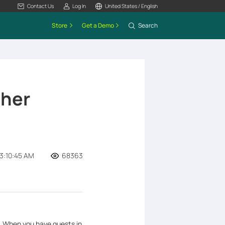
Contact Us
Log In
United States / English
Store
Get a Demo
Search
cher
3:10:45 AM
68363
k. When you have guests in