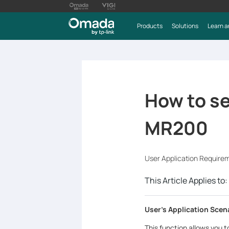
Products
Solutions
Learn a
How to se
MR200
User Application Require
This Article Applies to:
User's Application Scen
This function allows you 