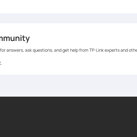
mmunity
 for answers, ask questions, and get help from TP-Link experts and oth
>