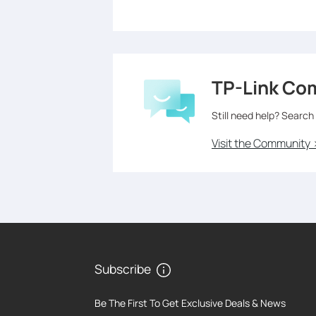
TP-Link Co
Still need help? Search
Visit the Community 
Subscribe
Be The First To Get Exclusive Deals & News