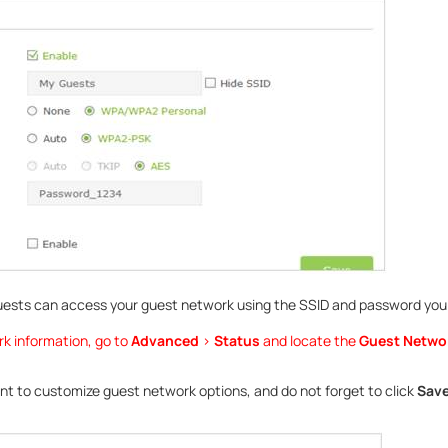
uests can access your guest network using the SSID and password you
rk information, go to
Advanced
>
Status
and locate the
Guest Netwo
ant to customize guest network options, and do not forget to click
Sav