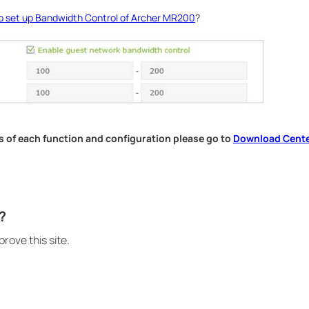
o set up Bandwidth Control of Archer MR200
?
s of each function and configuration please go to
Download Cent
.
?
rove this site.