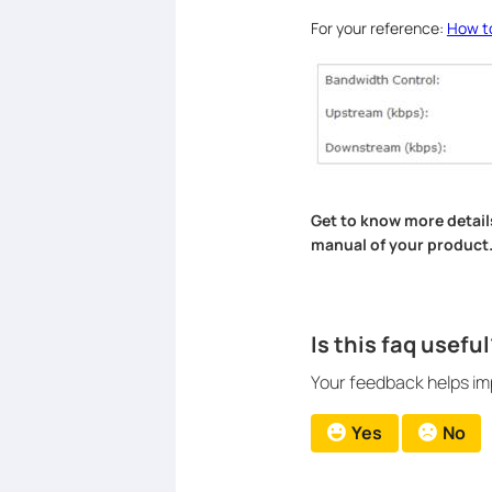
For your reference:
How t
Get to know more detail
manual of your product
Is this faq useful
Your feedback helps imp
Yes
No