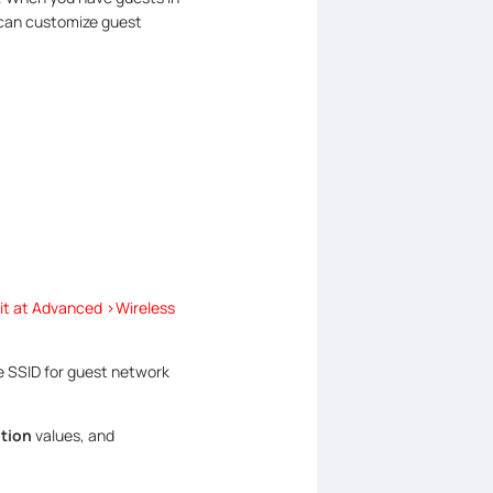
 can customize guest
it at Advanced >Wireless
e SSID for guest network
tion
values, and