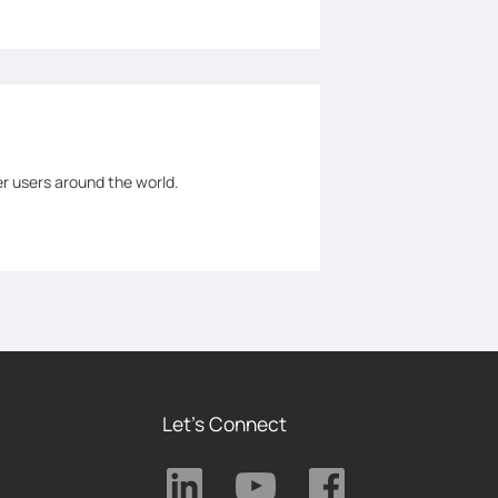
er users around the world.
Let's Connect