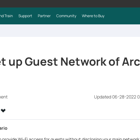
nd Train
Support
Partner
Community
Where to Buy
t up Guest Network of Ar
ment
Updated 06-28-2022 0
ario
to provide Wi-Fi access for guests without disclosing your main networ