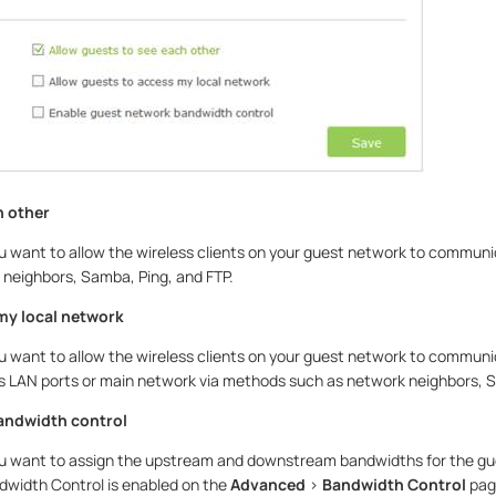
h other
ou want to allow the wireless clients on your guest network to communi
neighbors, Samba, Ping, and FTP.
my local network
ou want to allow the wireless clients on your guest network to commun
s LAN ports or main network via methods such as network neighbors, S
andwidth control
ou want to assign the upstream and downstream bandwidths for the gu
ndwidth Control is enabled on the
Advanced
>
Bandwidth Control
pag