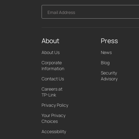
Email Address
About
Press
About Us
News
Corporate
Blog
Information
Security
Contact Us
Advisory
Careers at
TP-Link
Privacy Policy
Your Privacy
Choices
Accessibility