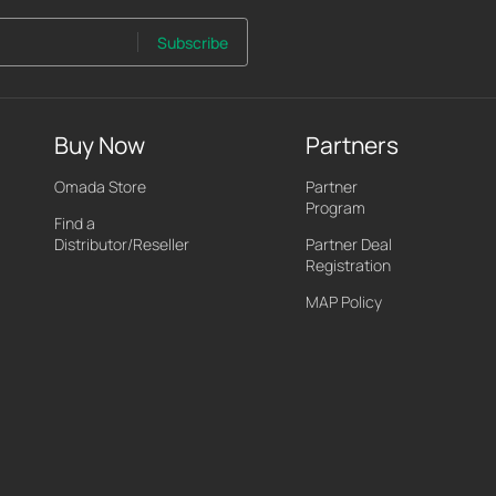
Subscribe
Buy Now
Partners
Omada Store
Partner
Program
Find a
Distributor/Reseller
Partner Deal
Registration
MAP Policy