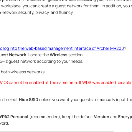
 workplace, you can create a guest network for them. In addition, you
 network security, privacy, and fluency.
o log into the web-based management interface of Archer MR200
?
uest Network
. Locate the
Wireless
section.
5GHz guest network according to your needs.
 both wireless networks.
DS cannot be enabled at the same time. If WDS was enabled, disable 
n‘t select
Hide SSID
unless you want your guests to manually input th
PA2 Personal
(recommended), keep the default
Version
and
Encryp
word.