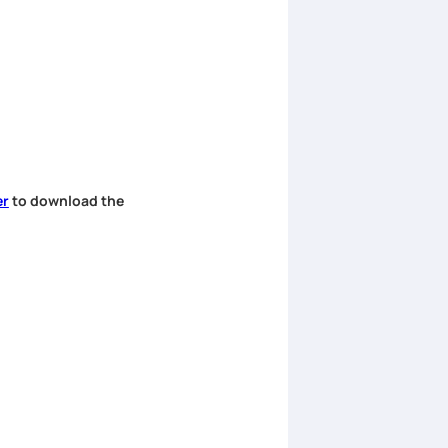
er
to download the