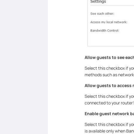
Allow guests to see eac
Select this checkbox if y
methods such as network 
Allow guests to access 
Select this checkbox if y
connected to your router’
Enable guest network b
Select this checkbox if y
is available only when Ba