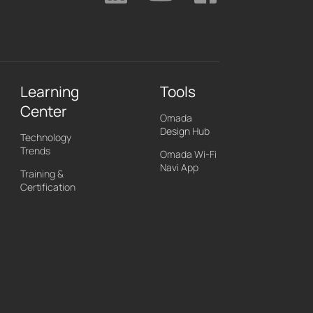
Learning
Tools
Center
Omada
Design Hub
Technology
Trends
Omada Wi-Fi
Navi App
Training &
Certification