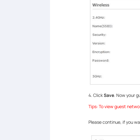
4. Click
Save
. Now your g
Tips: To view guest netwo
Please continue, if you w