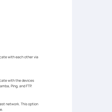
cate with each other via
icate with the devices
amba, Ping, and FTP.
est network. This option
e.