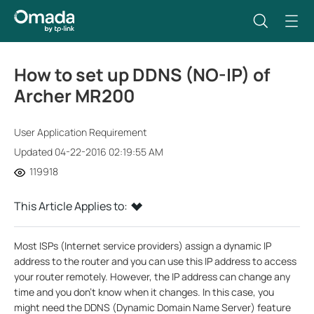
How to set up DDNS (NO-IP) of
Archer MR200
User Application Requirement
Updated 04-22-2016 02:19:55 AM
119918
This Article Applies to:
Most ISPs (Internet service providers) assign a dynamic IP
address to the router and you can use this IP address to access
your router remotely. However, the IP address can change any
time and you don’t know when it changes. In this case, you
might need the DDNS (Dynamic Domain Name Server) feature