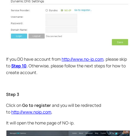
If you DO have account from
http://www.no-ip.com
, please skip
to
Step 10
.
Otherwise, please follow the next steps for how to
create account.
Step 3
Click on
Go to
register
and you will be redirected
to
http://www.noip.com
,
It will open the home page of NO-ip.