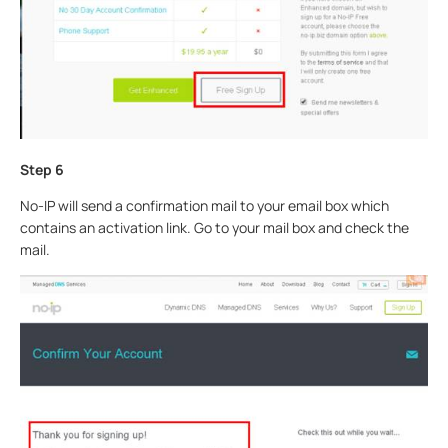
Step 6
No-IP will send a confirmation mail to your email box which
contains an activation link. Go to your mail box and check the
mail.