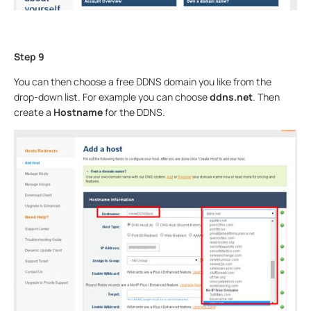
Step 9
You can then choose a free DDNS domain you like from the
drop-down list. For example you can choose
ddns.net
. Then
create a
Hostname
for the DDNS.