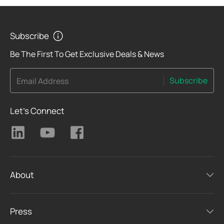
Subscribe
Be The First To Get Exclusive Deals & News
Subscribe
Email Address
Let's Connect
About
Press