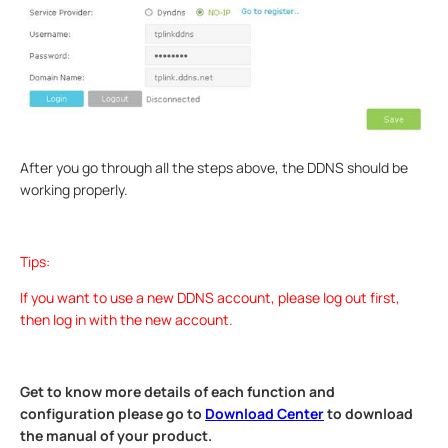
After you go through all the steps above, the DDNS should be
working properly.
Tips:
If you want to use a new DDNS account, please log out first,
then log in with the new account.
Get to know more details of each function and
configuration please go to
Download Center
to download
the manual of your product.