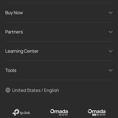
Buy Now
Partners
Learning Center
Tools
United States / English