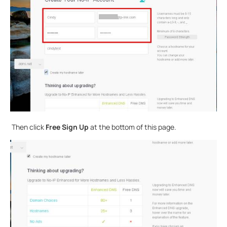
Then click
Free Sign Up
at the bottom of this page.