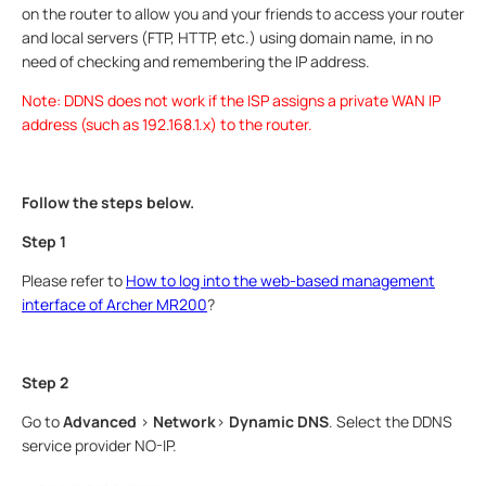
on the router to allow you and your friends to access your router
and local servers (FTP, HTTP, etc.) using domain name, in no
need of checking and remembering the IP address.
Note: DDNS does not work if the ISP assigns a private WAN IP
address (such as 192.168.1.x) to the router.
Follow the steps below.
Step 1
Please refer to
How to log into the web-based management
interface of Archer MR200
?
Step 2
Go to
Advanced
>
Network
>
Dynamic DNS
. Select the DDNS
service provider NO-IP.