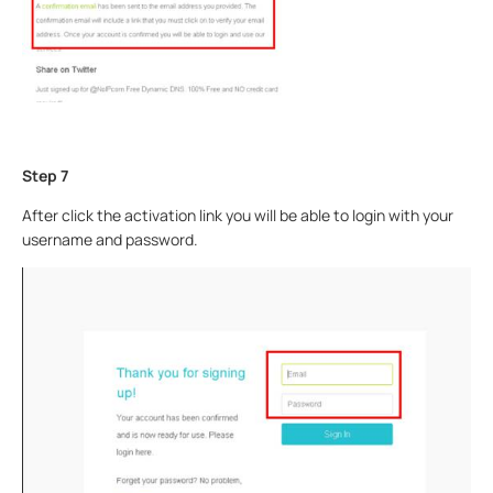
Step 7
After click the activation link you will be able to login with your
username and password.