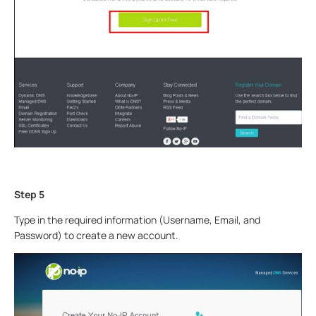
Step 5
Type in the required information (Username, Email, and
Password) to create a new account.