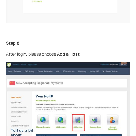
Step 8
After login, please choose
Add a Host
.