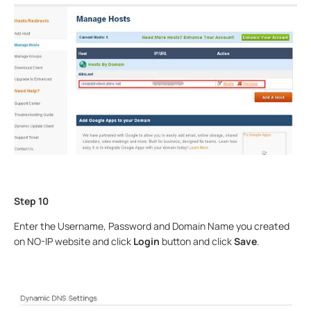
Step 10
Enter the Username, Password and Domain Name you created
on NO-IP website and click
Login
button and click
Save
.