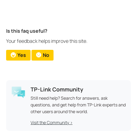
Is this faq useful?
Your feedback helps improve this site.
Yes
No
TP-Link Community
Still need help? Search for answers, ask
questions, and get help from TP-Link experts and
other users around the world.
Visit the Community >