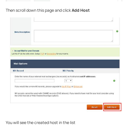
Then scroll down this page and click
Add Host
You will see the created host in the list