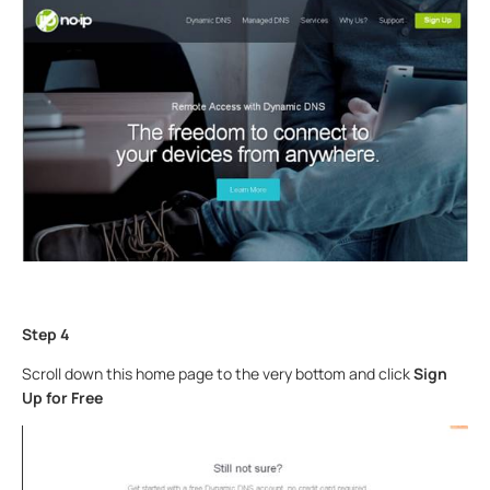
Step 4
Scroll down this home page to the very bottom and click
Sign
Up for Free