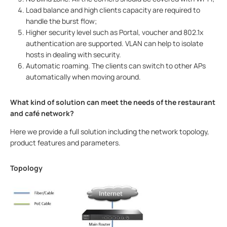
Load balance and high clients capacity are required to
handle the burst flow;
Higher security level such as Portal, voucher and 802.1x
authentication are supported. VLAN can help to isolate
hosts in dealing with security.
Automatic roaming. The clients can switch to other APs
automatically when moving around.
What kind of solution can meet the needs of the restaurant
and café network?
Here we provide a full solution including the network topology,
product features and parameters.
Topology