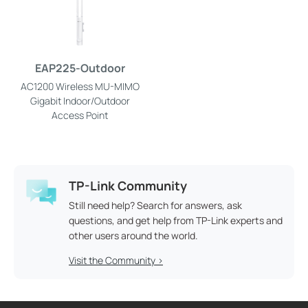
EAP225-Outdoor
AC1200 Wireless MU-MIMO
Gigabit Indoor/Outdoor
Access Point
TP-Link Community
Still need help? Search for answers, ask
questions, and get help from TP-Link experts and
other users around the world.
Visit the Community >