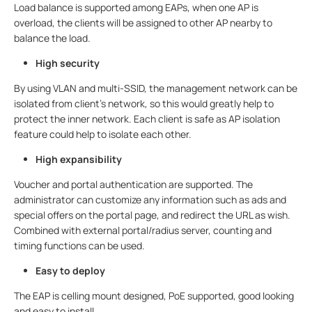
Load balance is supported among EAPs, when one AP is
overload, the clients will be assigned to other AP nearby to
balance the load.
High security
By using VLAN and multi-SSID, the management network can be
isolated from client’s network, so this would greatly help to
protect the inner network. Each client is safe as AP isolation
feature could help to isolate each other.
High expansibility
Voucher and portal authentication are supported. The
administrator can customize any information such as ads and
special offers on the portal page, and redirect the URL as wish.
Combined with external portal/radius server, counting and
timing functions can be used.
Easy to deploy
The EAP is celling mount designed, PoE supported, good looking
and easy to install.