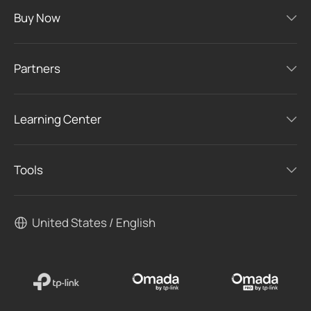
Buy Now
Partners
Learning Center
Tools
United States / English