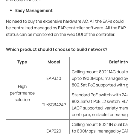
Easy Management
No need to buy the expensive hardware AC. All the EAPs could
be centralized managed by EAP controller software. All the EAP
status can be monitored on the web GUI of the controller.
Which product should I choose to build network?
Type
Model
Brief Introd
Celling mount 802.11AC dual ban
EAP330
up to 1900Mbps; managed by EAP
802.3at PoE supported with goo
High
performance
Standard PoE switch with 24 giga
solution
802.3af/at PoE L2 switch, VLAN,
TL-SG3424P
LACP supported, variety manag
configure, suitable for managed
Celling mount 802.11N dual band 
EAP220
to 600Mbps; managed by EAP con