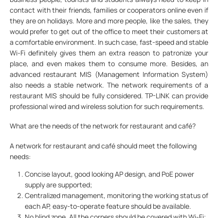
contact with their friends, families or cooperators online even if
they are on holidays. More and more people, like the sales, they
would prefer to get out of the office to meet their customers at
a comfortable environment. In such case, fast-speed and stable
Wi-Fi definitely gives them an extra reason to patronize your
place, and even makes them to consume more. Besides, an
advanced restaurant MIS (Management Information System)
also needs a stable network. The network requirements of a
restaurant MIS should be fully considered. TP-LINK can provide
professional wired and wireless solution for such requirements.
What are the needs of the network for restaurant and café?
A network for restaurant and café should meet the following
needs:
Concise layout, good looking AP design, and PoE power
supply are supported;
Centralized management, monitoring the working status of
each AP, easy-to-operate feature should be available.
No blind zone. All the corners should be covered with Wi-Fi;