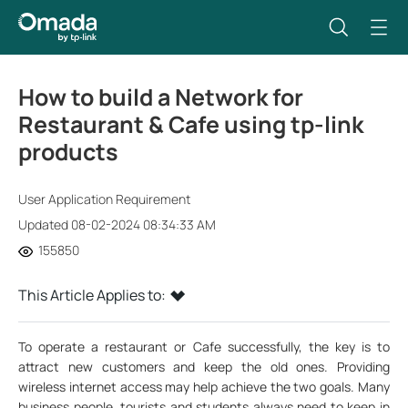
How to build a Network for
Restaurant & Cafe using tp-link
products
User Application Requirement
Updated 08-02-2024 08:34:33 AM
155850
This Article Applies to:
To operate a restaurant or Cafe successfully, the key is to
attract new customers and keep the old ones. Providing
wireless internet access may help achieve the two goals. Many
business people, tourists and students always need to keep in