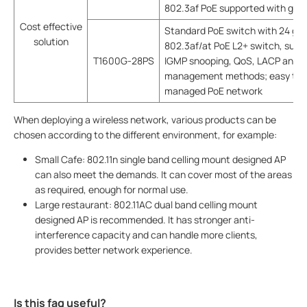
802.3af PoE supported with good
Cost effective
Standard PoE switch with 24 giga
solution
802.3af/at PoE L2+ switch, suppo
T1600G-28PS
IGMP snooping, QoS, LACP and AC
management methods; easy to co
managed PoE network
When deploying a wireless network, various products can be
chosen according to the different environment, for example:
Small Cafe: 802.11n single band celling mount designed AP
can also meet the demands. It can cover most of the areas
as required, enough for normal use.
Large restaurant: 802.11AC dual band celling mount
designed AP is recommended. It has stronger anti-
interference capacity and can handle more clients,
provides better network experience.
Is this faq useful?