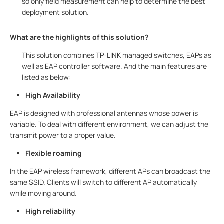
so only field measurement can help to determine the best
deployment solution.
What are the highlights of this solution?
This solution combines TP-LINK managed switches, EAPs as
well as EAP controller software. And the main features are
listed as below:
High Availability
EAP is designed with professional antennas whose power is
variable. To deal with different environment, we can adjust the
transmit power to a proper value.
Flexible roaming
In the EAP wireless framework, different APs can broadcast the
same SSID. Clients will switch to different AP automatically
while moving around.
High reliability