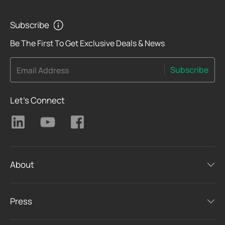
Subscribe
Be The First To Get Exclusive Deals & News
Subscribe
Email Address
Let's Connect
About
Press