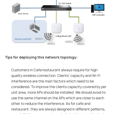
Tips for deploying this network topology:
Customers in Cafe/restaurant always require for high
quality wireless connection. Clients’ capacity and Wi-Fi
interference are the main factors which need to be
considered. To improve the clients capacity covered by per
unit area, more APs should be installed. We should avoid to
use the same channel on the APs which are close to each
other to reduce the interference. As for cafe and
restaurant, they are always designed in different patterns,