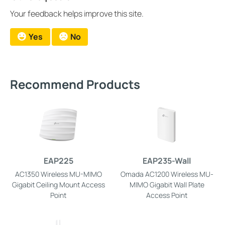
Your feedback helps improve this site.
Yes
No
Recommend Products
EAP225
EAP235-Wall
AC1350 Wireless MU-MIMO
Omada AC1200 Wireless MU-
Gigabit Ceiling Mount Access
MIMO Gigabit Wall Plate
Point
Access Point