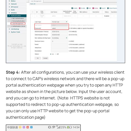
Step 4:
After all configurations, you can use your wireless client
to connect to CAP’s wireless network and there will be a pop-up
portal authentication webpage when you try to open any HTTP
website as shown in the picture below. Input the user account,
and you can go to Internet. (Note: HTTPS website is not
supported to redirect to pop-up authentication webpage, so
you can only use HTTP website to get the pop-up portal
authentication page)