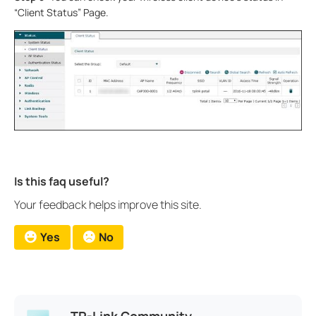
“Client Status” Page.
Is this faq useful?
Your feedback helps improve this site.
Yes
No
TP-Link Community