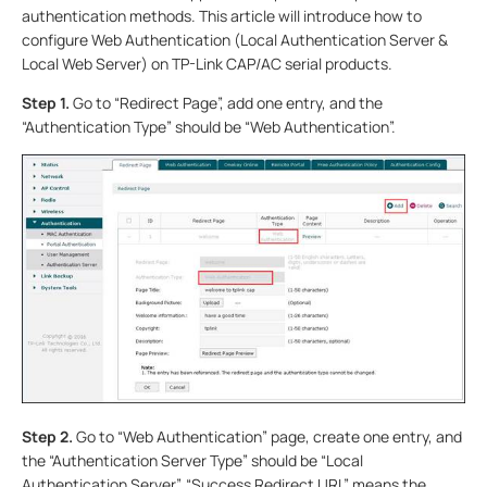
authentication methods. This article will introduce how to
configure Web Authentication (Local Authentication Server &
Local Web Server) on TP-Link CAP/AC serial products.
Step 1.
Go to “Redirect Page”, add one entry, and the
“Authentication Type” should be “Web Authentication”.
Step 2.
Go to “Web Authentication” page, create one entry, and
the “Authentication Server Type” should be “Local
Authentication Server”. “Success Redirect URL” means the