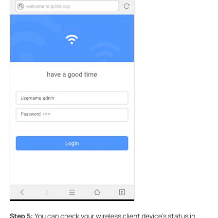
Step 5:
You can check your wireless client device’s status in