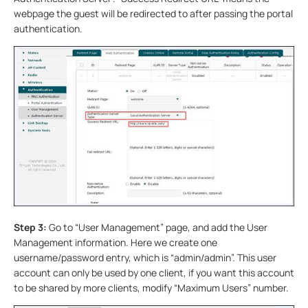
webpage the guest will be redirected to after passing the portal
authentication.
Step 3:
Go to “User Management” page, and add the User
Management information. Here we create one
username/password entry, which is “admin/admin”. This user
account can only be used by one client, if you want this account
to be shared by more clients, modify “Maximum Users” number.