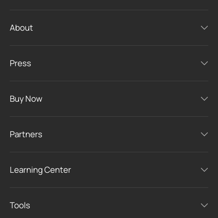
About
Press
Buy Now
Partners
Learning Center
Tools