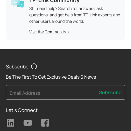
Still need help? Search for answers, ask
questions, and get help from TP-Link experts and
other users around the world.
Visit the Community >
Subscribe
Be The First To Get Exclusive Deals & News
Subscribe
Email Address
Let's Connect