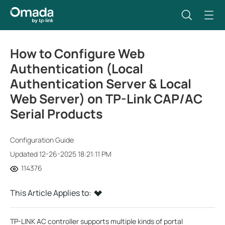
How to Configure Web
Authentication (Local
Authentication Server & Local
Web Server) on TP-Link CAP/AC
Serial Products
Configuration Guide
Updated 12-26-2025 18:21:11 PM
114376
This Article Applies to:
TP-LINK AC controller supports multiple kinds of portal