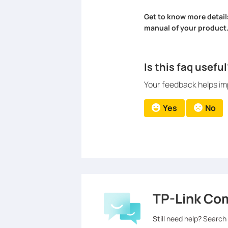
Get to know more detail
manual of your product
Is this faq useful
Your feedback helps imp
Yes
No
TP-Link Co
Still need help? Search