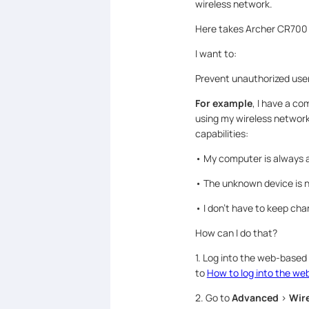
wireless network.
Here takes Archer CR700
I want to:
Prevent unauthorized user
For example
, I have a c
using my wireless network,
capabilities:
• My computer is always a
• The unknown device is n
• I don’t have to keep ch
How can I do that?
1. Log into the web-based
to
How to log into the w
2. Go to
Advanced
>
Wire