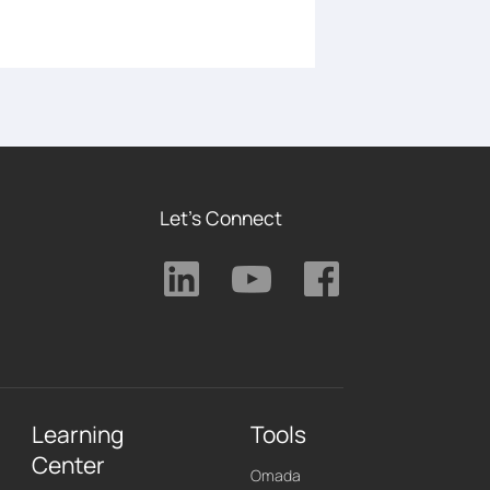
Let's Connect
Learning
Tools
Center
Omada