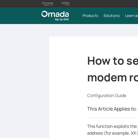
Products
Solutions
Learn a
How to se
modem ro
Configuration Guide
This Article Applies to:
This function exploits th
address (for example, XX: