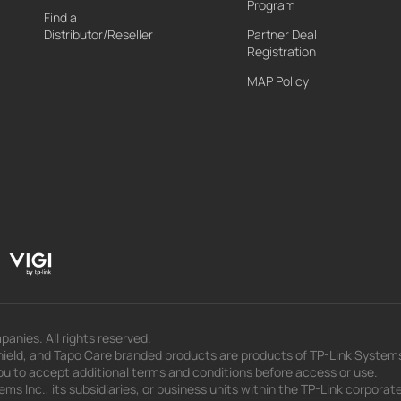
Program
Find a
Distributor/Reseller
Partner Deal
Registration
MAP Policy
panies. All rights reserved.
eld, and Tapo Care branded products are products of TP-Link Systems In
u to accept additional terms and conditions before access or use.
s Inc., its subsidiaries, or business units within the TP-Link corporate