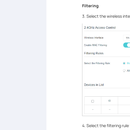
Filtering
.
3. Select the wireless int
4. Select the filtering rul