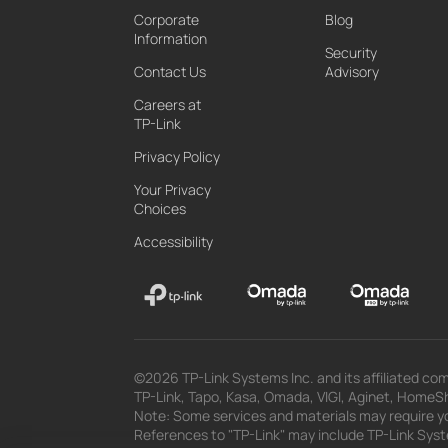
Corporate
Blog
Information
Security
Contact Us
Advisory
Careers at
TP-Link
Privacy Policy
Your Privacy
Choices
Accessibility
©2026 TP-Link Systems Inc. and its affiliated com
TP-Link, Tapo, Kasa, Omada, VIGI, Aginet, HomeShi
Note: Some services and materials may require yo
References to "TP-Link" may include TP-Link System