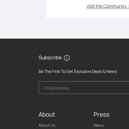
Visit the Community 
Subscribe
Be The First To Get Exclusive Deals & News
Email Address
About
Press
About Us
News