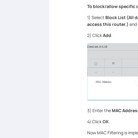
To block
/
allow specific 
1) Select
Block List (All 
access this router.)
and 
2) Click
Add
.
3) Enter the
MAC Addres
4) Click
OK
.
Now MAC Filtering is impl