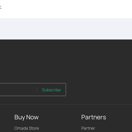
>
Subscribe
Buy Now
Partners
Omada Store
Partner