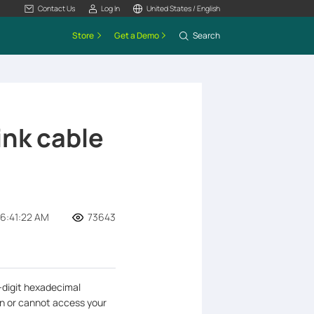
Contact Us
Log In
United States / English
Store
Get a Demo
Search
ink cable
6:41:22 AM
73643
-digit hexadecimal
an or cannot access your