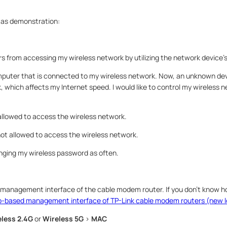
 as demonstration:
s from accessing my wireless network by utilizing the network device
omputer that is connected to my wireless network. Now, an unknown devi
 which affects my Internet speed. I would like to control my wireless n
llowed to access the wireless network.
ot allowed to access the wireless network.
anging my wireless password as often.
 management interface of the cable modem router. If you don’t know ho
eb-based management interface of TP-Link cable modem routers (new 
less 2.4G
or
Wireless 5G
>
MAC