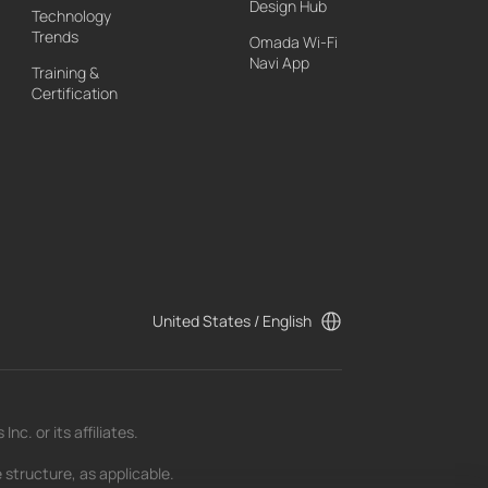
Design Hub
Technology
Trends
Omada Wi-Fi
Navi App
Training &
Certification
United States / English
c. or its affiliates.
 structure, as applicable.