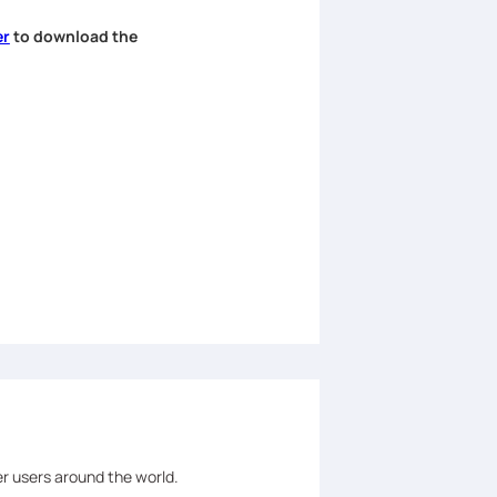
er
to download the
er users around the world.