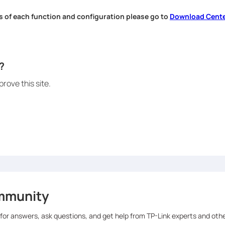
s of each function and configuration please go to
Download Cent
.
?
rove this site.
mmunity
 for answers, ask questions, and get help from TP-Link experts and oth