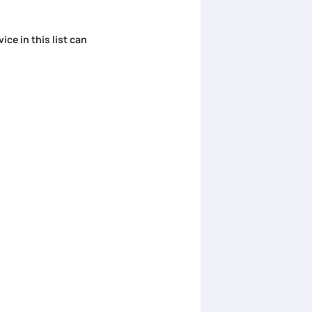
ice in this list can