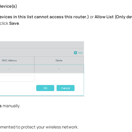
device(s)
devices in this list cannot access this router.)
or
Allow List (Only dev
click
Save
.
s
manually.
emented to protect your wireless network.