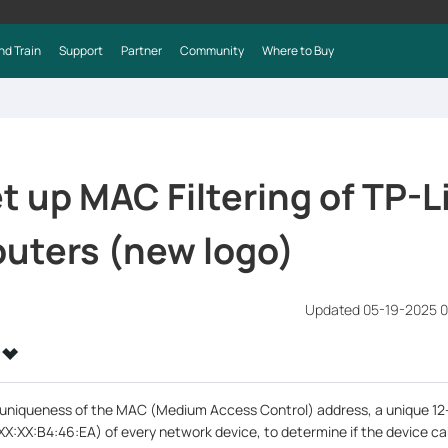
nd Train
Support
Partner
Community
Where to Buy
t up MAC Filtering of TP-L
uters (new logo)
Updated 05-19-2025 0
e uniqueness of the MAC (Medium Access Control) address, a unique 12
XX:XX:B4:46:EA) of every network device, to determine if the device c