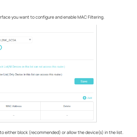
erface you want to configure and enable MAC Filtering.
e to either block (recommended) or allow the device(s) in the list.