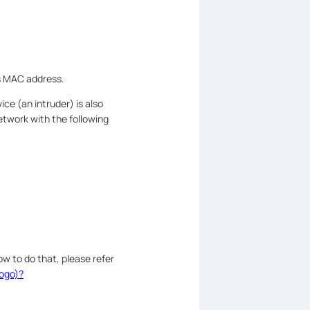
’s MAC address.
ce (an intruder) is also
etwork with the following
w to do that, please refer
logo)?