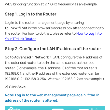
WDS bridging function at 2.4 GHz frequency as an example.
Step 1. Log in to the Router
Log in to the router management page by entering
tplinkwifi.net
in the browser’s address box after connecting to
the router. For how to do that, please refer to
How to Log In to
Your TP-Link Router
Step 2. Configure the LAN IP address of the router
Go to
Advanced
>
Network
>
LAN
, configure the IP address of
the extended router to be in the same subnet as the root
router. (For example, the IP address 101 of the root router is
192.168.0.1, and the IP address of the extended router can be
192.168.0.2~192.168.0.254. We take 192.168.0.2 as an example.)
2) Click
Save
.
Note: Log in to the web management page again if the IP
address of the router is altered.