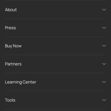
About
Press
Buy Now
Partners
Learning Center
Tools