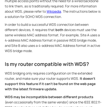
multiple access points without the need for a wired backbone
to link them, as is traditionally required. For more information
about WDS, please refer to
Wikipedia
. The instructions below is
a solution for SOHO WDS connection.
In order to build a successful WDS connection between
different devices, it requires that
both
devices must use the
same wireless MAC address format. For example, Site A uses a
4-address MAC Address format in passive WDS bridge mode,
and Site B also uses a 4-address MAC Address format in active
WDS bridge mode.
Is my router compatible with WDS?
WDS bridging only requires configuration on the extended
router, and make sure your router supports WDS.
It doesn't
support this feature if it can’t be found on the web page
with the latest firmware update.
WDS may be incompatible between different products
(even occasionally from the same vendor) since the IEEE 802.11-