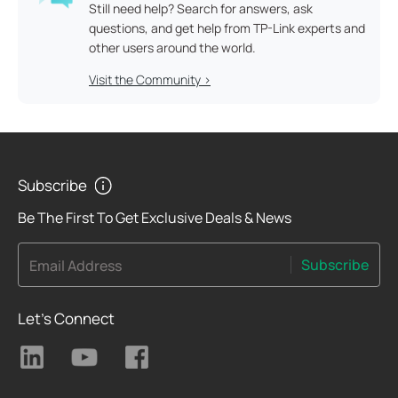
Still need help? Search for answers, ask
questions, and get help from TP-Link experts and
other users around the world.
Visit the Community >
Subscribe
Be The First To Get Exclusive Deals & News
Subscribe
Email Address
Let's Connect