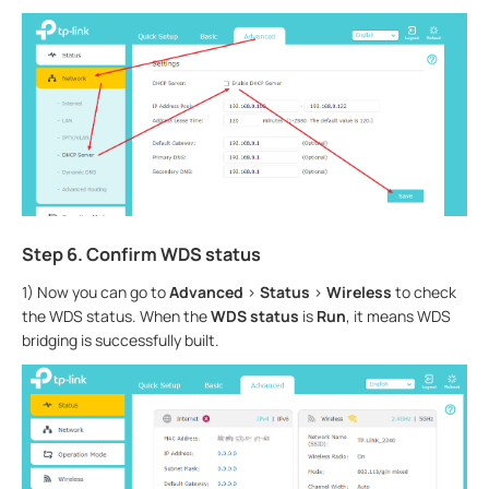
Step 6. Confirm WDS status
1) Now you can go to
Advanced
>
Status
>
Wireless
to check
the WDS status. When the
WDS status
is
Run
, it means WDS
bridging is successfully built.