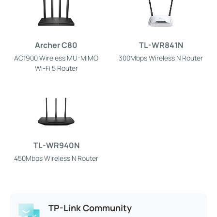
Archer C80
TL-WR841N
AC1900 Wireless MU-MIMO
300Mbps Wireless N Router
Wi-Fi 5 Router
TL-WR940N
450Mbps Wireless N Router
TP-Link Community