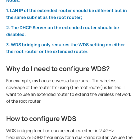
Notes:
1. LAN IP of the extended router should be different but in
the same subnet as the root router;
2. The DHCP Server on the extended router should be
disabled.
3. WDS bridging only requires the WDS setting on either
the root router or the extended router.
Why do I need to configure WDS?
For example, my house covers a large area. The wireless
coverage of the router I’m using (the root router) is limited. I
want to use an extended router to extend the wireless network
of the root router.
How to configure WDS
WDS bridging function can be enabled either in 2.4GHz
frequency or 5GHz frequency for a dual-band router. We use the