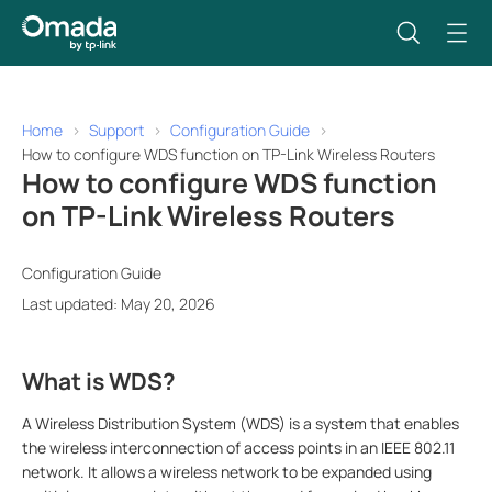
Home
Support
Configuration Guide
How to configure WDS function on TP-Link Wireless Routers
How to configure WDS function
on TP-Link Wireless Routers
Configuration Guide
Last updated: May 20, 2026
What is WDS?
A Wireless Distribution System (WDS) is a system that enables
the wireless interconnection of access points in an IEEE 802.11
network. It allows a wireless network to be expanded using