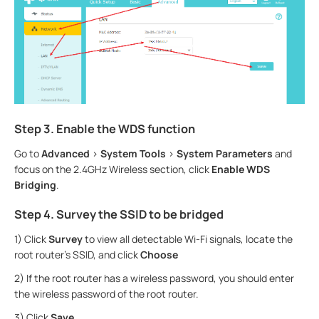
Step 3. Enable the WDS function
Go to
Advanced
>
System
Tools
>
System Parameters
and
focus on the 2.4GHz Wireless section, click
Enable WDS
Bridging
.
Step 4. Survey the SSID to be bridged
1) Click
Survey
to view all detectable Wi-Fi signals, locate the
root router’s SSID, and click
Choose
2) If the root router has a wireless password, you should enter
the wireless password of the root router.
3) Click
Save
.