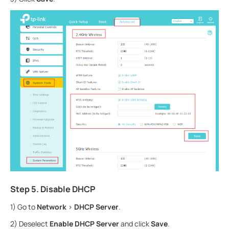
Step 5. Disable DHCP
1) Go to
Network
>
DHCP Server
.
2) Deselect
Enable DHCP Server
and click
Save
.