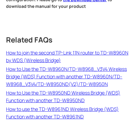
download the manual for your product
Related FAQs
How to join the second TP-Link 11N router to TD-W8960N
by WDS (Wireless Bridge)
How to Use the TD-W8960N/TD-W8968_V3V4 Wireless
Bridge (WDS) Function with another TD-W8960N/TD-
W8968_V3V4/TD-W8950ND(V2)/TD-W8950N
How to Use the TD-W8950ND Wireless Bridge (WDS)
Function with another TD-W8950ND
How to use the TD-W8961ND Wireless Bridge (WDS)
Function with another TD-W8961ND