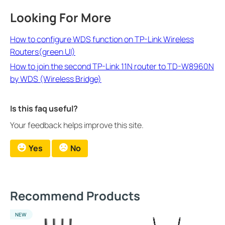
Looking For More
How to configure WDS function on TP-Link Wireless
Routers(green UI)
How to join the second TP-Link 11N router to TD-W8960N
by WDS (Wireless Bridge)
Is this faq useful?
Your feedback helps improve this site.
Yes
No
Recommend Products
NEW