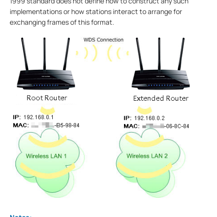
1999 standard does not define how to construct any such
implementations or how stations interact to arrange for
exchanging frames of this format.