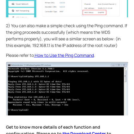
2) You can also make a simple check using the Ping command. If
the ping proceeds successfully (which means the WDS
performs properly), you will see a similar screen as below: (in
this example, 192.168.1.1 is the IP address of the root router)
Please refer to
How to Use the Ping Command
.
Get to know more details of each function and
configuration. Please go to
the Download Center
to