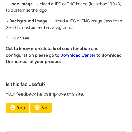
•
Logo Image
– Upload a JPG or PNG image (less than 100KB)
to customize the logo.
•
Background Image
– Upload a JPG or PNG image (less than
2MB) to customize the background.
7. Click
Save
.
Get to know more details of each function and
configuration please go to
Download Center
to download
the manual of your product.
Is this faq useful?
Your feedback helps improve this site.
Yes
No