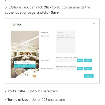
6. (Optional)You can click
Click to Edit
to personalize the
authentication page, and click
Save
.
•
Portal Title
– Up to 31 characters.
•
Terms of Use
– Up to 1023 characters.