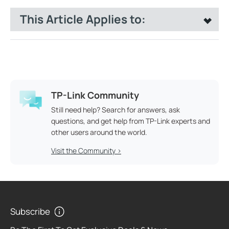
This Article Applies to:
TP-Link Community
Still need help? Search for answers, ask
questions, and get help from TP-Link experts and
other users around the world.
Visit the Community >
Subscribe