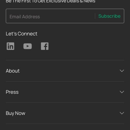
Be The First To Get Exclusive Deals & News
Subscribe
Email Address
Let's Connect
About
Press
Buy Now