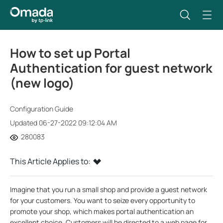
How to set up Portal
Authentication for guest network
(new logo)
Configuration Guide
Updated 06-27-2022 09:12:04 AM
280083
This Article Applies to:
Imagine that you run a small shop and provide a guest network
for your customers. You want to seize every opportunity to
promote your shop, which makes portal authentication an
excellent choice. Customers will be directed to a web page for