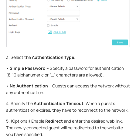
3. Select the
Authentication Type
.
•
Simple Password
– Specify a password for authentication
(8-16 alphanumeric or “_” characters are allowed).
•
No Authentication
– Guests can access the network without
any authentication.
4. Specify the
Authentication Timeout
. When a guest’s
authentication expires, they have to reconnect to the network.
5. (Optional) Enable
Redirect
and enter the desired web link.
The newly connected guest will be redirected to the website
you have specified.