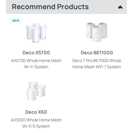
Recommend Products
NEW
Deco X5700
Deco BE11000
AX5700 Whole Home Mesh
Deco 7 Pro BE11000 Whole
Wi-Fi System
Home Mesh WiFi 7 System
Deco X60
AX3000 Whole Home Mesh
Wi-Fi 6 System