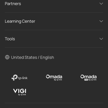
Partners
Learning Center
Tools
United States / English