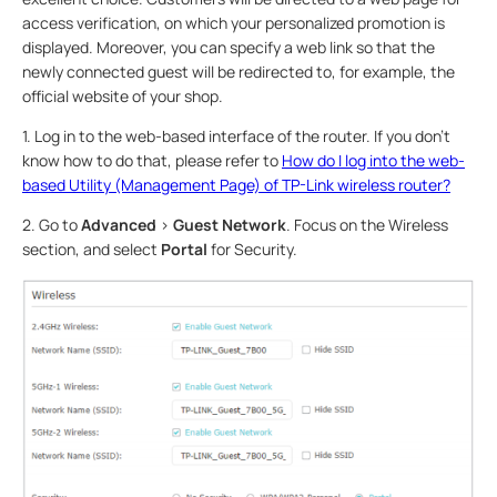
access verification, on which your personalized promotion is
displayed. Moreover, you can specify a web link so that the
newly connected guest will be redirected to, for example, the
official website of your shop.
1. Log in to the web-based interface of the router. If you don’t
know how to do that, please refer to
How do I log into the web-
based Utility (Management Page) of TP-Link wireless router?
2. Go to
Advanced
>
Guest Network
. Focus on the Wireless
section, and select
Portal
for Security.