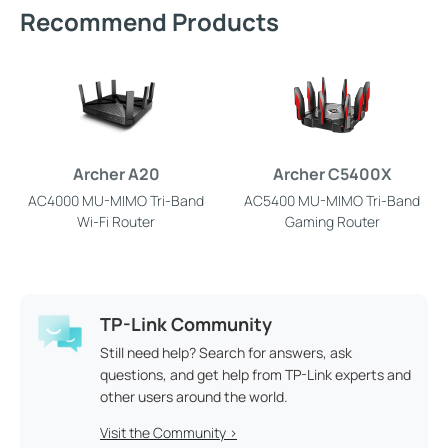
Recommend Products
Archer A20
Archer C5400X
AC4000 MU-MIMO Tri-Band
AC5400 MU-MIMO Tri-Band
Wi-Fi Router
Gaming Router
TP-Link Community
Still need help? Search for answers, ask
questions, and get help from TP-Link experts and
other users around the world.
Visit the Community >