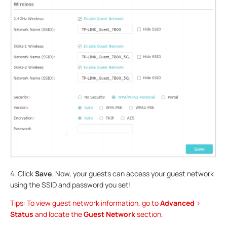
4. Click
Save
. Now, your guests can access your guest network
using the SSID and password you set!
Tips: To view guest network information, go to
Advanced
>
Status
and locate the
Guest Network
section.