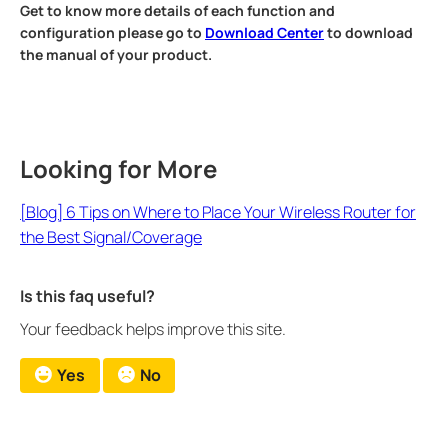
Get to know more details of each function and
configuration please go to
Download Center
to download
the manual of your product.
Looking for More
[Blog] 6 Tips on Where to Place Your Wireless Router for
the Best Signal/Coverage
Is this faq useful?
Your feedback helps improve this site.
Yes
No