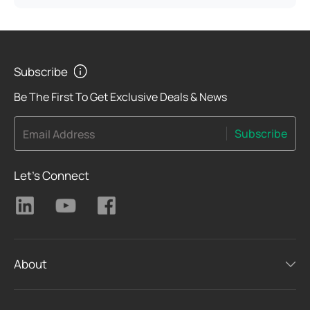
Subscribe
Be The First To Get Exclusive Deals & News
Subscribe
Email Address
Let's Connect
About