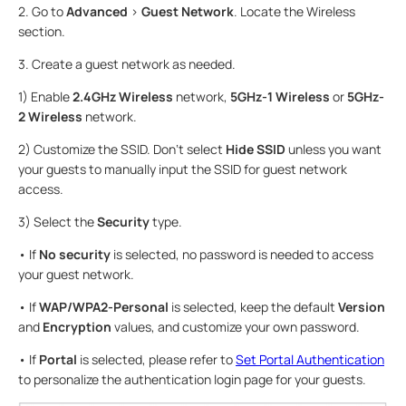
2. Go to
Advanced
>
Guest Network
. Locate the Wireless
section.
3. Create a guest network as needed.
1) Enable
2.4GHz Wireless
network,
5GHz-1 Wireless
or
5GHz-
2 Wireless
network.
2) Customize the SSID. Don‘t select
Hide SSID
unless you want
your guests to manually input the SSID for guest network
access.
3) Select the
Security
type.
• If
No security
is selected, no password is needed to access
your guest network.
• If
WAP/WPA2-Personal
is selected, keep the default
Version
and
Encryption
values, and customize your own password.
• If
Portal
is selected, please refer to
Set Portal Authentication
to personalize the authentication login page for your guests.