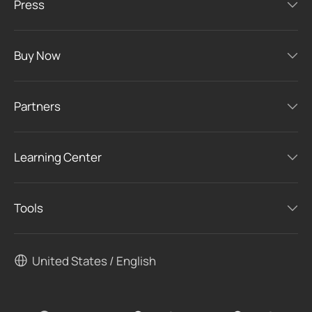
Press
Buy Now
Partners
Learning Center
Tools
United States / English