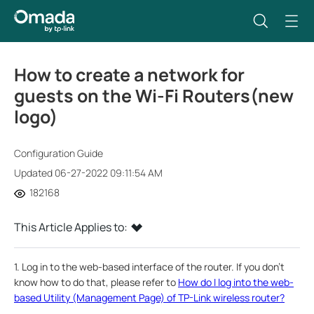
How to create a network for
guests on the Wi-Fi Routers(new
logo)
Configuration Guide
Updated 06-27-2022 09:11:54 AM
182168
This Article Applies to:
1. Log in to the web-based interface of the router. If you don’t
know how to do that, please refer to
How do I log into the web-
based Utility (Management Page) of TP-Link wireless router?