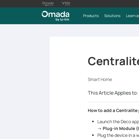
Products
Solutions
Learn a
Centralit
Smart Home
This Article Applies to:
How to add a Centralite
Launch the Deco app
->
Plug-in Module (
Plug the device in a 