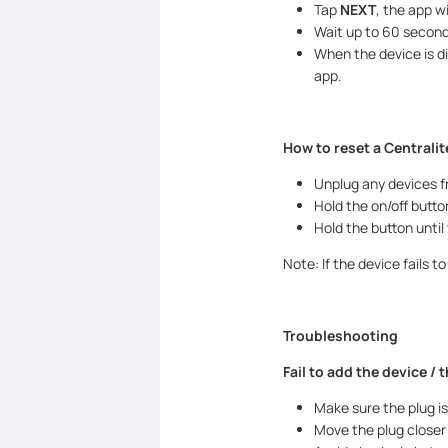
Tap
NEXT
, the app wi
Wait up to 60 seconds
When the device is d
app.
How to reset a Centralit
Unplug any devices f
Hold the on/off button
Hold the button until
Note: If the device fails 
Troubleshooting
Fail to add the device / 
Make sure the plug is
Move the plug closer 