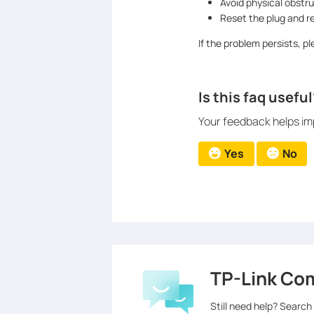
Avoid physical obstru
Reset the plug and r
If the problem persists, 
Is this faq useful
Your feedback helps imp
Yes
No
TP-Link Co
Still need help? Search