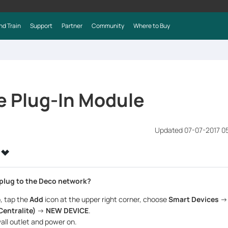
nd Train
Support
Partner
Community
Where to Buy
e Plug-In Module
Updated 07-07-2017 0
 plug to the Deco network?
, tap the
Add
icon at the upper right corner, choose
Smart Devices
-
Centralite)
->
NEW DEVICE
.
wall outlet and power on.