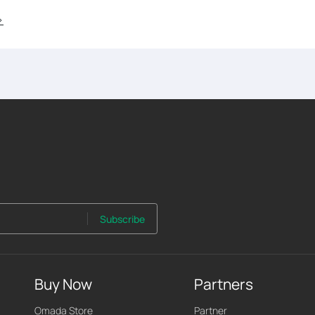
>
Subscribe
Buy Now
Partners
Omada Store
Partner