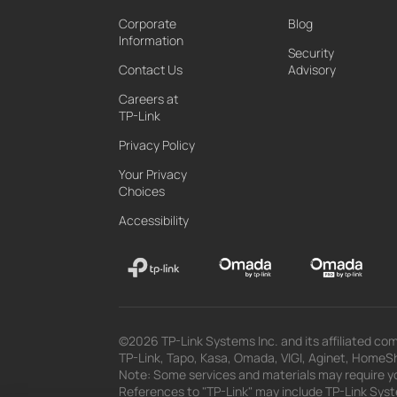
Corporate
Blog
Information
Security
Contact Us
Advisory
Careers at
TP-Link
Privacy Policy
Your Privacy
Choices
Accessibility
©2026 TP-Link Systems Inc. and its affiliated com
TP-Link, Tapo, Kasa, Omada, VIGI, Aginet, HomeShi
Note: Some services and materials may require yo
References to "TP-Link" may include TP-Link System