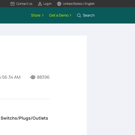
Contact Us
Log In
United States / English
Store
Get a Demo
Search
5:56:34 AM
88396
>
Switchs/Plugs/Outlets