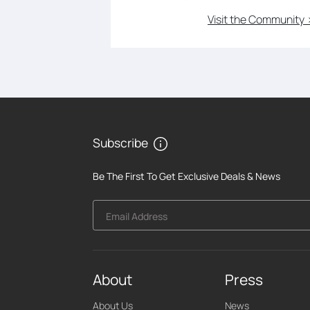
Visit the Community 
Subscribe
Be The First To Get Exclusive Deals & News
Email Address
About
Press
About Us
News