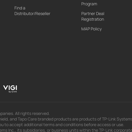
Program
Find a
Distributor/Reseller
Partner Deal
Registration
MAP Policy
panies. All rights reserved.
eld, and Tapo Care branded products are products of TP-Link Systems In
u to accept additional terms and conditions before access or use.
s Inc., its subsidiaries, or business units within the TP-Link corporate