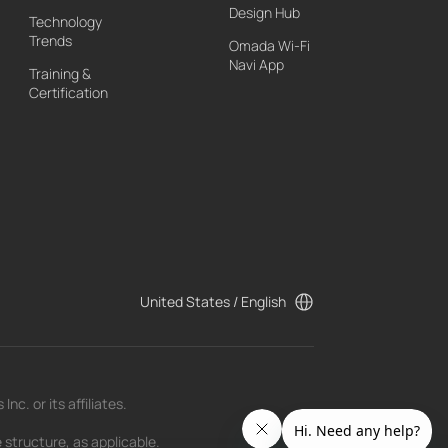
Design Hub
Technology
Trends
Omada Wi-Fi
Navi App
Training &
Certification
United States / English
c. or its affiliates.
 structure, as applicable.