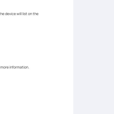
the device will list on the
r more information.