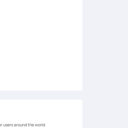
er users around the world.