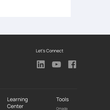
Let's Connect
Learning
Tools
Center
Omada