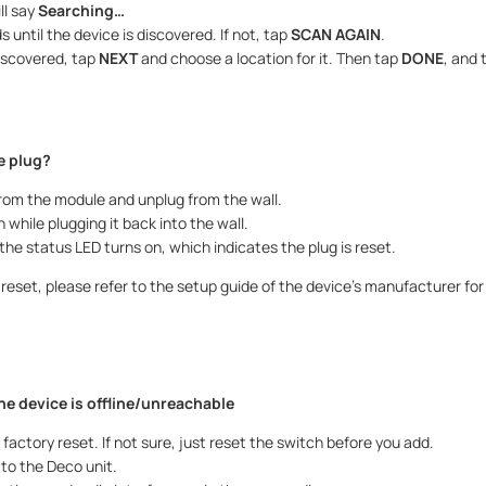
ll say
Searching…
 until the device is discovered. If not, tap
SCAN AGAIN
.
iscovered, tap
NEXT
and choose a location for it. Then tap
DONE
, and 
e plug?
rom the module and unplug from the wall.
 while plugging it back into the wall.
 the status LED turns on, which indicates the plug is reset.
to reset, please refer to the setup guide of the device’s manufacturer fo
the device is offline/unreachable
 factory reset. If not sure, just reset the switch before you add.
to the Deco unit.