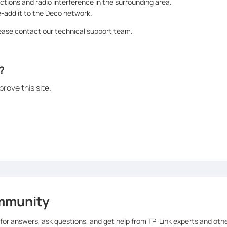
ctions and radio interference in the surrounding area.
e-add it to the Deco network.
please contact our technical support team.
?
rove this site.
mmunity
 for answers, ask questions, and get help from TP-Link experts and oth