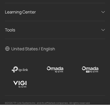
Learning Center
Tools
United States / English
©2026 TP-Link Systems Inc. and its affiliated companies. All rights reserved.
TP-Link, Tapo, Kasa, Omada, VIGI, Aginet, HomeShield, and Tapo Care branded products
are products of TP-Link Systems Inc. or its affiliates.