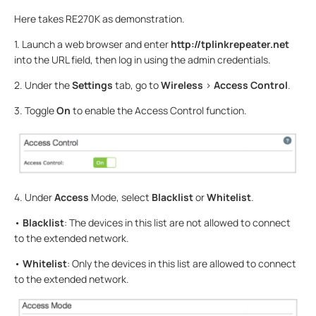
Here takes RE270K as demonstration.
1. Launch a web browser and enter
http://tplinkrepeater.net
into the URL field, then log in using the admin credentials.
2. Under the
Settings
tab, go to
Wireless
>
Access Control
.
3. Toggle
On
to enable the Access Control function.
4. Under
Access
Mode, select
Blacklist
or
Whitelist
.
•
Blacklist
: The devices in this list are not allowed to connect
to the extended network.
•
Whitelist
: Only the devices in this list are allowed to connect
to the extended network.