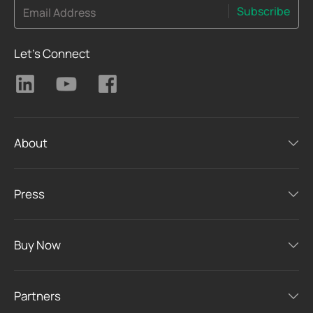
Subscribe
Email Address
Let's Connect
About
Press
Buy Now
Partners