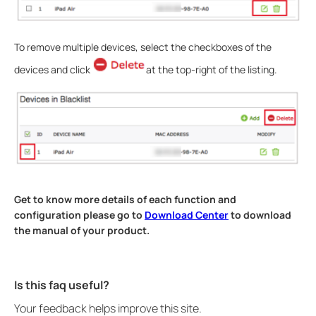
To remove multiple devices, select the checkboxes of the
devices and click
at the top-right of the listing.
Get to know more details of each function and
configuration please go to
Download Center
to download
the manual of your product.
Is this faq useful?
Your feedback helps improve this site.