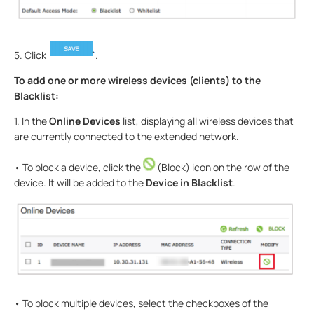
5. Click
.
To add one or more wireless devices (clients) to the
Blacklist:
1. In the
Online Devices
list, displaying all wireless devices that
are currently connected to the extended network.
• To block a device, click the
(Block) icon on the row of the
device. It will be added to the
Device in Blacklist
.
• To block multiple devices, select the checkboxes of the