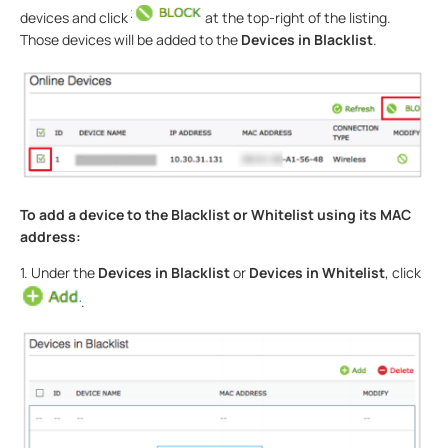
devices and click
at the top-right of the listing.
Those devices will be added to the
Devices in Blacklist
.
To add a device to the Blacklist or Whitelist using its MAC
address:
1. Under the
Devices in Blacklist
or
Devices in Whitelist
, click
.