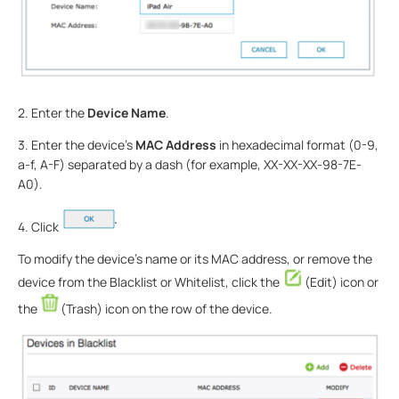
2. Enter the
Device Name
.
3. Enter the device’s
MAC Address
in hexadecimal format (0-9,
a-f, A-F) separated by a dash (for example, XX-XX-XX-98-7E-
A0).
4. Click
To modify the device’s name or its MAC address, or remove the
device from the Blacklist or Whitelist, click the
(Edit) icon or
the
(Trash) icon on the row of the device.