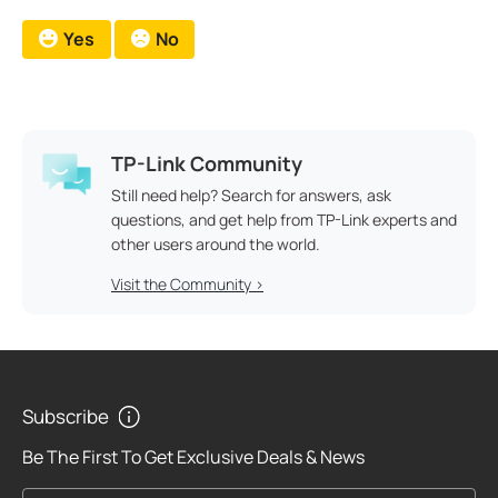
Yes
No
TP-Link Community
Still need help? Search for answers, ask
questions, and get help from TP-Link experts and
other users around the world.
Visit the Community >
Subscribe
Be The First To Get Exclusive Deals & News