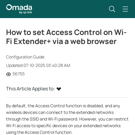
How to set Access Control on Wi-
Fi Extender+ via a web browser
Configuration Guide
Updated 07-10-2025 03:40:28 AM
56755
This Article Applies to:
By default, the Access Control function is disabled, and any
wireless devices can connect to the extended networks
through the SSID and Wi-Fi password. However, you can restrict
Wi-Fi access to specific devices on your extended networks
using the Access Control function.