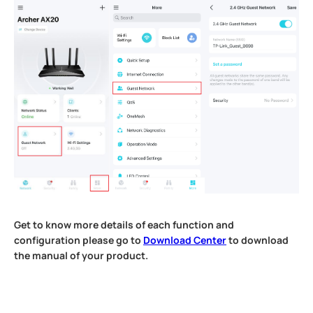
Get to know more details of each function and
configuration please go to
Download Center
to download
the manual of your product.