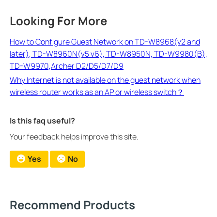
Looking For More
How to Configure Guest Network on TD-W8968(v2 and
later), TD-W8960N(v5 v6), TD-W8950N, TD-W9980(B),
TD-W9970,Archer D2/D5/D7/D9
Why Internet is not available on the guest network when
wireless router works as an AP or wireless switch？
Is this faq useful?
Your feedback helps improve this site.
Yes
No
Recommend Products