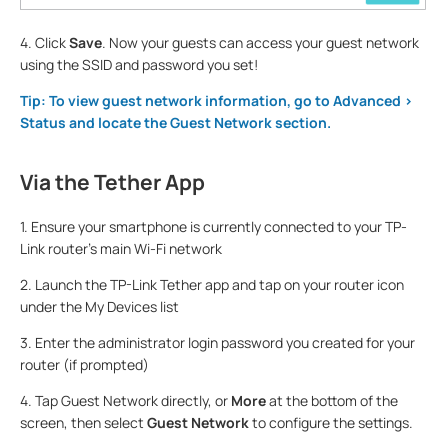
4. Click
Save
. Now your guests can access your guest network
using the SSID and password you set!
Tip: To view guest network information, go to Advanced >
Status and locate the Guest Network section.
Via the Tether App
1. Ensure your smartphone is currently connected to your TP-
Link router's main Wi-Fi network
2. Launch the TP-Link Tether app and tap on your router icon
under the My Devices list
3. Enter the administrator login password you created for your
router (if prompted)
4. Tap Guest Network directly, or
More
at the bottom of the
screen, then select
Guest Network
to configure the settings.