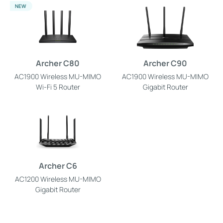
NEW
Archer C80
Archer C90
AC1900 Wireless MU-MIMO
AC1900 Wireless MU-MIMO
Wi-Fi 5 Router
Gigabit Router
Archer C6
AC1200 Wireless MU-MIMO
Gigabit Router