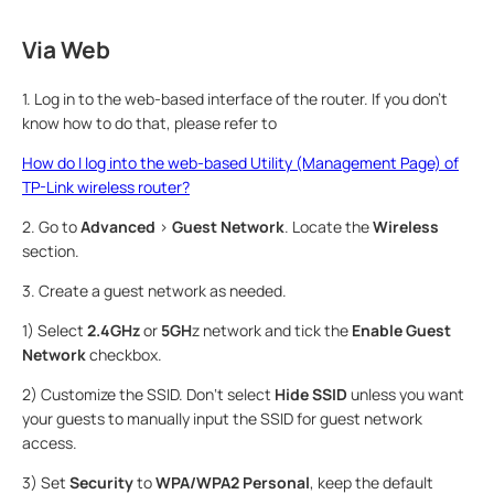
Via Web
1. Log in to the web-based interface of the router. If you don’t
know how to do that, please refer to
How do I log into the web-based Utility (Management Page) of
TP-Link wireless router?
2. Go to
Advanced
>
Guest Network
. Locate the
Wireless
section.
3. Create a guest network as needed.
1) Select
2.4GHz
or
5GH
z network and tick the
Enable Guest
Network
checkbox.
2) Customize the SSID. Don‘t select
Hide SSID
unless you want
your guests to manually input the SSID for guest network
access.
3) Set
Security
to
WPA/WPA2 Personal
, keep the default