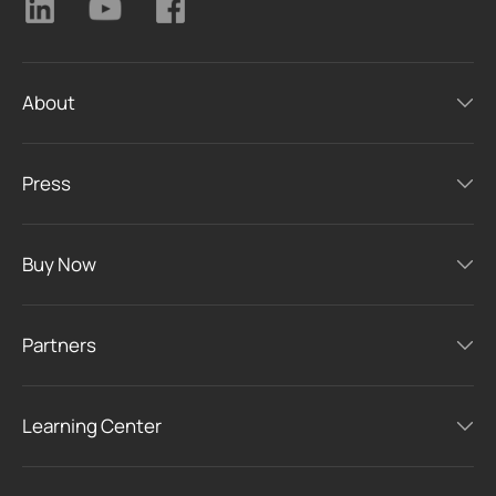
About
Press
Buy Now
Partners
Learning Center