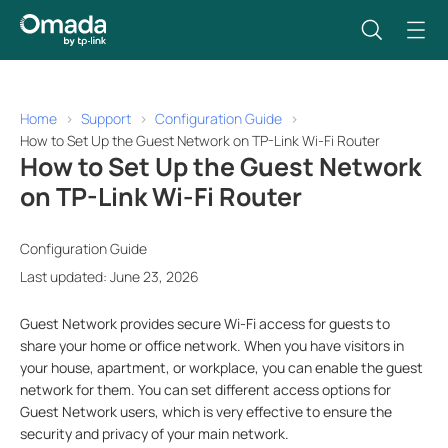
Home
Support
Configuration Guide
How to Set Up the Guest Network on TP-Link Wi-Fi Router
How to Set Up the Guest Network
on TP-Link Wi-Fi Router
Configuration Guide
Last updated: June 23, 2026
Guest Network provides secure Wi-Fi access for guests to
share your home or office network. When you have visitors in
your house, apartment, or workplace, you can enable the guest
network for them. You can set different access options for
Guest Network users, which is very effective to ensure the
security and privacy of your main network.