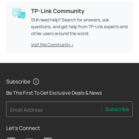
TP-Link Community
Still need help? Search for answers, ask
questions, and get help from TP-Link experts and
other users around the world.
Visit the Community >
Subscribe
Be The First To Get Exclusive Deals & News
Subscribe
Email Address
Let's Connect