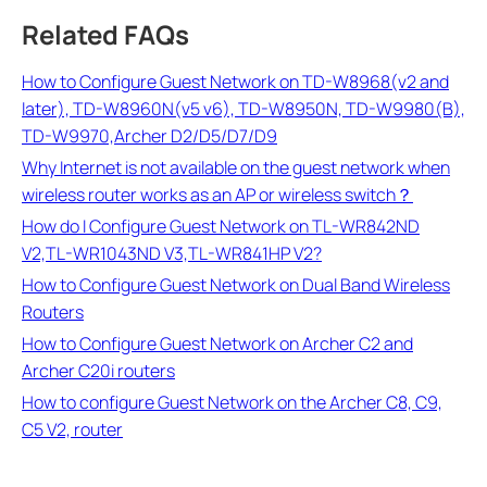
Related FAQs
How to Configure Guest Network on TD-W8968(v2 and
later), TD-W8960N(v5 v6), TD-W8950N, TD-W9980(B),
TD-W9970,Archer D2/D5/D7/D9
Why Internet is not available on the guest network when
wireless router works as an AP or wireless switch？
How do I Configure Guest Network on TL-WR842ND
V2,TL-WR1043ND V3,TL-WR841HP V2?
How to Configure Guest Network on Dual Band Wireless
Routers
How to Configure Guest Network on Archer C2 and
Archer C20i routers
How to configure Guest Network on the Archer C8, C9,
C5 V2, router