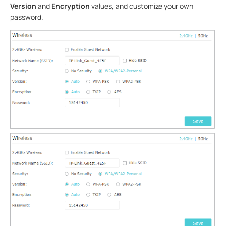
Version
and
Encryption
values, and customize your own
password.