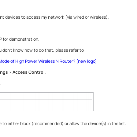
ient devices to access my network (via wired or wireless).
 for demonstration.
you don’t know how to do that, please refer to
Mode of High Power Wireless N Router? (new logo)
ings
>
Access Control
.
l
.
 to either block (recommended) or allow the device(s) in the list.