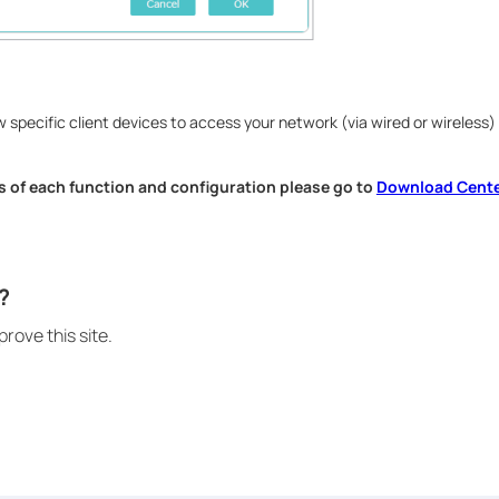
 specific client devices to access your network (via wired or wireless)
s of each function and configuration please go to
Download Cent
.
?
rove this site.