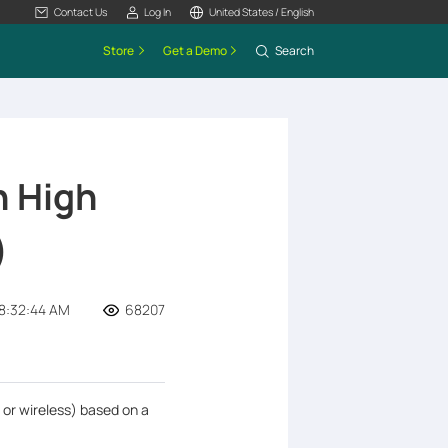
Contact Us
Log In
United States / English
Store
Get a Demo
Search
n High
)
8:32:44 AM
68207
 or wireless) based on a