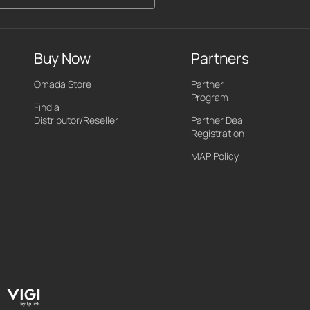
Buy Now
Partners
Omada Store
Partner
Program
Find a
Distributor/Reseller
Partner Deal
Registration
MAP Policy