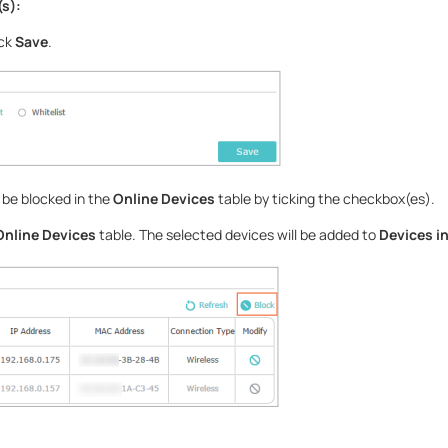
(s):
ick
Save
.
 be blocked in the
Online Devices
table by ticking the checkbox(es).
Online Devices
table. The selected devices will be added to
Devices in