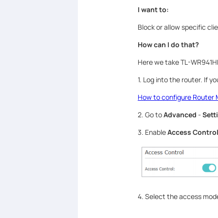
I want to:
Block or allow specific cl
How can I do that?
Here we take TL-WR941HP
1. Log into the router. If 
How to configure Router 
2. Go to
Advanced
-
Sett
3. Enable
Access Contro
4. Select the access mode