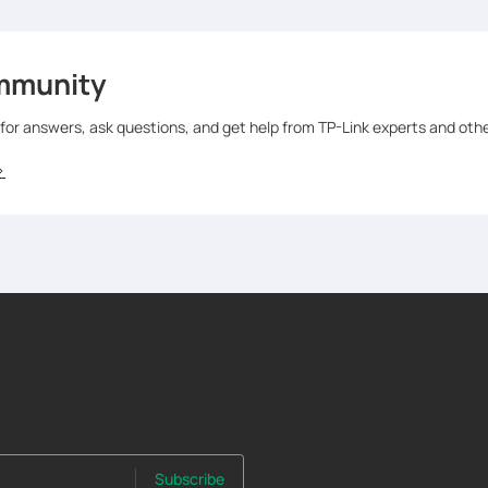
mmunity
 for answers, ask questions, and get help from TP-Link experts and oth
>
Subscribe