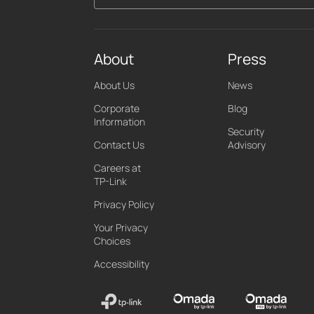
About
Press
About Us
News
Corporate
Blog
Information
Security
Contact Us
Advisory
Careers at
TP-Link
Privacy Policy
Your Privacy
Choices
Accessibility