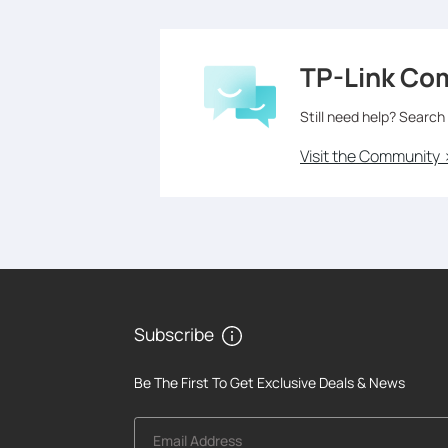
TP-Link Co
Still need help? Search
Visit the Community 
Subscribe
Be The First To Get Exclusive Deals & News
Email Address