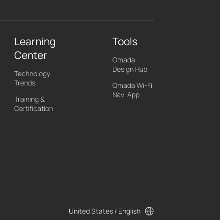
Learning
Tools
Center
Omada
Design Hub
Technology
Trends
Omada Wi-Fi
Navi App
Training &
Certification
United States / English