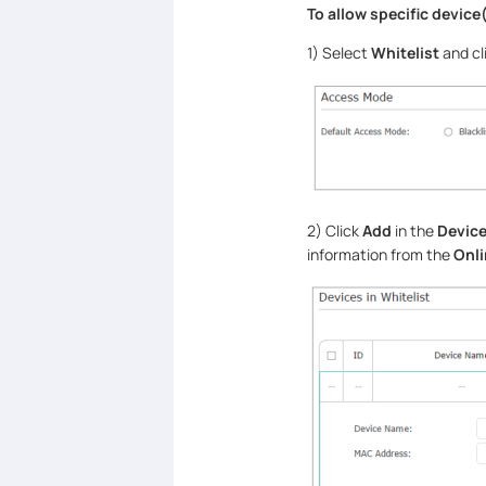
To allow specific device(
1) Select
Whitelist
and cl
2) Click
Add
in the
Device
information from the
Onli