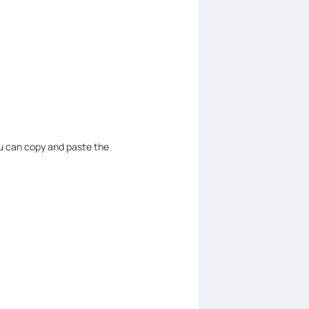
u can copy and paste the