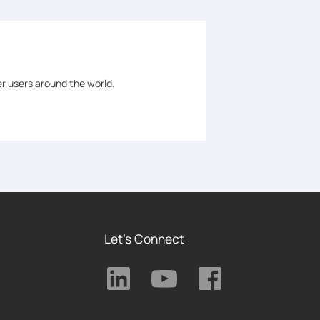
er users around the world.
Let's Connect