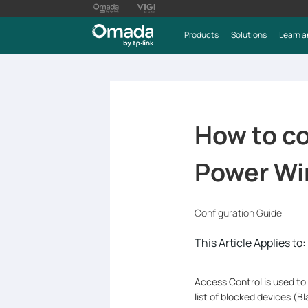
Products
Solutions
Learn a
How to co
Power Wir
Configuration Guide
This Article Applies to:
Access Control is used to 
list of blocked devices (Bla