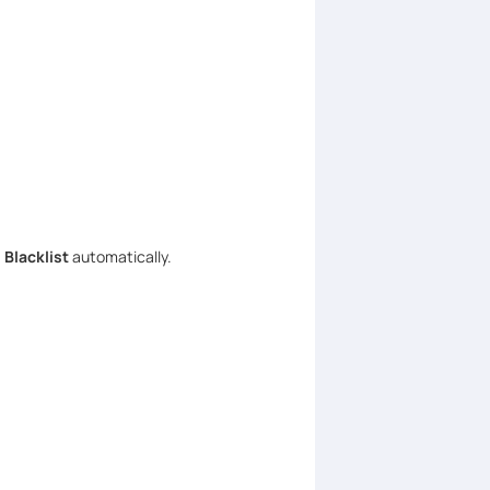
 Blacklist
automatically.