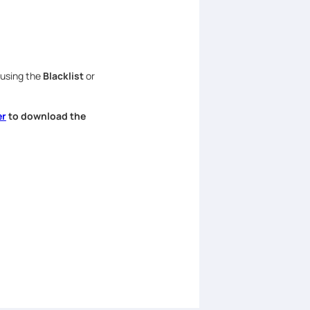
 using the
Blacklist
or
er
to download the