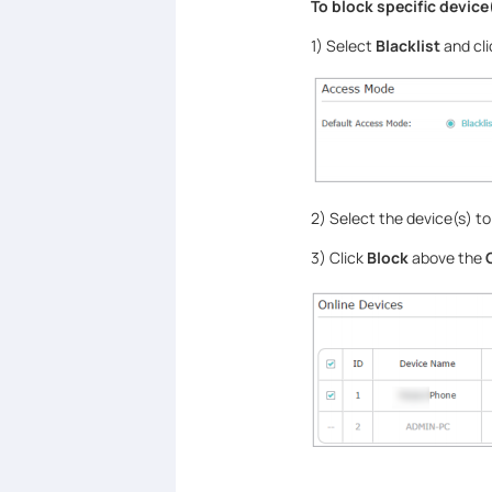
To block specific device
1) Select
Blacklist
and cl
2) Select the device(s) to
3) Click
Block
above the