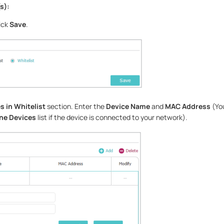
s):
ick
Save
.
s in Whitelist
section. Enter the
Device Name
and
MAC Address
(Yo
ne Devices
list if the device is connected to your network).