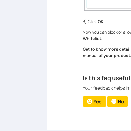
3) Click
OK
.
Now you can block or allow
Whitelist
.
Get to know more detail
manual of your product
Is this faq useful
Your feedback helps imp
Yes
No