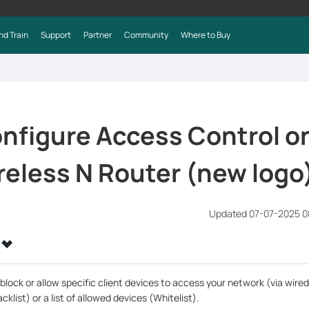
nd Train
Support
Partner
Community
Where to Buy
nfigure Access Control o
eless N Router (new logo
Updated 07-07-2025 0
block or allow specific client devices to access your network (via wired
cklist) or a list of allowed devices (Whitelist).