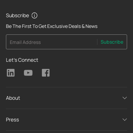
Subscribe
Be The First To Get Exclusive Deals & News
Subscribe
Email Address
Let's Connect
About
Press