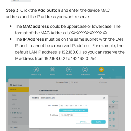
Step 3.
Click the
Add button
and enter the device MAC
address and the IP address you want reserve.
The
MAC address
could be uppercase or lowercase. The
format of the MAC Address is XX-XX-XX-XX-XX-XX
The
IP Address
must be on the same subnet with the LAN
IP, and it cannot be a reserved IP address. For example, the
default LAN IP address is 192.168.0.1, so you can reserve the
IP address from 192.168.0.2 to 192.168.0.254.