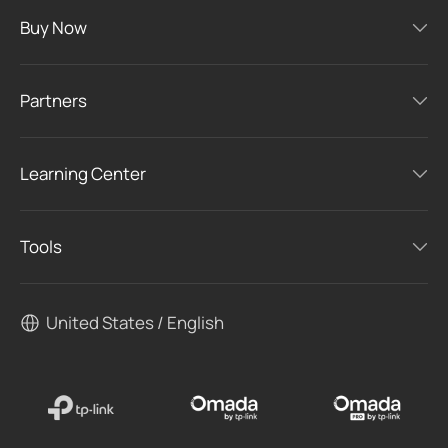
Buy Now
Partners
Learning Center
Tools
United States / English