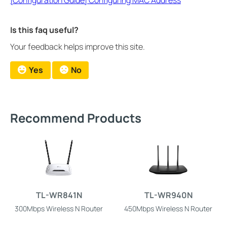
Is this faq useful?
Your feedback helps improve this site.
Yes
No
Recommend Products
TL-WR841N
TL-WR940N
300Mbps Wireless N Router
450Mbps Wireless N Router