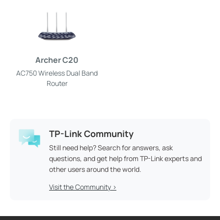
Archer C20
AC750 Wireless Dual Band
Router
TP-Link Community
Still need help? Search for answers, ask
questions, and get help from TP-Link experts and
other users around the world.
Visit the Community >