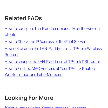
Related FAQs
How to configure the IP address manually on the wireless
clients
How to Check the IP Address of the Print Server
How do I change the LAN IP address of a TP-Link Wireless
Router?
How to change the LAN IP address of TP-Link DSL router
How to Find the MAC Address of Your TP-Link Router:
Web Interface and Label Methods
Looking For More
[Configuration Guide] Configuring MAC Address