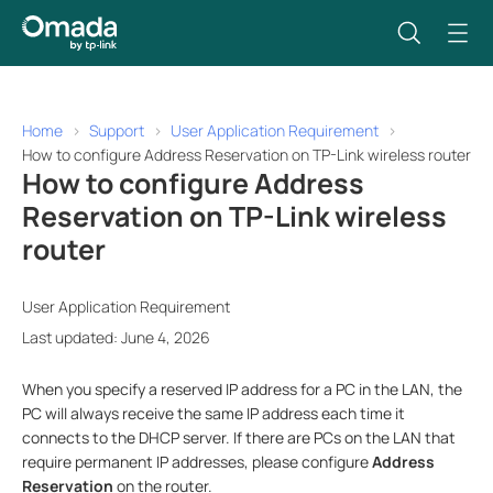
Home
Support
User Application Requirement
How to configure Address Reservation on TP-Link wireless router
How to configure Address
Reservation on TP-Link wireless
router
User Application Requirement
Last updated: June 4, 2026
When you specify a reserved IP address for a PC in the LAN, the
PC will always receive the same IP address each time it
connects to the DHCP server. If there are
PCs on the LAN that
require permanent IP addresses, please configure
Address
Reservation
on the router
.