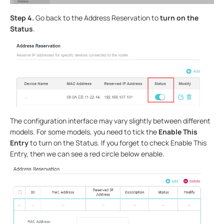
Step 4.
Go back to the Address Reservation to
turn on the
Status
.
The configuration interface may vary slightly between different
models. For some models, you need to tick the
Enable This
Entry
to turn on the Status. If you forget to check Enable This
Entry, then we can see a red circle below enable.