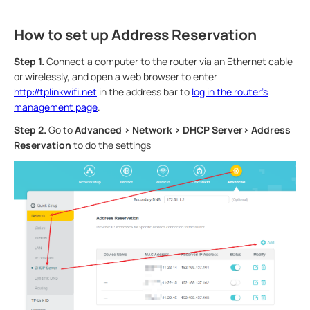
How to set up Address Reservation
Step 1.
Connect a computer to the router via an Ethernet cable
or wirelessly, and open a web browser to enter
http://tplinkwifi.net
in the address bar to
log in the router’s
management page
.
Step 2.
Go to
Advanced > Network > DHCP Server> Address
Reservation
to do the settings