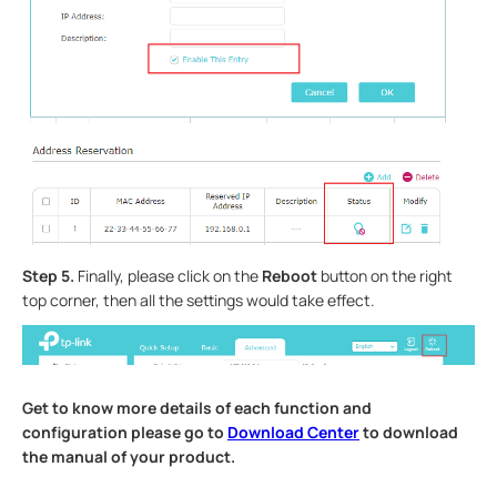
Step 5.
Finally, please click on the
Reboot
button on the right
top corner, then all the settings would take effect.
Get to know more details of each function and
configuration please go to
Download Center
to download
the manual of your product.