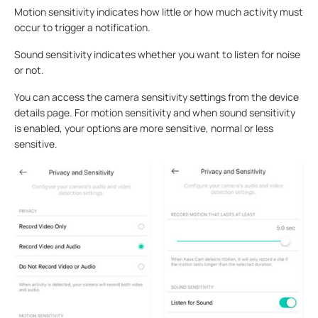
Motion sensitivity indicates how little or how much activity must
occur to trigger a notification.
Sound sensitivity indicates whether you want to listen for noise
or not.
You can access the camera sensitivity settings from the device
details page. For motion sensitivity and when sound sensitivity
is enabled, your options are more sensitive, normal or less
sensitive.