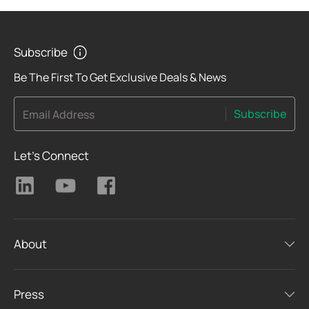
Subscribe
Be The First To Get Exclusive Deals & News
Subscribe
Email Address
Let's Connect
About
Press