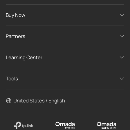
Buy Now
Partners
Learning Center
Tools
United States / English