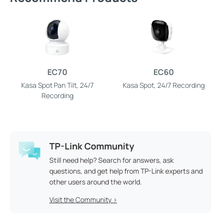
EC70
EC60
Kasa Spot Pan Tilt, 24/7
Kasa Spot, 24/7 Recording
Recording
TP-Link Community
Still need help? Search for answers, ask
questions, and get help from TP-Link experts and
other users around the world.
Visit the Community >