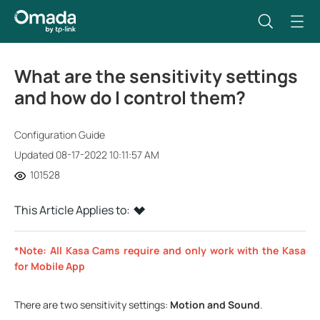
What are the sensitivity settings
and how do I control them?
Configuration Guide
Updated 08-17-2022 10:11:57 AM
101528
This Article Applies to:
*Note: All Kasa Cams require and only work with the Kasa
for Mobile App
There are two sensitivity settings:
Motion and Sound
.