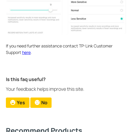
If you need further assistance contact TP-Link Customer
Support
here
.
Is this faq useful?
Your feedback helps improve this site.
Yes
No
Recommend Products