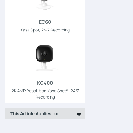
EC60
Kasa Spot, 24/7 Recording
KC400
2K 4MP Resolution Kasa Spot®, 24/7
Recording
This Article Applies to: