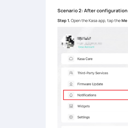
Scenario 2: After configuration
Step 1.
Open the Kasa app, tap the
Me