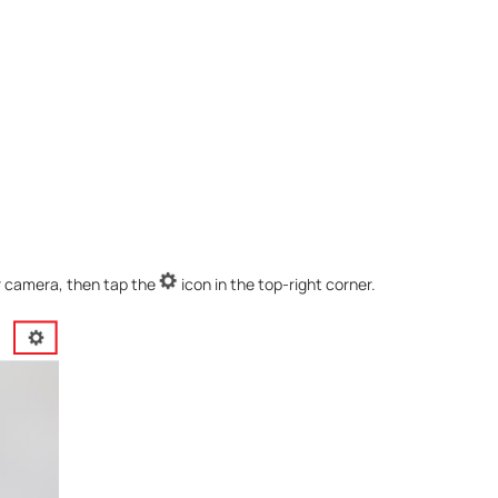
r camera, then tap the
icon in the top-right corner.