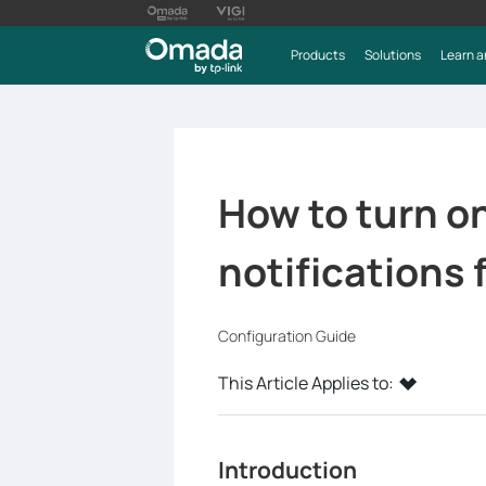
Products
Solutions
Learn a
How to turn on
notifications
Configuration Guide
This Article Applies to:
Introduction