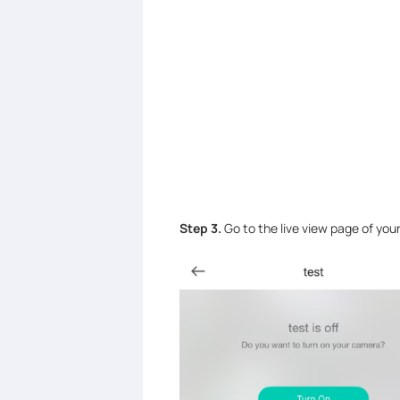
Step 3.
Go to the live view page of you