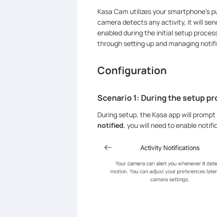
Kasa Cam utilizes your smartphone’s pus
camera detects any activity, it will sen
enabled during the initial setup process
through setting up and managing notifi
Configuration
Scenario 1: During the setup p
During setup, the Kasa app will prompt 
notified
, you will need to enable noti