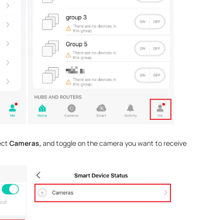
ect
Cameras,
and toggle on the camera you want to receive