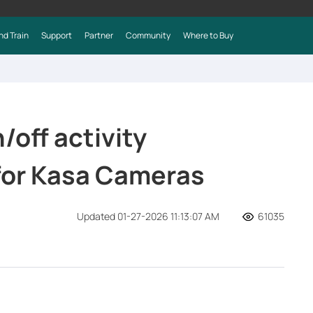
nd Train
Support
Partner
Community
Where to Buy
/off activity
 for Kasa Cameras
Updated 01-27-2026 11:13:07 AM
61035