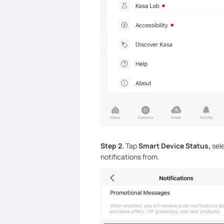
Step 2.
Tap
Smart Device Status,
sel
notifications from.