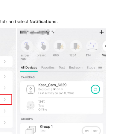
tab, and select
Notifications.