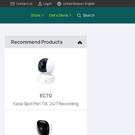
Contact Us
Log In
United States / English
Store
Get a Demo
Search
Recommend Products
EC70
Kasa Spot Pan Tilt, 24/7 Recording