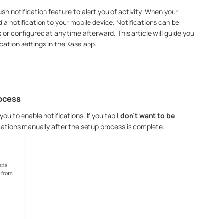
h notification feature to alert you of activity. When your
d a notification to your mobile device. Notifications can be
 or configured at any time afterward. This article will guide you
cation settings in the Kasa app.
rocess
you to enable notifications. If you tap
I don’t want to be
fications manually after the setup process is complete.