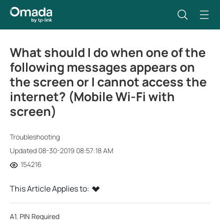
What should I do when one of the
following messages appears on
the screen or I cannot access the
internet? (Mobile Wi-Fi with
screen)
Troubleshooting
Updated 08-30-2019 08:57:18 AM
154216
This Article Applies to:
A1. PIN Required