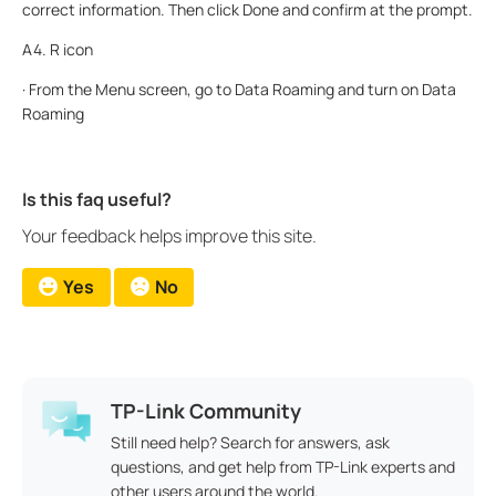
correct information. Then click Done and confirm at the prompt.
A4. R icon
· From the Menu screen, go to Data Roaming and turn on Data
Roaming
Is this faq useful?
Your feedback helps improve this site.
Yes
No
TP-Link Community
Still need help? Search for answers, ask
questions, and get help from TP-Link experts and
other users around the world.