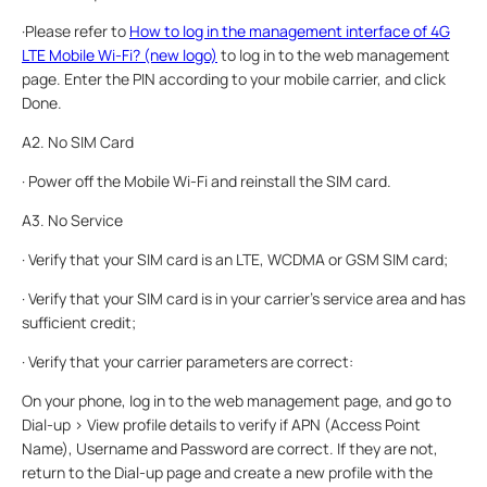
·Please refer to
How to log in the management interface of 4G
LTE Mobile Wi-Fi? (new logo)
to log in to the web management
page. Enter the PIN according to your mobile carrier, and click
Done.
A2. No SIM Card
· Power off the Mobile Wi-Fi and reinstall the SIM card.
A3. No Service
· Verify that your SIM card is an LTE, WCDMA or GSM SIM card;
· Verify that your SIM card is in your carrier’s service area and has
sufficient credit;
· Verify that your carrier parameters are correct:
On your phone, log in to the web management page, and go to
Dial-up > View profile details to verify if APN (Access Point
Name), Username and Password are correct. If they are not,
return to the Dial-up page and create a new profile with the