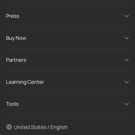
Press
Buy Now
Partners
Learning Center
Tools
United States / English