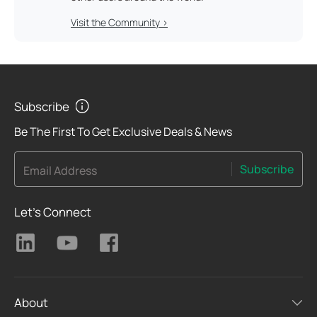
Visit the Community >
Subscribe
Be The First To Get Exclusive Deals & News
Subscribe
Email Address
Let's Connect
About