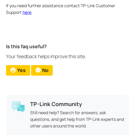
If you need further assistance contact TP-Link Customer
Support
here
.
Is this faq useful?
Your feedback helps improve this site.
Yes
No
TP-Link Community
Still need help? Search for answers, ask
questions, and get help from TP-Link experts and
other users around the world.