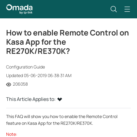
How to enable Remote Control on
Kasa App for the
RE270K/RE370K?
Configuration Guide
Updated 05-06-2019 06:38:31 AM
206058
This Article Applies to:
This FAQ will show you how to enable the Remote Control
feature on Kasa App for the RE270K/RE370K.
Note: