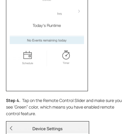
Step 4.
Tap on the Remote Control Slider and make sure you
see ‘Green” color, which means you have enabled remote
control feature.