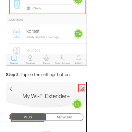
Step 3.
Tap on the settings button.