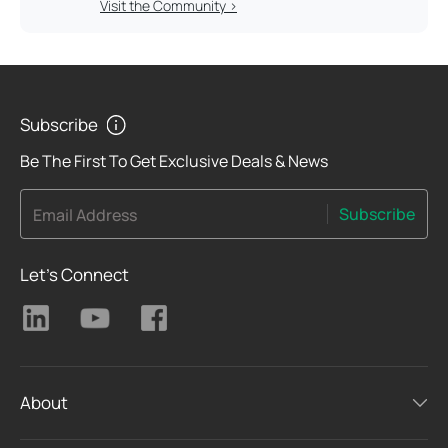
Visit the Community >
Subscribe
Be The First To Get Exclusive Deals & News
Subscribe
Email Address
Let's Connect
About