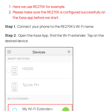
Here we use RE270K for example.
Please make sure the RE270K is configured successfully on
the Kasa app before we start.
Step 1.
Connect your phone to the RE270K’s Wi-Fi name.
Step 2.
Open the Kasa App, find the Wi-Fi extender. Tap on the
desired device.