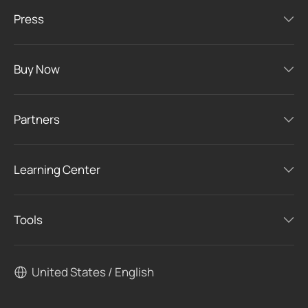
Press
Buy Now
Partners
Learning Center
Tools
United States / English