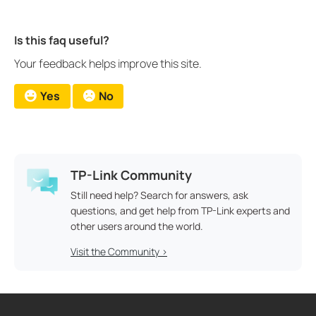
Is this faq useful?
Your feedback helps improve this site.
Yes
No
TP-Link Community
Still need help? Search for answers, ask
questions, and get help from TP-Link experts and
other users around the world.
Visit the Community >