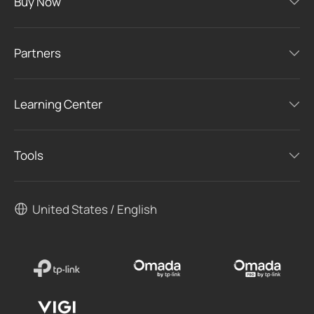
Buy Now
Partners
Learning Center
Tools
United States / English