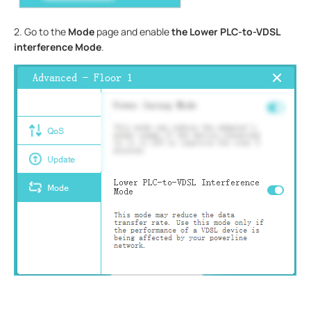
2. Go to the
Mode
page and enable
the Lower PLC-to-VDSL
interference Mode
.