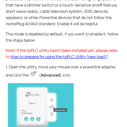
that have a dimmer switch or a touch-sensitive on/off feature,
short wave radios, cable television system, VDSL devices,
speakers, or other Powerline devices that do not follow the
HomePlug AV/AV2 standard. Enable it will be helpful.
This mode is disabled by default, if you want to enable it, follow
the steps below:
Note: If the tpPLC utility hasn’t been installed yet, please refer
to
How to prepare for using the tpPLC Utility (new logo)?
1. Open the utility, move your mouse over a powerline adapter,
and click the
(
Advanced
) icon.