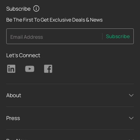
Subscribe
Be The First To Get Exclusive Deals & News
Subscribe
Email Address
Let's Connect
About
Press