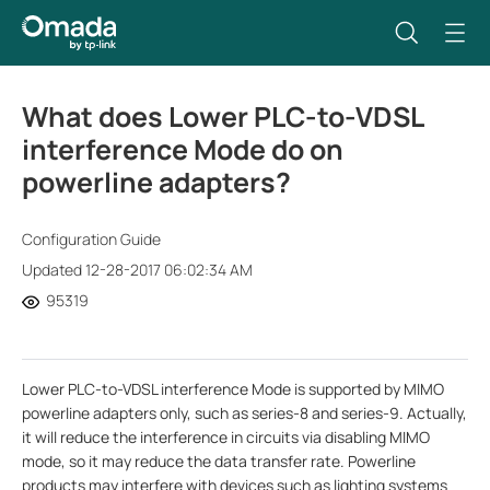
What does Lower PLC-to-VDSL
interference Mode do on
powerline adapters?
Configuration Guide
Updated 12-28-2017 06:02:34 AM
95319
Lower PLC-to-VDSL interference Mode is supported by MIMO
powerline adapters only, such as series-8 and series-9. Actually,
it will reduce the interference in circuits via disabling MIMO
mode, so it may reduce the data transfer rate. Powerline
products may interfere with devices such as lighting systems