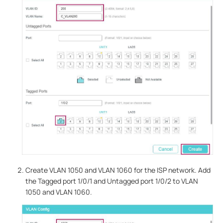
Create VLAN 1050 and VLAN 1060 for the ISP network. Add
the Tagged port 1/0/1 and Untagged port 1/0/2 to VLAN
1050 and VLAN 1060.