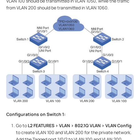
VLAN 100 should be transmitted in VLAN 1050, while the traffic
from VLAN 200 should be transmitted in VLAN 1060.
Configurations on Switch 1:
Go to
L2 FEATURES > VLAN > 802.1Q VLAN
> VLAN Config
to create VLAN 100 and VLAN 200 for the private network.
Add the Tagged port 1/0/2 to VLAN 100 and VLAN 200.