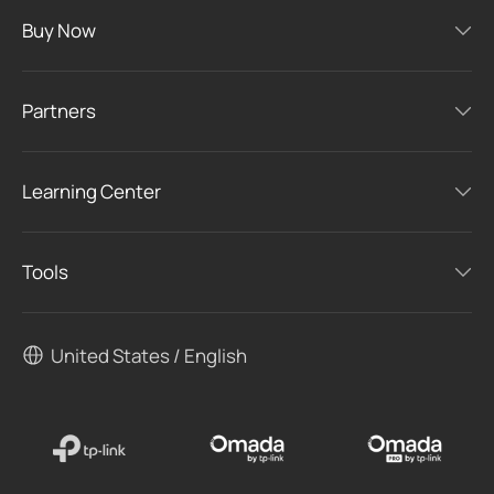
Buy Now
Partners
Learning Center
Tools
United States / English