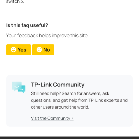
switch 3.
Is this faq useful?
Your feedback helps improve this site.
Yes
No
TP-Link Community
Still need help? Search for answers, ask
questions, and get help from TP-Link experts and
other users around the world.
Visit the Community >