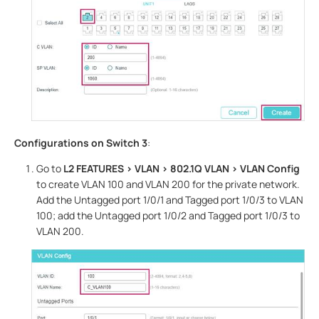
Configurations on Switch 3
:
Go to
L2 FEATURES > VLAN > 802.1Q VLAN
> VLAN Config
to create VLAN 100 and VLAN 200 for the private network.
Add the Untagged port 1/0/1 and Tagged port 1/0/3 to VLAN
100; add the Untagged port 1/0/2 and Tagged port 1/0/3 to
VLAN 200.