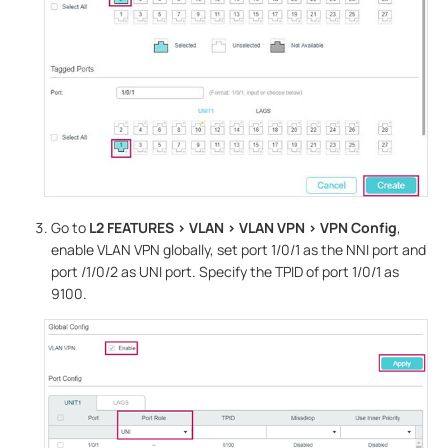
Go to
L2 FEATURES > VLAN > VLAN
VPN
> VPN Config
,
enable VLAN VPN globally, set port 1/0/1 as the NNI port and
port /1/0/2 as UNI port. Specify the TPID of port 1/0/1 as
9100.