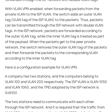
With VLAN VPN enabled, when forwarding packets from the
private VLAN to the ISP VLAN, the switch adds an outer VLAN
tag (VLAN tag of the ISP VLAN) to the packets. Thus, packets
can be transmitted through the ISP network with double VLAN
tags. In the ISP network, packets are forwarded according to
the outer VLAN tag, while the inner VLAN tag is treated as part
of the payload. When the packets get to the peer private
network, the switch removes the outer VLAN tag of the packets
and then forwards the packets to the corresponding VLAN
according to the inner VLAN tag.
Here is a configuration example for VLAN VPN.
A company has two stations, and the computers belong to
VLAN 100 and VLAN 200 respectively. The ISP VLAN is VLAN 1050
and VLAN 1060, and the TPID adopted by the ISP network is
0x9100.
The two stations need to communicate with each other
through the ISP network. And it is required that the traffic from