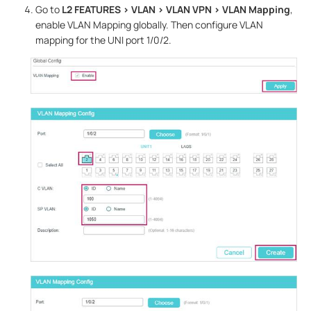
Go to
L2 FEATURES > VLAN > VLAN
VPN
> VLAN Mapping
,
enable VLAN Mapping globally. Then configure VLAN
mapping for the UNI port 1/0/2.