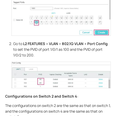
Go to
L2 FEATURES > VLAN > 802.1Q VLAN
> Port Config
to set the PVID of port 1/0/1 as 100 and the PVID of port
1/0/2 to 200.
Configurations on Switch 2 and Switch 4
:
The configurations on switch 2 are the same as that on switch 1,
and the configurations on switch 4 are the same as that on