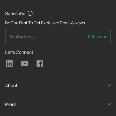
Subscribe
Be The First To Get Exclusive Deals & News
Subscribe
Email Address
Let's Connect
About
Press