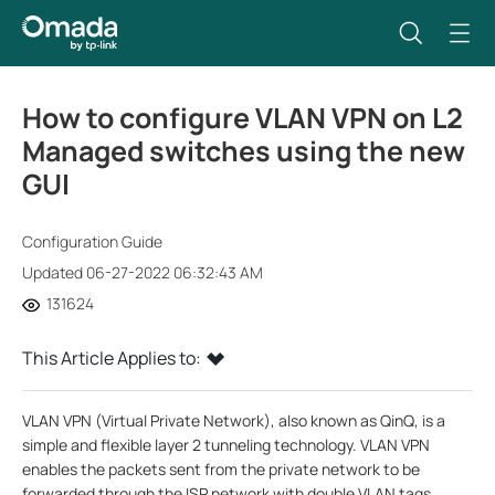
How to configure VLAN VPN on L2
Managed switches using the new
GUI
Configuration Guide
Updated 06-27-2022 06:32:43 AM
131624
This Article Applies to:
VLAN VPN (Virtual Private Network), also known as QinQ, is a
simple and flexible layer 2 tunneling technology. VLAN VPN
enables the packets sent from the private network to be
forwarded through the ISP network with double VLAN tags.