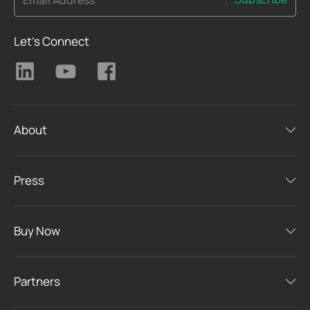
Email Address
Let's Connect
About
Press
Buy Now
Partners