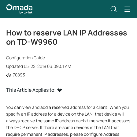
How to reserve LAN IP Addresses
on TD-W9960
Configuration Guide
Updated 05-22-2018 06:09:51 AM
70893
This Article Applies to:
You can view and add a reserved address for a client. When you
specify an IP address for a device on the LAN, that device will
always receive the same IP address each time when it accesses
the DHCP server. If there are some devices in the LAN that
require permanent IP addresses, please configure Address