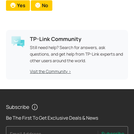
Yes
No
TP-Link Community
Still need help? Search for answers, ask
questions, and get help from TP-Link experts and
other users around the world.
Visit the Community >
Subscribe
Be The First To Get Exclusive Deals & News
Subscribe