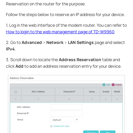
Reservation on the router for the purpose.
Follow the steps below to reserve an IP address for your device.
1. Log in the web interface of the modem router. You can refer to
How to login to the web management page of TD-W9960
2. Go to
Advanced
>
Network
>
LAN Settings
page and select
IPv4
.
3. Scroll down to locate the
Address Reservation
table and
click
Add
to add an address reservation entry for your device.