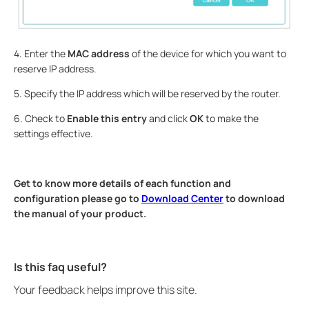
4. Enter the
MAC address
of the device for which you want to
reserve IP address.
5. Specify the IP address which will be reserved by the router.
6. Check to
Enable this entry
and click
OK
to make the
settings effective.
Get to know more details of each function and
configuration please go to
Download Center
to download
the manual of your product.
Is this faq useful?
Your feedback helps improve this site.