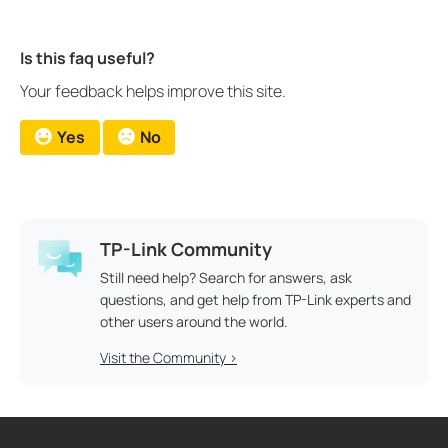
Is this faq useful?
Your feedback helps improve this site.
Yes
No
TP-Link Community
Still need help? Search for answers, ask
questions, and get help from TP-Link experts and
other users around the world.
Visit the Community >