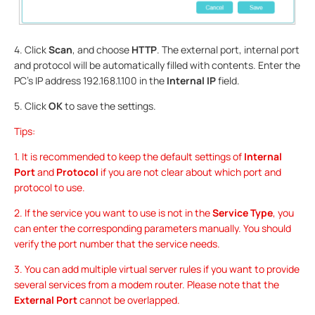
4. Click
Scan
, and choose
HTTP
. The external port, internal port
and protocol will be automatically filled with contents. Enter the
PC’s IP address 192.168.1.100 in the
Internal IP
field.
5. Click
OK
to save the settings.
Tips:
1. It is recommended to keep the default settings of
Internal
Port
and
Protocol
if you are not clear about which port and
protocol to use.
2. If the service you want to use is not in the
Service Type
, you
can enter the corresponding parameters manually. You should
verify the port number that the service needs.
3. You can add multiple virtual server rules if you want to provide
several services from a modem router. Please note that the
External Port
cannot be overlapped.