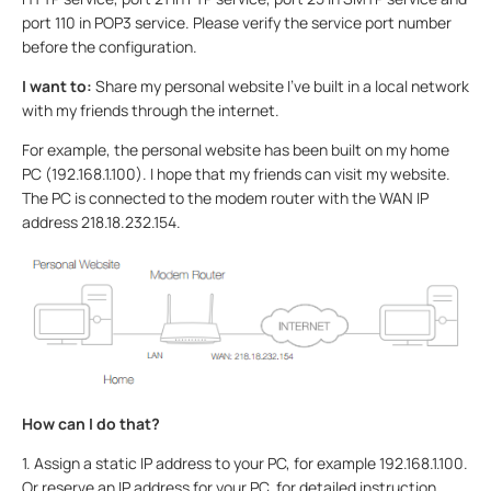
port 110 in POP3 service. Please verify the service port number
before the configuration.
I want to:
Share my personal website I’ve built in a local network
with my friends through the internet.
For example, the personal website has been built on my home
PC (192.168.1.100). I hope that my friends can visit my website.
The PC is connected to the modem router with the WAN IP
address 218.18.232.154.
How can I do that?
1. Assign a static IP address to your PC, for example 192.168.1.100.
Or reserve an IP address for your PC, for detailed instruction,