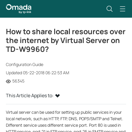
How to share local resources over
the internet by Virtual Server on
TD-W9960?
Configuration Guide
Updated 05-22-2018 06:22:53 AM
56345
This Article Applies to:
Virtual server can be used for setting up public services in your
local network, such as HTTP, FTP, DNS, POP3/SMTP and Telnet.
Different service uses different service port. Port 80 is used in
HTTP service, port 21 in FTP service, port 25 in SMTP service and