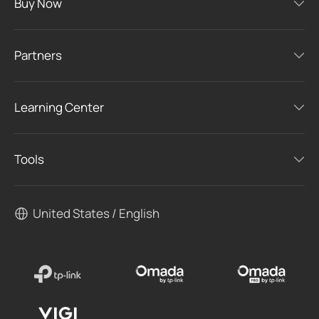
Buy Now
Partners
Learning Center
Tools
United States / English