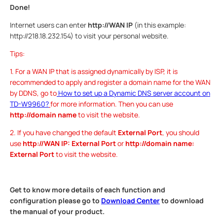
Done!
Internet users can enter
http://WAN IP
(in this example:
http://218.18.232.154) to visit your personal website.
Tips:
1. For a WAN IP that is assigned dynamically by ISP, it is
recommended to apply and register a domain name for the WAN
by DDNS, go to
How to set up a Dynamic DNS server account on
TD-W9960?
for more information. Then you can use
http://domain name
to visit the website.
2. If you have changed the default
External Port
, you should
use
http://WAN IP: External Port
or
http://domain name:
External Port
to visit the website.
Get to know more details of each function and
configuration please go to
Download Center
to download
the manual of your product.