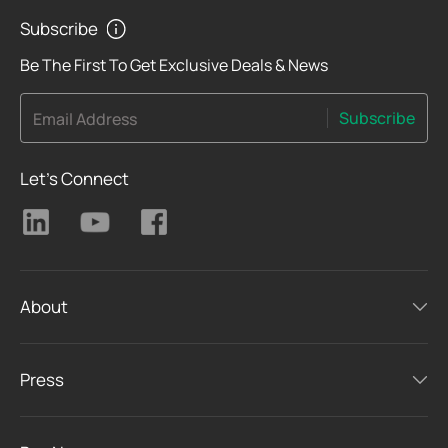
Subscribe
Be The First To Get Exclusive Deals & News
Subscribe
Email Address
Let's Connect
About
Press