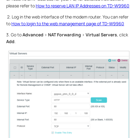
please refer to
How to reserve LAN IP Addresses on TD-W9960
2. Log in the web interface of the modem router. You can refer
to
How to login to the web management page of TD-W9960
3. Go to
Advanced
>
NAT Forwarding
>
Virtual Servers
, click
Add
.