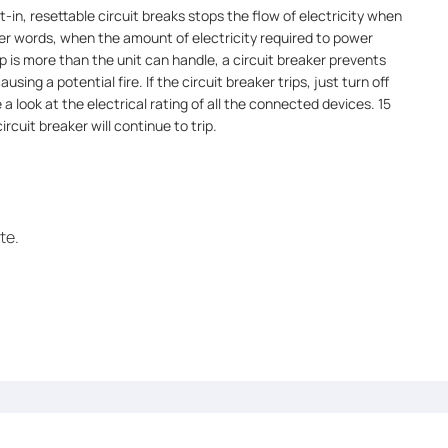
t-in, resettable circuit breaks stops the flow of electricity when
er words, when the amount of electricity required to power
p is more than the unit can handle, a circuit breaker prevents
ing a potential fire. If the circuit breaker trips, just turn off
a look at the electrical rating of all the connected devices. 15
rcuit breaker will continue to trip.
te.