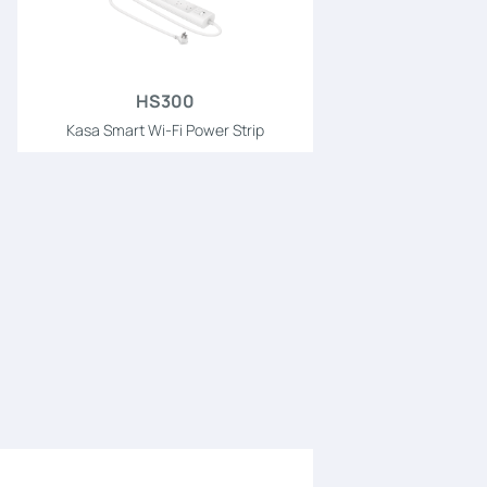
HS300
Kasa Smart Wi-Fi Power Strip