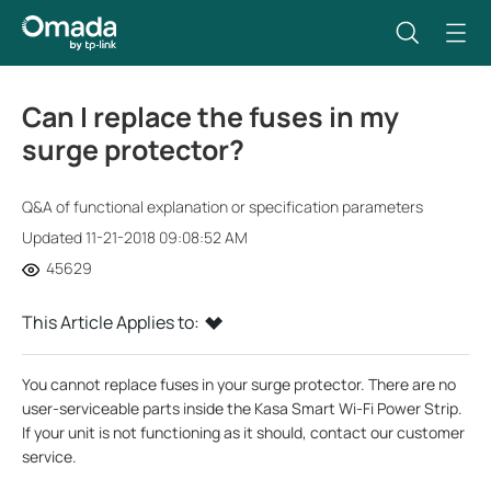
Can I replace the fuses in my
surge protector?
Q&A of functional explanation or specification parameters
Updated 11-21-2018 09:08:52 AM
45629
This Article Applies to:
You cannot replace fuses in your surge protector. There are no
user-serviceable parts inside the Kasa Smart Wi-Fi Power Strip.
If your unit is not functioning as it should, contact our customer
service.