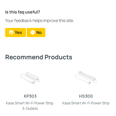
Is this faq useful?
Your feedback helps improve this site.
Yes
No
Recommend Products
KP303
HS300
Kasa Smart Wi-Fi Power Strip,
Kasa Smart Wi-Fi Power Strip
3-Outlets