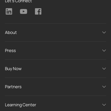
Let's Connect
About
Press
Buy Now
Partners
Learning Center