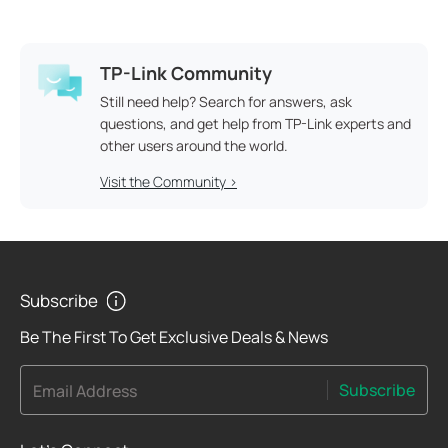
TP-Link Community
Still need help? Search for answers, ask
questions, and get help from TP-Link experts and
other users around the world.
Visit the Community >
Subscribe
Be The First To Get Exclusive Deals & News
Subscribe
Email Address