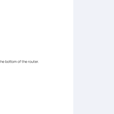
the bottom of the router.