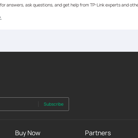
 for answers, ask questions, and get help from TP-Link experts and oth
>
Subscribe
Buy Now
Partners