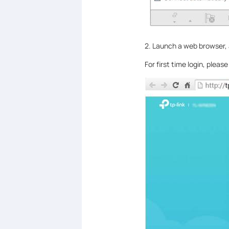
2. Launch a web browser,
For first time login, plea