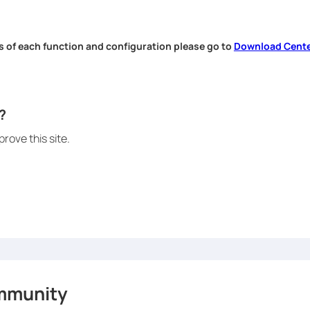
s of each function and configuration please go to
Download Cent
.
?
rove this site.
mmunity