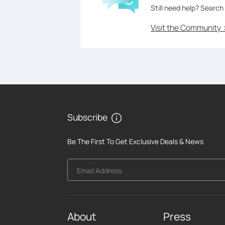
Still need help? Search
Visit the Community 
Subscribe
Be The First To Get Exclusive Deals & News
Email Address
About
Press