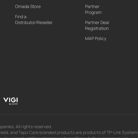
Omada Store
Partner
Program
Find a
Distributor/Reseller
Partner Deal
Registration
MAP Policy
panies. All rights reserved.
eld, and Tapo Care branded products are products of TP-Link Systems In