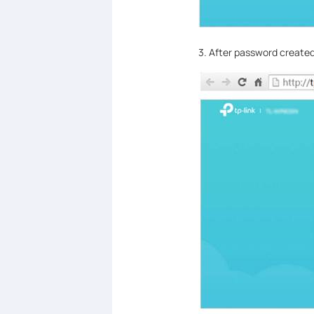
3. After password created