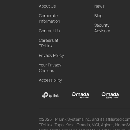
About Us
News
Corporate
Blog
Information
Security
Contact Us
Advisory
Careers at
TP-Link
Privacy Policy
Your Privacy
Choices
Accessibility
©2026 TP-Link Systems Inc. and its affiliated com
TP-Link, Tapo, Kasa, Omada, VIGI, Aginet, HomeShi