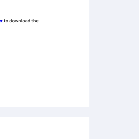
er
to download the