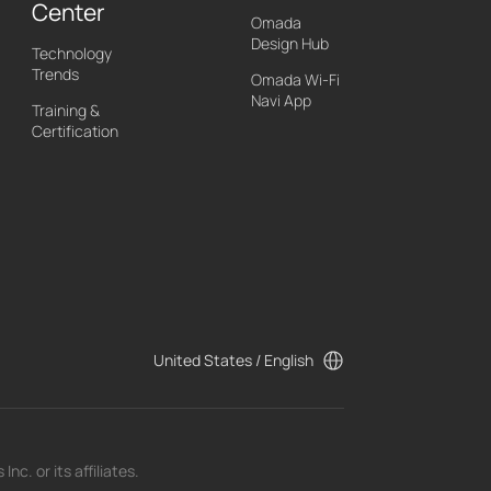
Center
Omada
Design Hub
Technology
Trends
Omada Wi-Fi
Navi App
Training &
Certification
United States / English
c. or its affiliates.