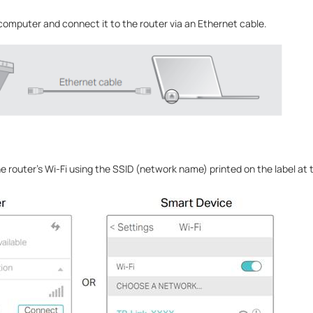
 computer and connect it to the router via an Ethernet cable.
 router’s Wi-Fi using the SSID (network name) printed on the label at 