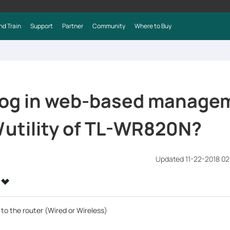
nd Train
Support
Partner
Community
Where to Buy
 log in web-based manage
/utility of TL-WR820N?
Updated 11-22-2018 0
to the router (Wired or Wireless)