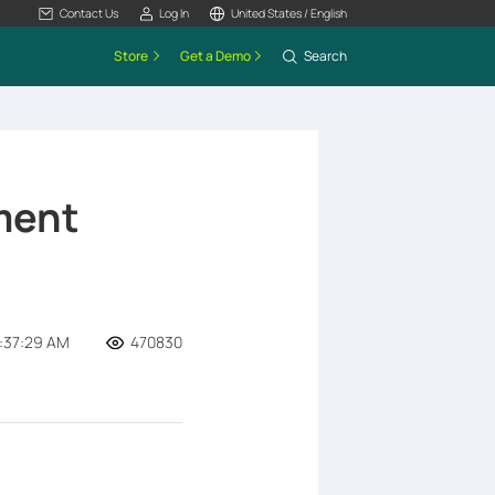
Contact Us
Log In
United States / English
Store
Get a Demo
Search
ment
2:37:29 AM
470830