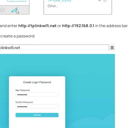
 and enter
http://tplinkwifi.net
or
http://192.168.0.1
in the address bar
se create a password.