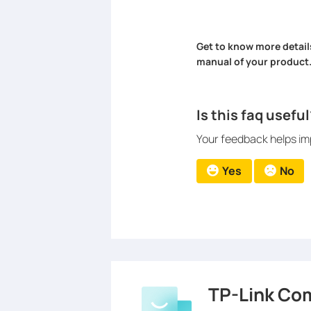
Get to know more detail
manual of your product
Is this faq useful
Your feedback helps imp
Yes
No
TP-Link Co