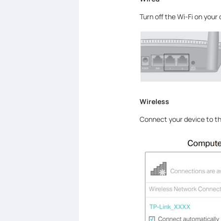
Turn off the Wi-Fi on your
Wireless
Connect your device to the