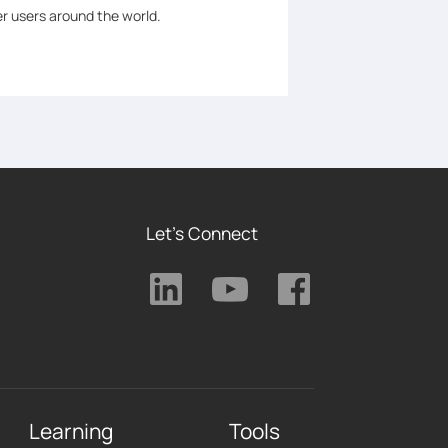
er users around the world.
Let's Connect
Learning
Tools