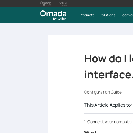
Products
Solutions
Learn a
How do I
interface
Configuration Guide
This Article Applies to:
1. Connect your computer 
Wired