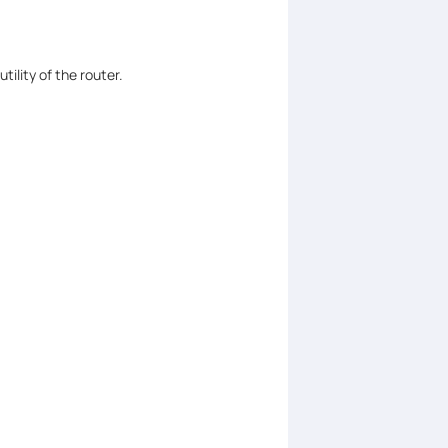
ility of the router.