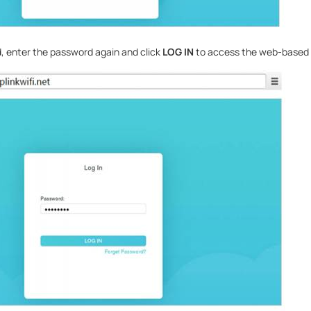
, enter the password again and click
LOG IN
to access the web-based ut