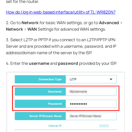
set for the router.
How do I log in web-based interface/utility of TL-WR820N?
2. Go to
Network
for basic WAN settings, or go to
Advanced
>
Network
>
WAN
Settings for advanced WAN settings.
3. Select L2TP or PPTP if you connect to an L2TP/PPTP VPN
Server and are provided with a username, password, and IP
address/domain name of the server by the ISP.
4. Enter the
username
and
password
provided by your ISP.