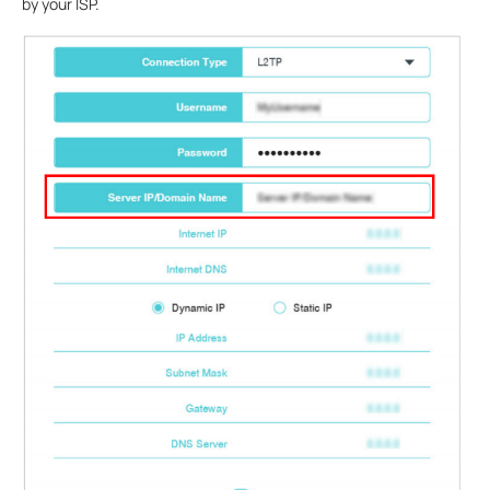
by your ISP.