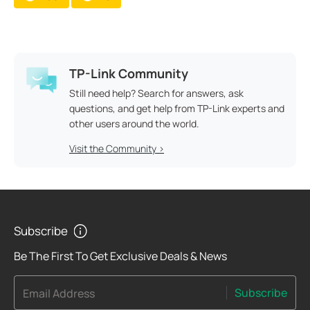
TP-Link Community
Still need help? Search for answers, ask
questions, and get help from TP-Link experts and
other users around the world.
Visit the Community >
Subscribe
Be The First To Get Exclusive Deals & News
Subscribe
Email Address