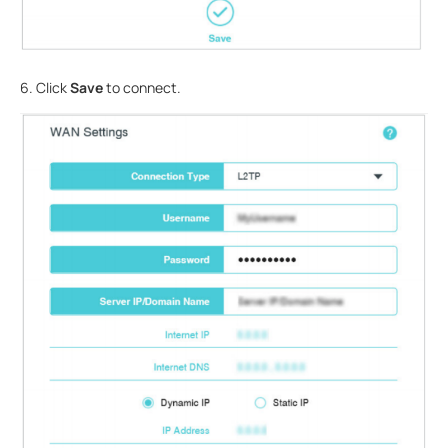
6. Click
Save
to connect.