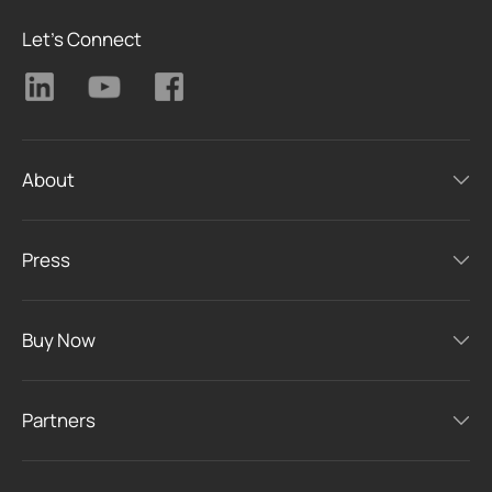
Let's Connect
About
Press
Buy Now
Partners