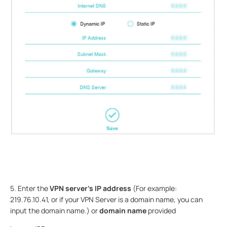
5. Enter the
VPN server’s IP address
(For example:
219.76.10.41, or if your VPN Server is a domain name, you can
input the domain name.) or
domain name
provided