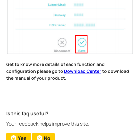
Get to know more details of each function and
configuration please go to
Download Center
to download
the manual of your product.
Is this faq useful?
Your feedback helps improve this site.
Yes
No