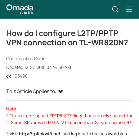
How do I configure L2TP/PPTP
VPN connection on TL-WR820N?
Configuration Guide
Updated 12-27-2018 07:44:30 AM
165498
This Article Applies to:
Note:
1. Our routers support PPTP/L2TP client, but can only support tho
2. Some ISPs provide PPTP/L2TP connection. So you can use PPTP/L2
1. Visit
http://tplinkwifi.net
, and log in with the password you