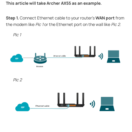
This article will take Archer AX55 as an example.
Step 1.
Connect
Ethernet
cable
to
your router
’s
WAN port
from
the modem like
Pic 1
or the Ethernet port on the wall like
Pic 2
.
Pic 1
Pic 2