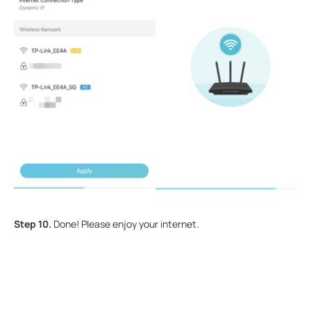
Step 10.
Done! Please enjoy your internet.