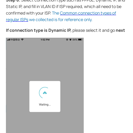
Static IP, and fill in VLAN ID if ISP required, which all need to be
confirmed with your ISP.
The
Common connection types of
regular ISPs
we collected is for reference only.
If connection type is Dynamic IP,
please select it and go
next