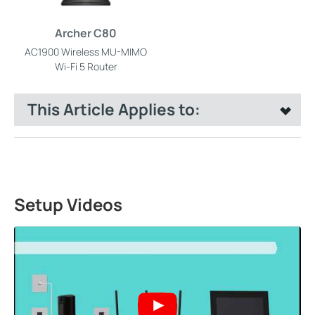
Archer C80
AC1900 Wireless MU-MIMO
Wi-Fi 5 Router
This Article Applies to:
Setup Videos