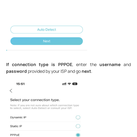
If connection type is PPPOE
, enter the
username
and
password
provided by your ISP and go
next
.