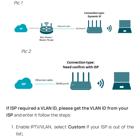
Pic 1
Pic 2
If ISP required a VLAN ID, please get the VLAN ID from your
ISP
and enter it follow the steps:
Enable IPTV/VLAN
,
select
Custom
If your ISP is out of the
list
;