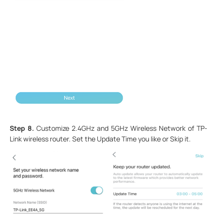
Step 8.
Customize 2.4GHz and 5GHz Wireless Network of TP-
Link wireless router. Set the Update Time you like or Skip it.