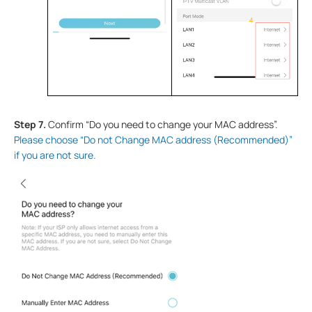
Step 7
.
Confirm “Do you need to change your MAC address”.
Please choose “Do not Change MAC address (Recommended)”
if you are not sure.