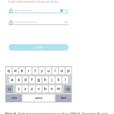
Step 6.
Select connection type such as PPPoE, Dynamic IP, and