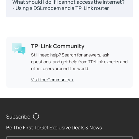
What should I do if I cannot access the internet?
- Using a DSL modem and a TP-Link router
TP-Link Community
Still need help? Search for answers, ask
questions, and get help from TP-Link experts and
other users around the world.
Visit the Community >
Subscribe
Be The First To Get Exclusive Deals & News