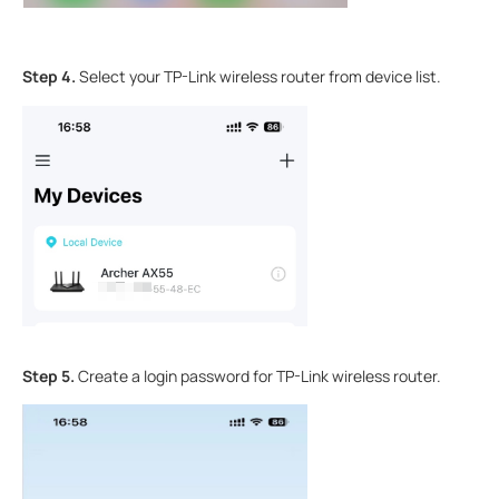
Step 4.
Select your TP-Link wireless router from device list.
Step 5.
Create a login password for TP-Link wireless router.