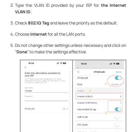
Type the VLAN ID provided by your ISP for
the Internet
VLAN ID
;
Check
802.1Q Tag
and leave the priority as the default.
Choose
Internet
for all the LAN ports.
Do not change other settings unless necessary and click on
“
Done
” to make the settings effective.