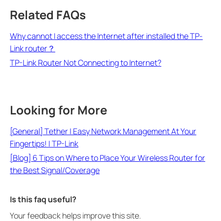
Related FAQs
Why cannot I access the Internet after installed the TP-
Link router？
TP-Link Router Not Connecting to Internet?
Looking for More
[General] Tether | Easy Network Management At Your
Fingertips! | TP-Link
[Blog] 6 Tips on Where to Place Your Wireless Router for
the Best Signal/Coverage
Is this faq useful?
Your feedback helps improve this site.