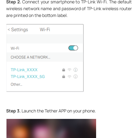
Step 2.
Connect your smartphone to TP-Link Wi-Fi. The default
wireless network name and password of TP-Link wireless router
are printed on the bottom label.
Step 3.
Launch the Tether APP on your phone.