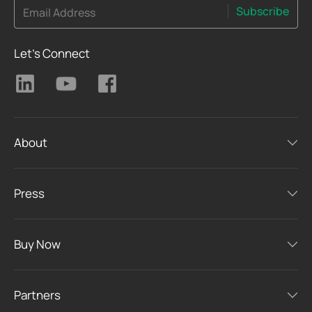
Subscribe
Email Address
Let's Connect
About
Press
Buy Now
Partners