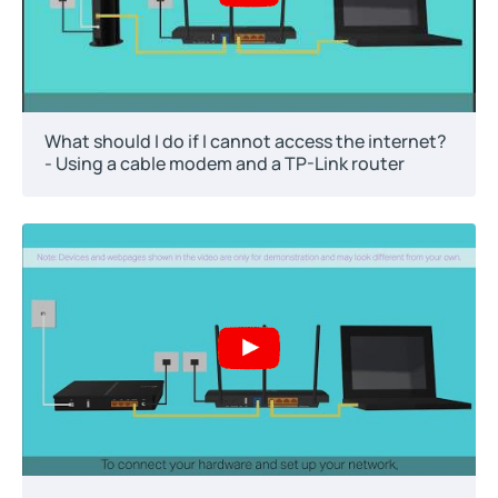
What should I do if I cannot access the internet?
- Using a cable modem and a TP-Link router