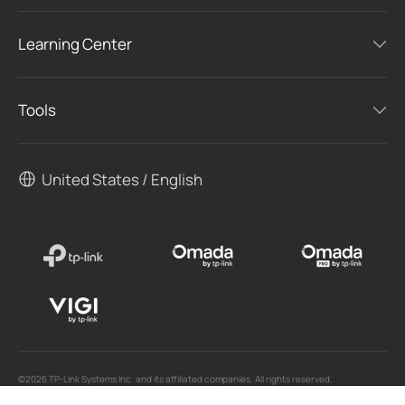
Learning Center
Tools
United States / English
©2026 TP-Link Systems Inc. and its affiliated companies. All rights reserved.
TP-Link, Tapo, Kasa, Omada, VIGI, Aginet, HomeShield, and Tapo Care branded products
are products of TP-Link Systems Inc. or its affiliates.