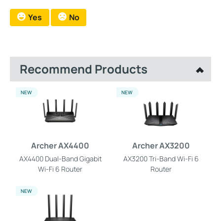
Yes
No
Recommend Products
NEW
NEW
Archer AX4400
Archer AX3200
AX4400 Dual-Band Gigabit
AX3200 Tri-Band Wi-Fi 6
Wi-Fi 6 Router
Router
NEW