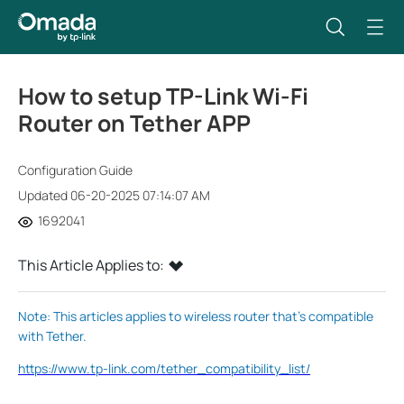
How to setup TP-Link Wi-Fi
Router on Tether APP
Configuration Guide
Updated 06-20-2025 07:14:07 AM
1692041
This Article Applies to:
Note: This articles applies to wireless router that’s compatible
with Tether.
https://www.tp-link.com/tether_compatibility_list/