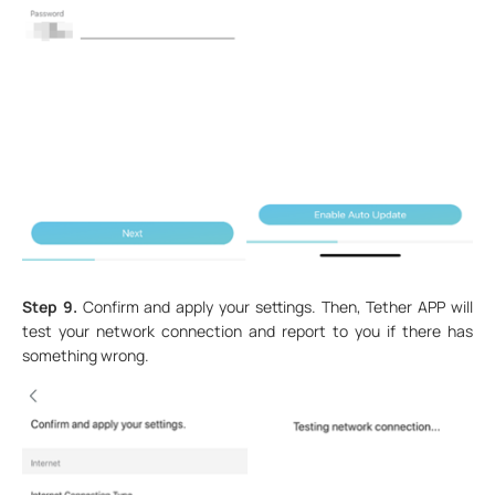
Step 9.
Confirm and apply your settings. Then, Tether APP will
test your network connection and report to you if there has
something wrong.