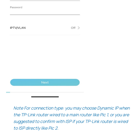
Note For connection type: you may choose Dynamic IP when
the TP-Link router wired to a main router like Pic 1, or you are
suggested to confirm with ISP if your TP-Link router is wired
to ISP directly like Pic 2.