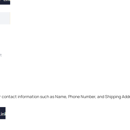
ur contact information such as Name, Phone Number, and Shipping Add