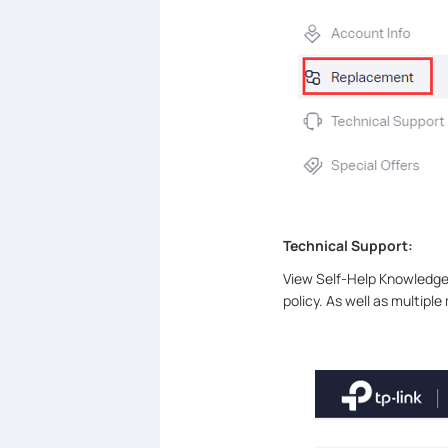
Technical Support:
View Self-Help Knowledge 
policy. As well as multipl