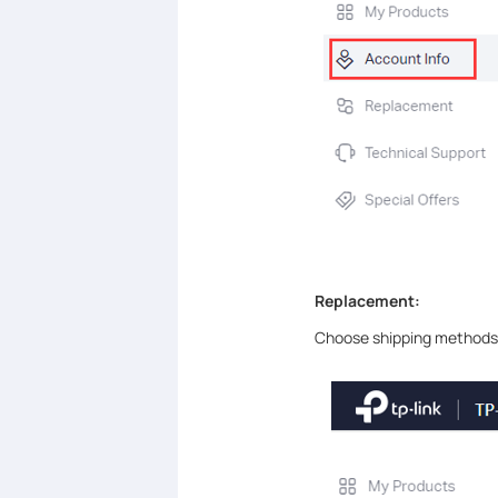
Replacement:
Choose shipping methods 