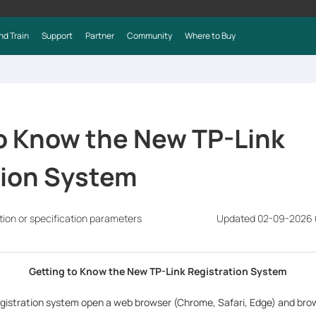
nd Train
Support
Partner
Community
Where to Buy
o Know the New TP-Link
tion System
tion or specification parameters
Updated 02-09-2026 
Getting to Know the New TP-Link Registration System
gistration system open a web browser (Chrome, Safari, Edge) and bro