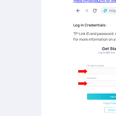
https://myproducts.tp-lin
Log in Credentials:
TP-Link ID and password: A
For more information on a 