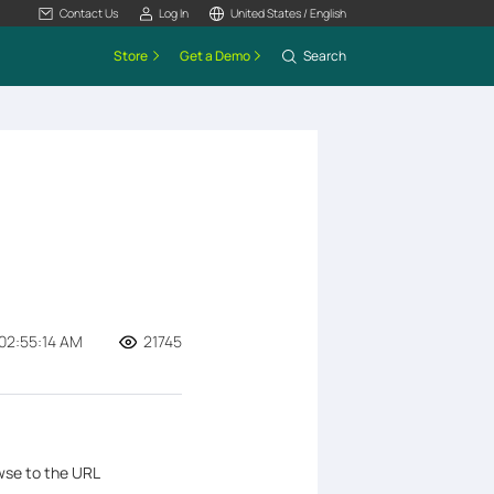
Contact Us
Log In
United States / English
Store
Get a Demo
Search
02:55:14 AM
21745
wse to the URL