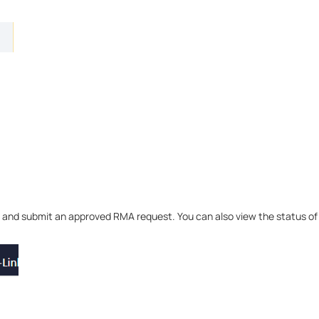
and submit an approved RMA request. You can also view the status of