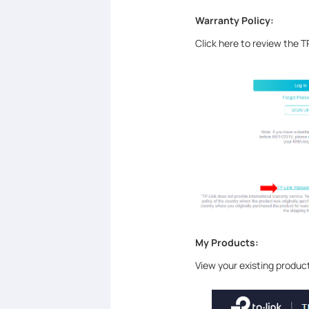
Warranty Policy:
Click here to review the T
My Products:
View your existing product