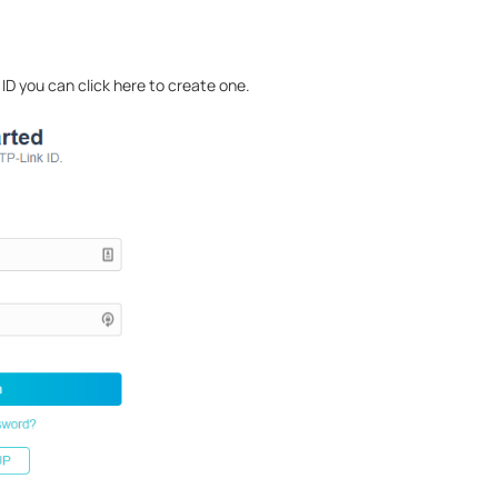
 ID you can click here to create one.