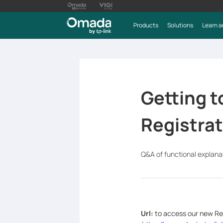
Products
Solutions
Learn a
Getting t
Registra
Q&A of functional explana
Url:
to access our new Re