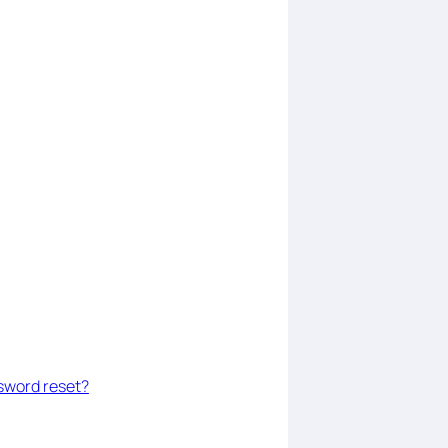
assword reset?