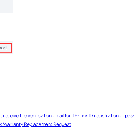
n’t receive the verification email for TP-Link ID registration or p
nk Warranty Replacement Request