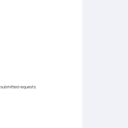
 submitted requests.