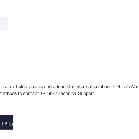
base articles, guides, and videos. Get information about TP-Link’s W
e methods to contact TP-Link’s Technical Support.