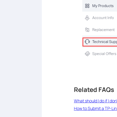
Related FAQs
What should I do if I do
How to Submit a TP-Li