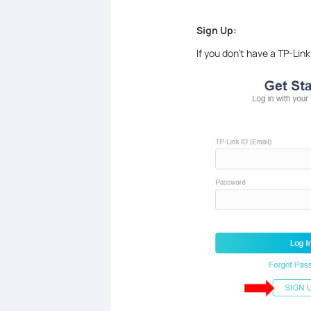
Sign Up:
If you don’t have a TP-Link