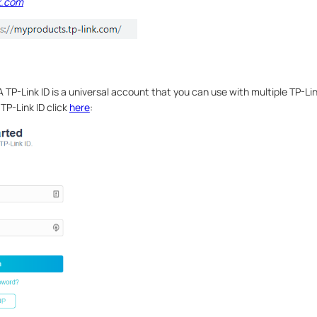
k.com
 TP-Link ID is a universal account that you can use with multiple TP-Li
TP-Link ID click
here
: