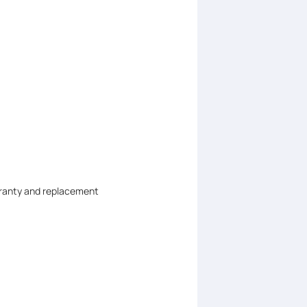
arranty and replacement