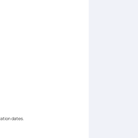
ration dates.