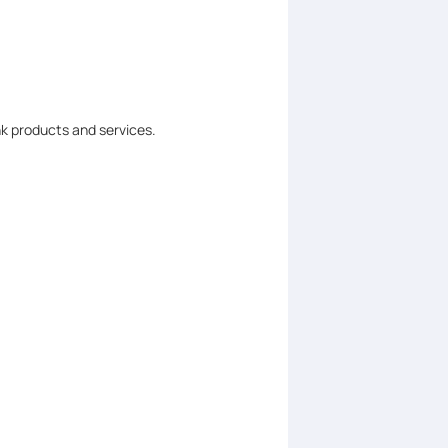
nk products and services.