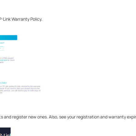
P-Link Warranty Policy.
s and register new ones. Also, see your registration and warranty expi