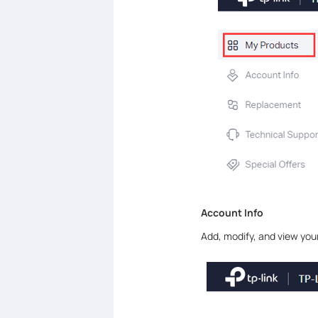
Account Info
Add, modify, and view yo