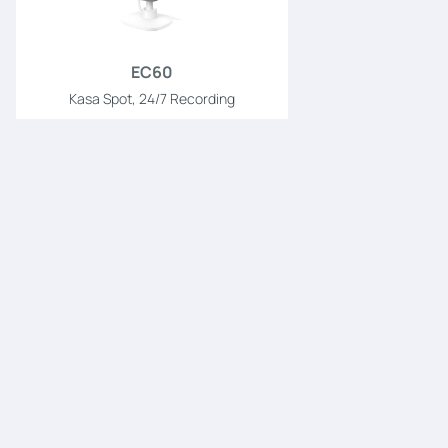
EC60
Kasa Spot, 24/7 Recording