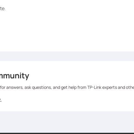
te.
mmunity
 for answers, ask questions, and get help from TP-Link experts and oth
>