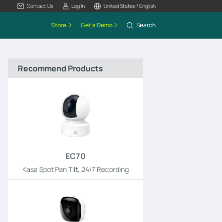
Contact Us
Log In
United States / English
Store
Get a Demo
Search
Recommend Products
EC70
Kasa Spot Pan Tilt, 24/7 Recording