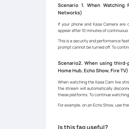
Scenario 1. When Watching 
Networks)
If your phone and Kasa Camera are on
appear after 10 minutes of continuous
This is a security and performance featu
prompt cannot be turned off. To contin
Scenario2. When using third-p
Home Hub, Echo Show, Fire TV)
When watching the Kasa Cam live stre
the stream will automatically disconne
these platforms. To continue watching,
For example, on an Echo Show, use th
Is this faq useful?