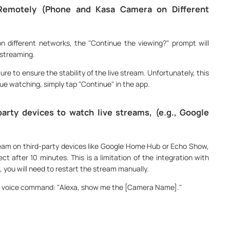
Remotely (Phone and Kasa Camera on Different
 different networks, the "Continue the viewing?" prompt will
 streaming.
re to ensure the stability of the live stream. Unfortunately, this
ue watching, simply tap "Continue" in the app.
arty devices to watch live streams, (e.g., Google
am on third-party devices like Google Home Hub or Echo Show,
ct after 10 minutes. This is a limitation of the integration with
 you will need to restart the stream manually.
e voice command: "Alexa, show me the [Camera Name]."