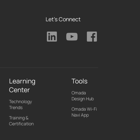
Let's Connect
Learning
Tools
Center
Omada
Design Hub
Technology
Trends
Omada Wi-Fi
Navi App
Training &
Certification