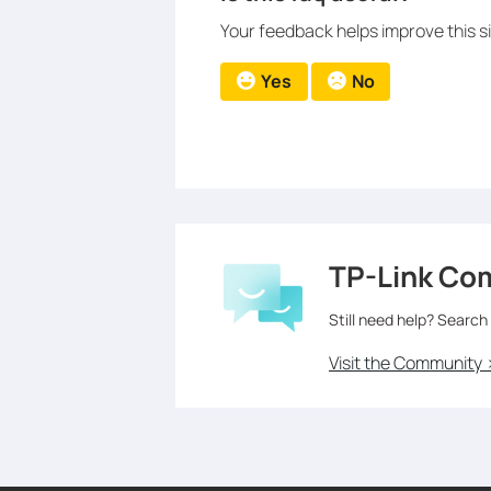
Your feedback helps improve this si
Yes
No
TP-Link Co
Still need help? Search
Visit the Community 