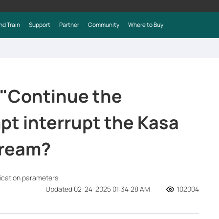
nd Train
Support
Partner
Community
Where to Buy
 "Continue the
pt interrupt the Kasa
tream?
fication parameters
Updated 02-24-2025 01:34:28 AM
102004