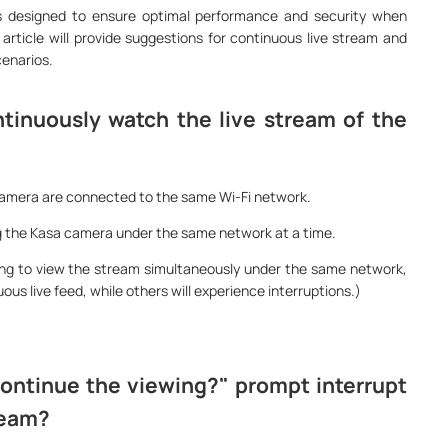
s designed to ensure optimal performance and security when
article will provide suggestions for continuous live stream and
cenarios.
tinuously watch the live stream of the
Camera are connected to the same Wi-Fi network.
ng the Kasa camera under the same network at a time.
ting to view the stream simultaneously under the same network,
ous live feed, while others will experience interruptions.)
ontinue the viewing?" prompt interrupt
ream?