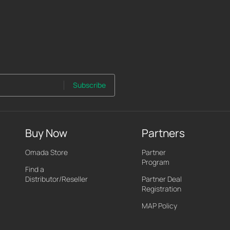
Subscribe
Buy Now
Partners
Omada Store
Partner
Program
Find a
Distributor/Reseller
Partner Deal
Registration
MAP Policy