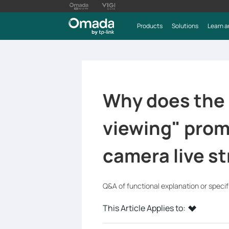
Products
Solutions
Learn a
Why does the
viewing" prom
camera live s
Q&A of functional explanation or speci
This Article Applies to: