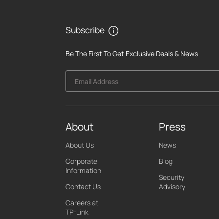
Subscribe
Be The First To Get Exclusive Deals & News
Email Address
About
Press
About Us
News
Corporate
Blog
Information
Security
Contact Us
Advisory
Careers at
TP-Link