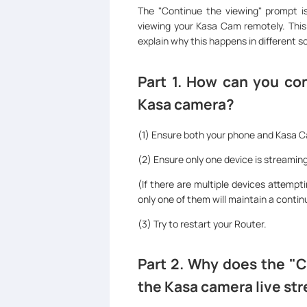
The "Continue the viewing" prompt i
viewing your Kasa Cam remotely. This 
explain why this happens in different s
Part 1. How can you con
Kasa camera?
(1) Ensure both your phone and Kasa 
(2) Ensure only one device is streami
(If there are multiple devices attemp
only one of them will maintain a continu
(3) Try to restart your Router.
Part 2. Why does the "C
the Kasa camera live st