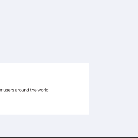
er users around the world.