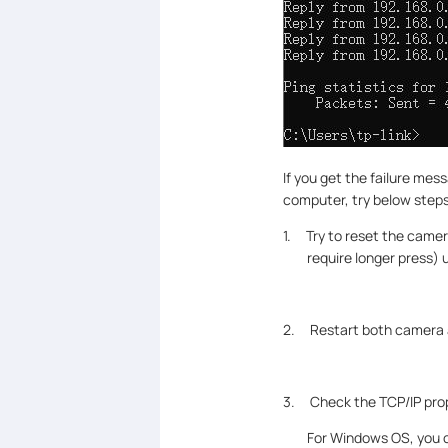
If you get the failure mes
computer, try below steps
1. Try to reset the came
require longer press) 
2. Restart both camera a
3. Check the TCP/IP pro
For Windows OS, you c