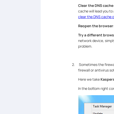
Clear the DNS cache
cache will lead you to
clear the DNS cache 
Reopen the browser
Try a different brow
network device, simpl
problem.
2. Sometimes the firewal
firewall or antivirus so
Here we take
Kasper
In the bottom right co