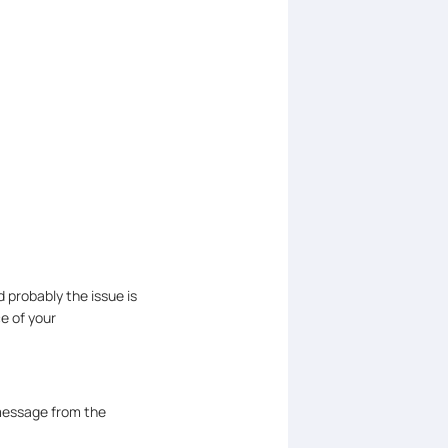
 probably the issue is
ce of your
message from the