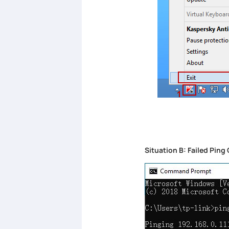
Situation B: Failed Pi