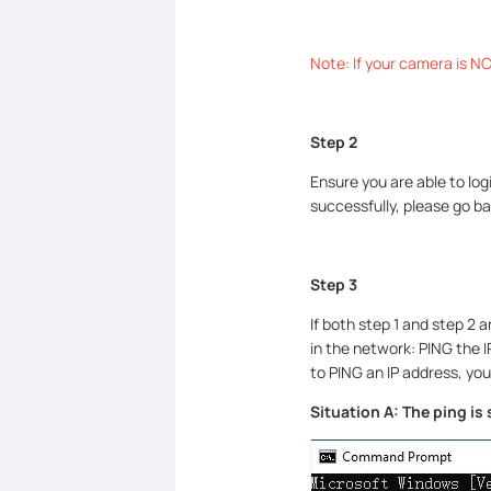
Note: If your camera is NC2
Step 2
Ensure you are able to log
successfully, please go ba
Step 3
If both step 1 and step 2 a
in the network: PING the I
to PING an IP address, you
Situation A: The ping is 