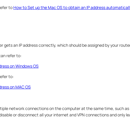
efer to
How to Set up the Mac OS to obtain an IP address automaticall
 gets an IP address correctly, which should be assigned by your route
an refer to:
ddress on Windows OS
efer to:
ddress on MAC OS
tiple network connections on the computer at the same time, such as 
disable or disconnect all your internet and VPN connections and only l