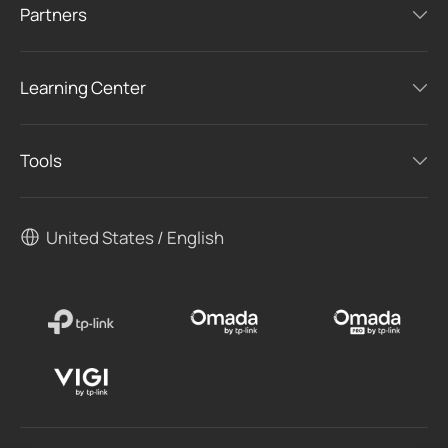
Partners
Learning Center
Tools
United States / English