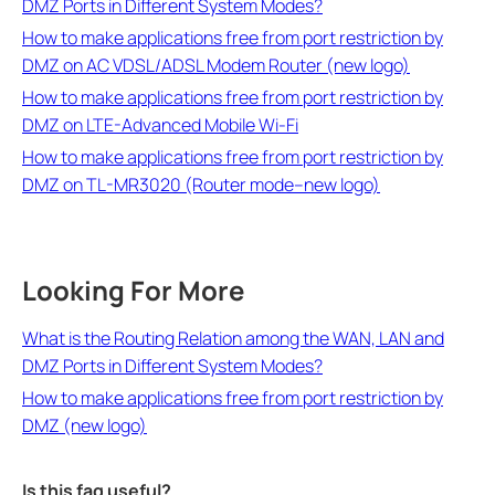
DMZ Ports in Different System Modes?
How to make applications free from port restriction by
DMZ on AC VDSL/ADSL Modem Router (new logo)
How to make applications free from port restriction by
DMZ on LTE-Advanced Mobile Wi-Fi
How to make applications free from port restriction by
DMZ on TL-MR3020 (Router mode--new logo)
Looking For More
What is the Routing Relation among the WAN, LAN and
DMZ Ports in Different System Modes?
How to make applications free from port restriction by
DMZ (new logo)
Is this faq useful?