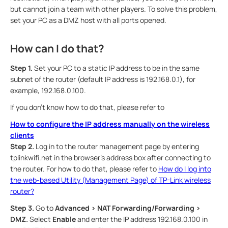
but cannot join a team with other players. To solve this problem,
set your PC as a DMZ host with all ports opened.
How can I do that?
Step 1.
Set your PC to a static IP address to be in the same
subnet of the router (default IP address is 192.168.0.1), for
example, 192.168.0.100.
If you don’t know how to do that, please refer to
How to configure the IP address manually on the wireless
clients
Step 2.
Log in to the router management page by entering
tplinkwifi.net in the browser’s address box after connecting to
the router. For how to do that, please refer to
How do I log into
the web-based Utility (Management Page) of TP-Link wireless
router?
Step 3.
Go to
Advanced > NAT Forwarding/Forwarding >
DMZ.
Select
Enable
and enter the IP address 192.168.0.100 in