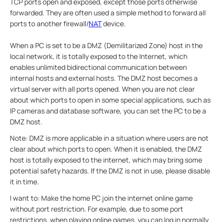
TCP ports open and exposed, except those ports otherwise
forwarded. They are often used a simple method to forward all
ports to another firewall/
NAT
device.
When a PC is set to be a DMZ (Demilitarized Zone) host in the
local network, it is totally exposed to the Internet, which
enables unlimited bidirectional communication between
internal hosts and external hosts. The DMZ host becomes a
virtual server with all ports opened. When you are not clear
about which ports to open in some special applications, such as
IP cameras and database software, you can set the PC to be a
DMZ host.
Note: DMZ is more applicable in a situation where users are not
clear about which ports to open. When it is enabled, the DMZ
host is totally exposed to the internet, which may bring some
potential safety hazards. If the DMZ is not in use, please disable
it in time.
I want to: Make the home PC join the internet online game
without port restriction. For example, due to some port
restrictions, when playing online games, you can log in normally