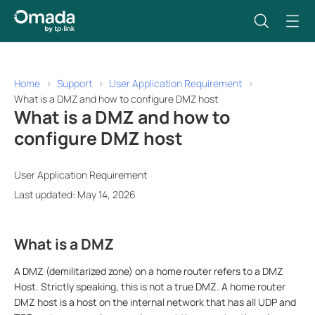
Home
Support
User Application Requirement
What is a DMZ and how to configure DMZ host
What is a DMZ and how to
configure DMZ host
User Application Requirement
Last updated: May 14, 2026
What is a DMZ
A DMZ (demilitarized zone) on a home router refers to a DMZ
Host. Strictly speaking, this is not a true DMZ. A home router
DMZ host is a host on the internal network that has all UDP and