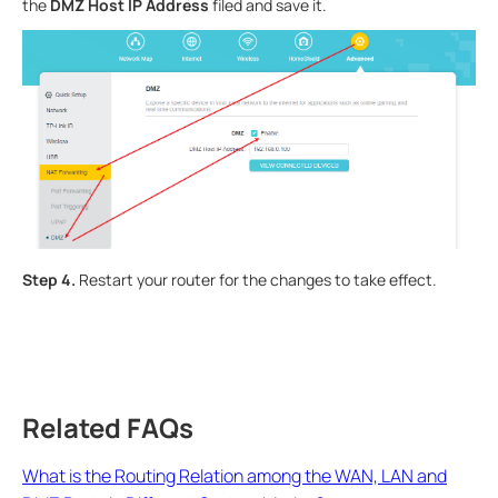
the
DMZ Host IP Address
filed and save it.
Step 4.
Restart your router for the changes to take effect.
Related FAQs
What is the Routing Relation among the WAN, LAN and