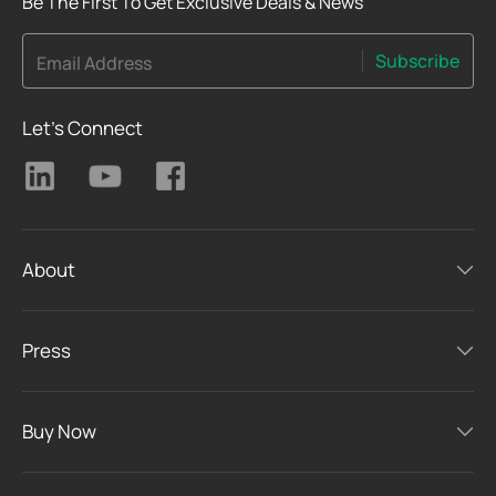
Be The First To Get Exclusive Deals & News
Subscribe
Email Address
Let's Connect
About
Press
Buy Now