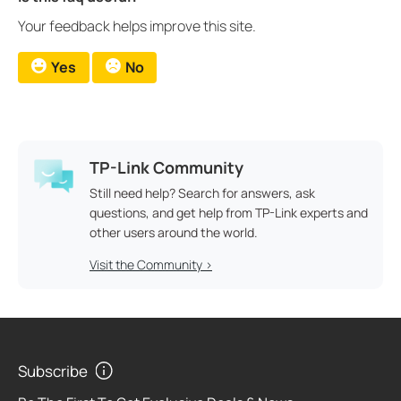
Your feedback helps improve this site.
Yes
No
TP-Link Community
Still need help? Search for answers, ask
questions, and get help from TP-Link experts and
other users around the world.
Visit the Community >
Subscribe