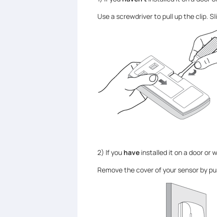
Use a screwdriver to pull up the clip. 
2) If you
have
installed it on a door or 
Remove the cover of your sensor by pu