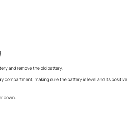
ery and remove the old battery.
ery compartment, making sure the battery is level and its positive
ver down.