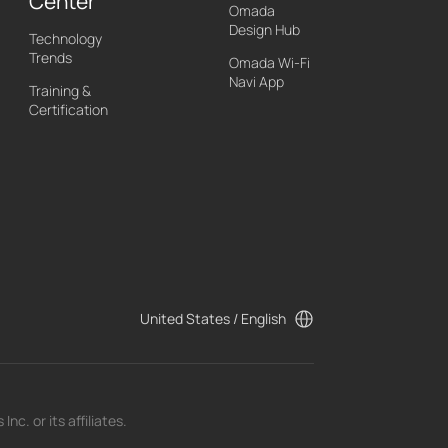
Center
Omada
Design Hub
Technology
Trends
Omada Wi-Fi
Navi App
Training &
Certification
United States / English
c. or its affiliates.