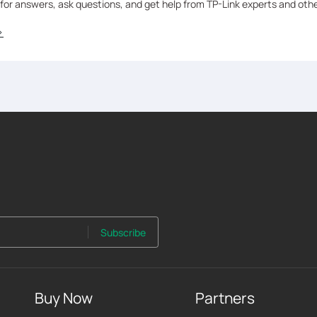
 for answers, ask questions, and get help from TP-Link experts and oth
>
Subscribe
Buy Now
Partners