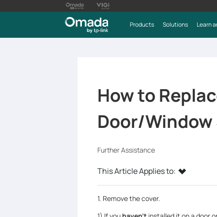
Products
Solutions
Learn a
How to Replace
Door/Window 
Further Assistance
This Article Applies to:
1. Remove the cover.
1) If you
haven’t
installed it on a door 