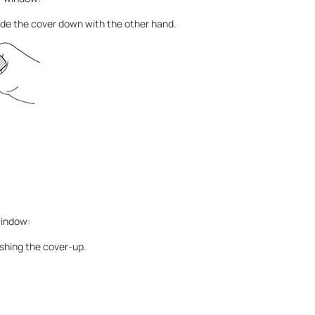
Slide the cover down with the other hand.
window:
shing the cover-up.