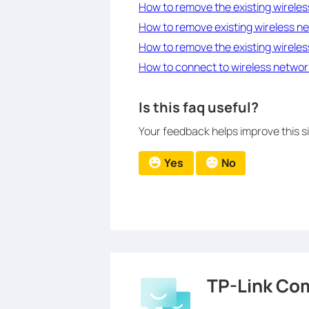
How to remove the existing wireles
How to remove existing wireless ne
How to remove the existing wireles
How to connect to wireless network
Is this faq useful?
Your feedback helps improve this si
Yes
No
TP-Link Co