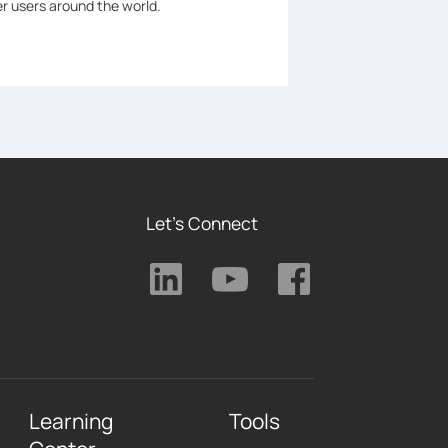
er users around the world.
Let's Connect
Learning
Tools