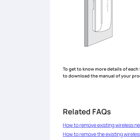
To get to know more details of each
to download the manual of your pro
Related FAQs
How to remove existing wireless ne
How to remove the existing wireles