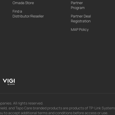
Omada Store
Partner
Program
Find a
Distributor/Reseller
Partner Deal
Registration
MAP Policy
panies. All rights reserved.
eld, and Tapo Care branded products are products of TP-Link Systems In
u to accept additional terms and conditions before access or use.