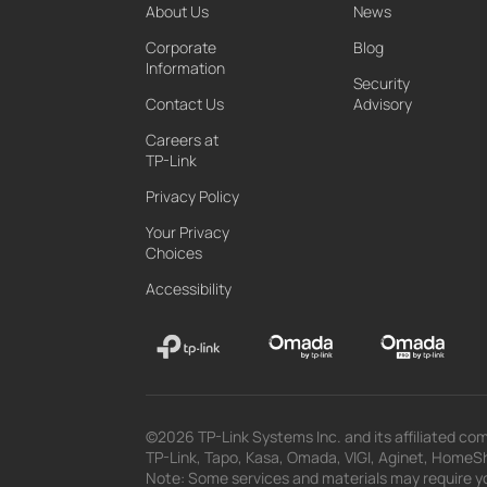
About Us
News
Corporate
Blog
Information
Security
Contact Us
Advisory
Careers at
TP-Link
Privacy Policy
Your Privacy
Choices
Accessibility
©2026 TP-Link Systems Inc. and its affiliated com
TP-Link, Tapo, Kasa, Omada, VIGI, Aginet, HomeShi
Note: Some services and materials may require yo