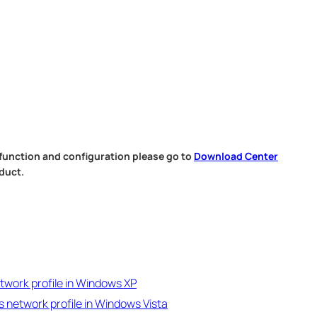
 function and configuration please go to
Download Center
duct.
twork profile in Windows XP
s network profile in Windows Vista