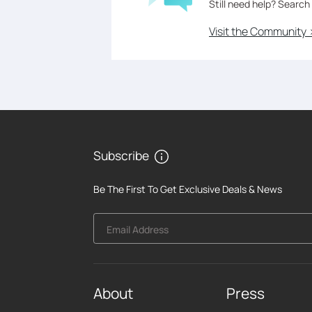
Still need help? Search
Visit the Community 
Subscribe
Be The First To Get Exclusive Deals & News
Email Address
About
Press