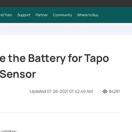
nd Train
Support
Partner
Community
Where to Buy
 the Battery for Tapo
Sensor
Updated 07-26-2021 07:42:49 AM
84281
or window: