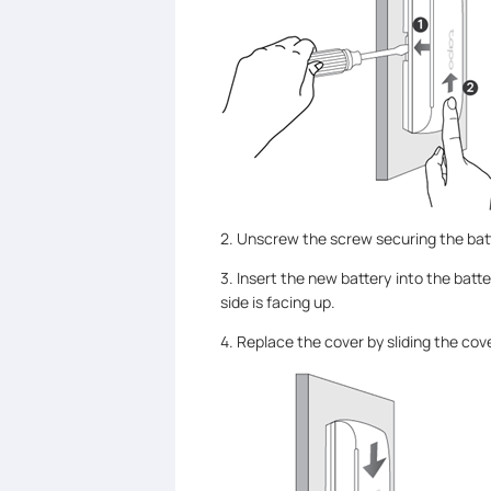
2. Unscrew the screw securing the batt
3. Insert the new battery into the batt
side is facing up.
4. Replace the cover by sliding the co