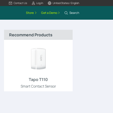
Contact Us
Log In
United States / English
Store
Get a Demo
Search
Recommend Products
Tapo T110
Smart Contact Sensor