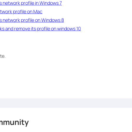
s network profile in Windows 7
twork profile on Mac
s network profile on Windows 8
s and remove its profile on windows 10
te.
mmunity