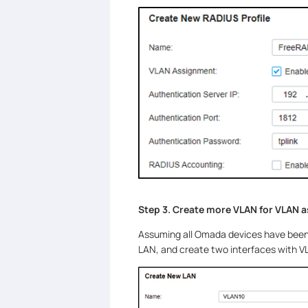
Step 3. Create more VLAN for VLAN 
Assuming all Omada devices have been a
LAN, and create two interfaces with 