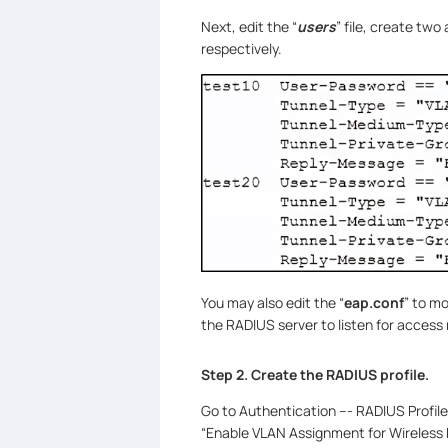
Next, edit the “
users
” file, create tw
respectively.
You may also edit the “
eap.conf
” to m
the RADIUS server to listen for access
Step 2. Create the RADIUS profile.
Go to Authentication --- RADIUS Profil
“Enable VLAN Assignment for Wireless N