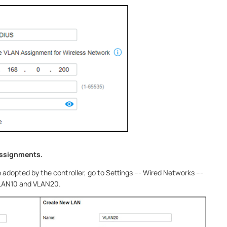
assignments.
dopted by the controller, go to Settings --- Wired Networks ---
VLAN10 and VLAN20.