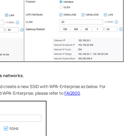
ss networks.
nd create a new SSID with WPA-Enterprise as below. For
 WPA-Enterprise, please refer to
FAQ500
.