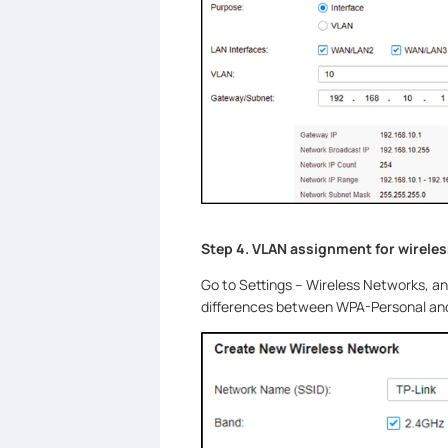
Step 4. VLAN assignment for wirele
Go to Settings – Wireless Networks, a
differences between WPA-Personal and