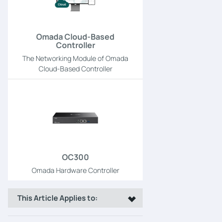
Omada Cloud-Based
Controller
The Networking Module of Omada
Cloud-Based Controller
OC300
Omada Hardware Controller
This Article Applies to: