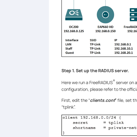
Step 1. Set up the RADIUS server.
®
Here we run a FreeRADIUS
server on a
configuration, please refer to the offic
First, edit the “
clients.conf
” file, set
“tplink”.