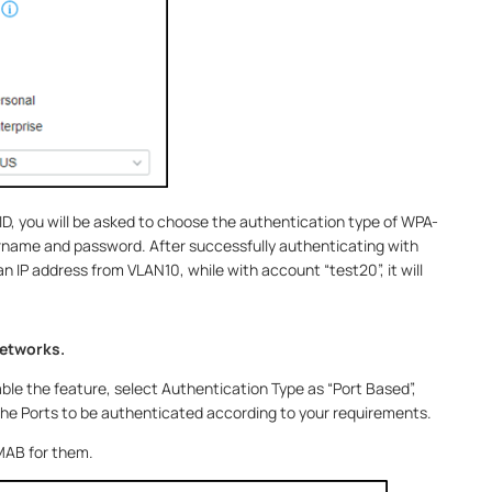
D, you will be asked to choose the authentication type of WPA-
rname and password. After successfully authenticating with
 an IP address from VLAN10, while with account “test20”, it will
networks.
ble the feature, select Authentication Type as “Port Based”,
e Ports to be authenticated according to your requirements.
 MAB for them.