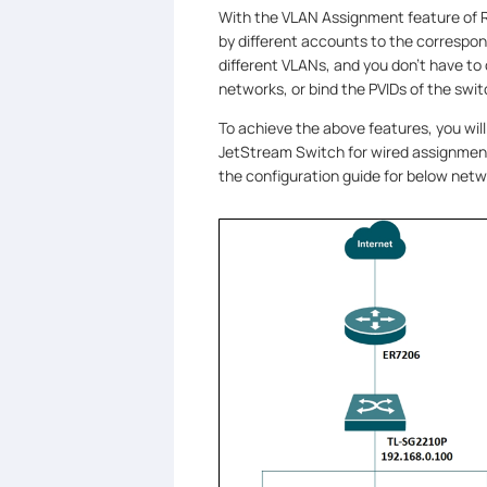
With the VLAN Assignment feature of 
by different accounts to the correspond
different VLANs, and you don't have to
networks, or bind the PVIDs of the swit
To achieve the above features, you wil
JetStream Switch for wired assignment, 
the configuration guide for below netw