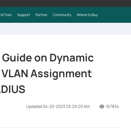
nd Train
Support
Partner
Community
Where to Buy
 Guide on Dynamic
e VLAN Assignment
ADIUS
Updated 04-23-2023 03:29:20 AM
167834