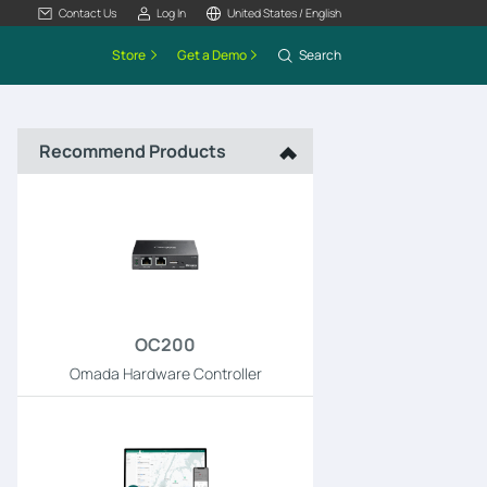
Contact Us
Log In
United States / English
Store
Get a Demo
Search
Recommend Products
OC200
Omada Hardware Controller