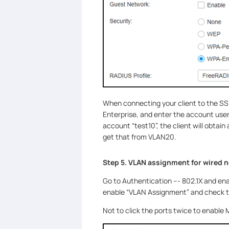
When connecting your client to the SSI
Enterprise, and enter the account use
account “test10”, the client will obtain
get that from VLAN20.
Step 5. VLAN assignment for wired 
Go to Authentication --- 802.1X and ena
enable “VLAN Assignment” and check th
Not to click the ports twice to enable