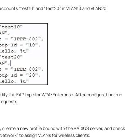
o accounts “test10” and “test20” in VLAN10 and VLAN20,
odify the EAP type for WPA-Enterprise. After configuration, run
 requests.
e, create a new profile bound with the RADIUS server, and check
etwork” to assign VLANs for wireless clients.