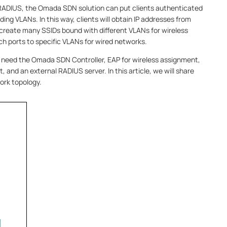
RADIUS, the Omada SDN solution can put clients authenticated
ing VLANs. In this way, clients will obtain IP addresses from
 create many SSIDs bound with different VLANs for wireless
ch ports to specific VLANs for wired networks.
l need the Omada SDN Controller, EAP for wireless assignment,
and an external RADIUS server. In this article, we will share
ork topology.