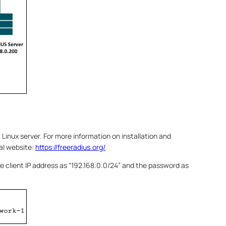
 Linux server. For more information on installation and
ial website:
https://freeradius.org/
 the client IP address as “192.168.0.0/24” and the password as