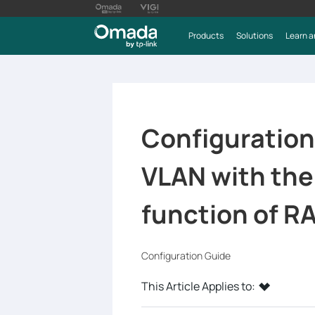
Products
Solutions
Learn a
Configuration
VLAN with th
function of R
Configuration Guide
This Article Applies to: