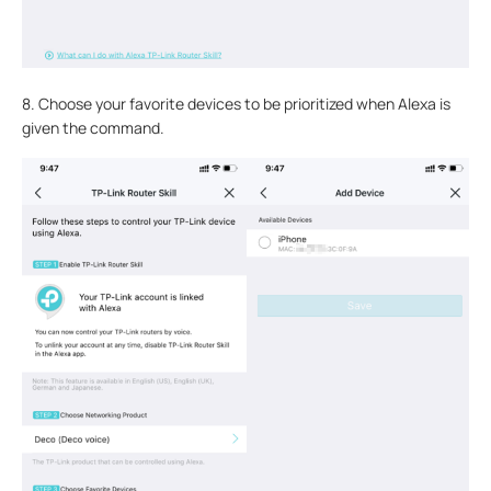
8. Choose your favorite devices to be prioritized when Alexa is
given the command.