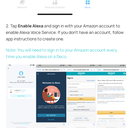
2. Tap
Enable Alexa
and sign in with your Amazon account to
enable Alexa Voice Service. If you don't have an account, follow
app instructions to create one.
Note: You will need to sign in to your Amazon account every
time you enable Alexa on a Deco.