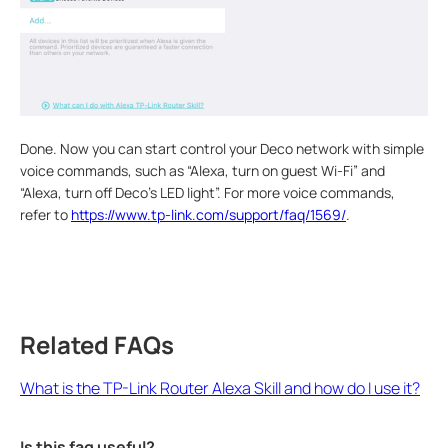
Done. Now you can start control your Deco network with simple
voice commands, such as “Alexa, turn on guest Wi-Fi” and
“Alexa, turn off Deco’s LED light”. For more voice commands,
refer to
https://www.tp-link.com/support/faq/1569/
.
Related FAQs
What is the TP-Link Router Alexa Skill and how do I use it?
Is this faq useful?