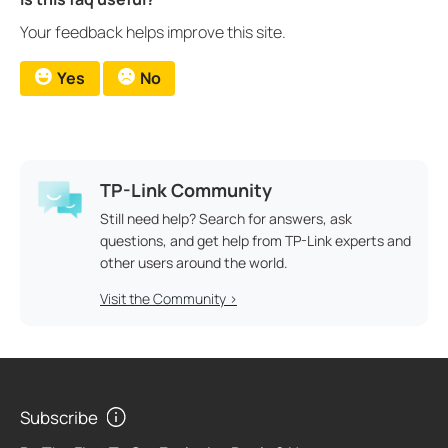
Your feedback helps improve this site.
Yes
No
TP-Link Community
Still need help? Search for answers, ask
questions, and get help from TP-Link experts and
other users around the world.
Visit the Community >
Subscribe