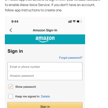
to enable Alexa Voice Service. If you don't have an account,
follow app instructions to create one.