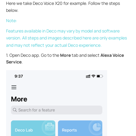
Here we take Deco Voice X20 for example. Follow the steps
below.
Note:
Features available in Deco may vary by model and software
version. All steps and images described here are only examples
and may not reflect your actual Deco experience.
1. Open Deco app. Go to the
More
tab and select
Alexa Voice
Service
.