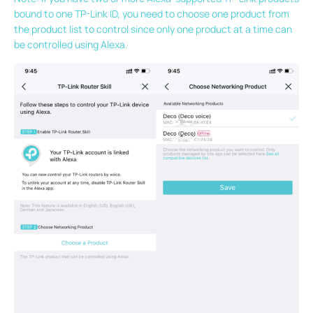
bound to one TP-Link ID, you need to choose one product from
the product list to control since only one product at a time can
be controlled using Alexa.