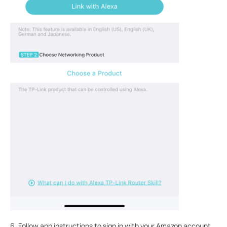
6. Follow app instructions to sign in with your Amazon account