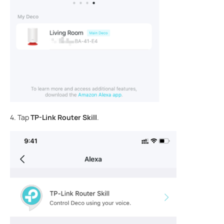
4. Tap
TP-Link Router Skill
.