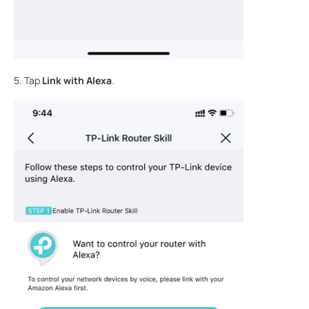
5. Tap
Link with Alexa
.