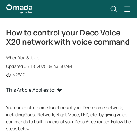
How to control your Deco Voice
X20 network with voice command
When You Set Up
Updated 06-18-2025 08:43:30 AM
42847
This Article Applies to:
You can control some functions of your Deco home network,
including Guest Network, Night Mode, LED, etc. by giving voice
commands to built-in Alexa of your Deco Voice router. Follow the
steps below.