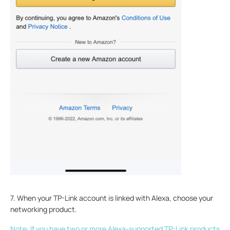
7. When your TP-Link account is linked with Alexa, choose your
networking product.
Note: If you have two or more Alexa-supported TP-Link products