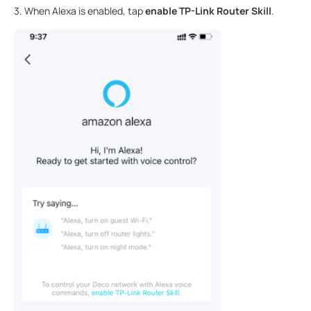
3. When Alexa is enabled, tap
enable TP-Link Router Skill
.