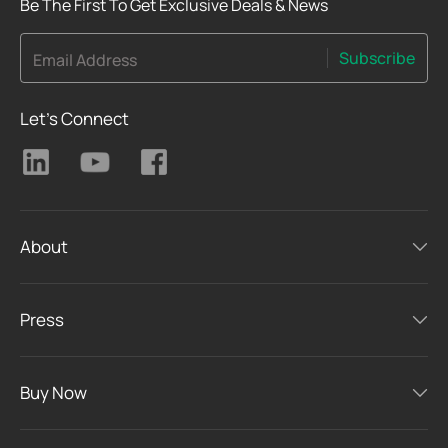
Be The First To Get Exclusive Deals & News
Subscribe
Email Address
Let's Connect
About
Press
Buy Now