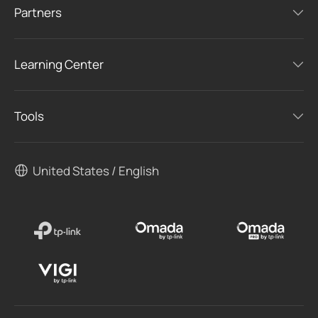
Partners
Learning Center
Tools
United States / English