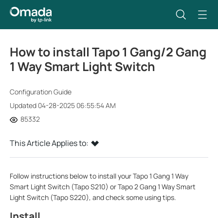
How to install Tapo 1 Gang/2 Gang
1 Way Smart Light Switch
Configuration Guide
Updated 04-28-2025 06:55:54 AM
85332
This Article Applies to:
Follow instructions below to install your Tapo 1 Gang 1 Way
Smart Light Switch (Tapo S210) or
Tapo 2 Gang 1 Way Smart
Light Switch (Tapo S220)
, and check some using tips.
Install