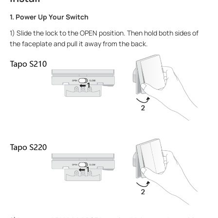
1. Power Up Your Switch
1) Slide the lock to the OPEN position. Then hold both sides of
the faceplate and pull it away from the back.