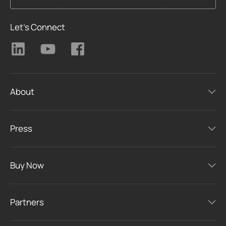
Let's Connect
About
Press
Buy Now
Partners