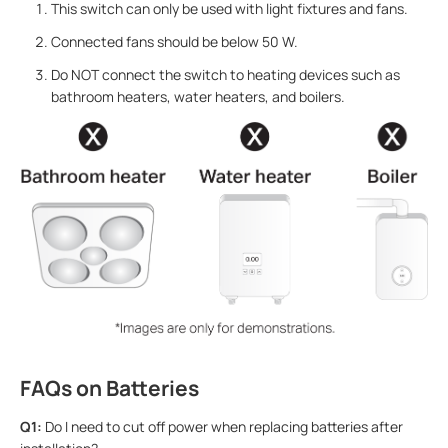
This switch can only be used with light fixtures and fans.
Connected fans should be below 50 W.
Do NOT connect the switch to heating devices such as
bathroom heaters, water heaters, and boilers.
FAQs on Batteries
Q1:
Do I need to cut off power when replacing batteries after