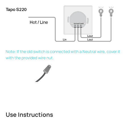
Note: If the old switch is connected with a Neutral wire, cover it
with the provided wire nut.
Use Instructions