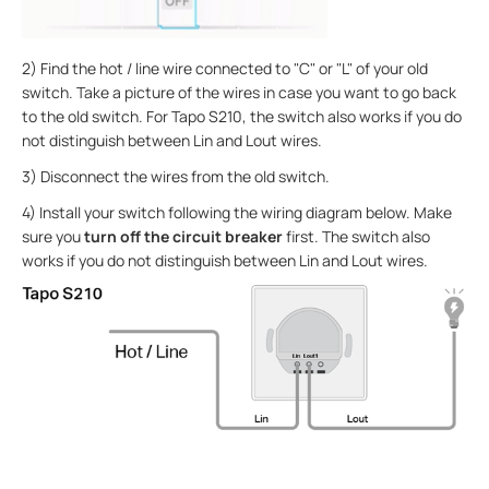
2) Find the hot / line wire connected to "C" or "L" of your old
switch. Take a picture of the wires in case you want to go back
to the old switch. For Tapo S210, the switch also works if you do
not distinguish between Lin and Lout wires.
3) Disconnect the wires from the old switch.
4) Install your switch following the wiring diagram below. Make
sure you
turn off the circuit breaker
first. The switch also
works if you do not distinguish between Lin and Lout wires.