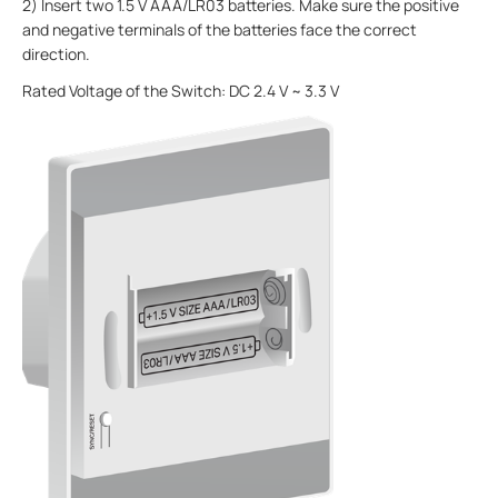
2) Insert two 1.5 V AAA/LR03 batteries. Make sure the positive
and negative terminals of the batteries face the correct
direction.
Rated Voltage of the Switch: DC 2.4 V ~ 3.3 V