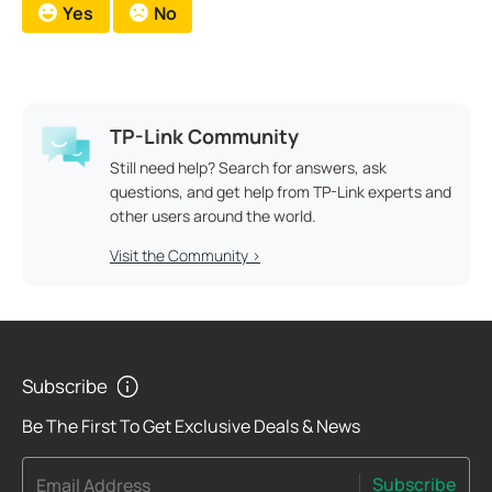
Yes
No
TP-Link Community
Still need help? Search for answers, ask
questions, and get help from TP-Link experts and
other users around the world.
Visit the Community >
Subscribe
Be The First To Get Exclusive Deals & News
Subscribe
Email Address