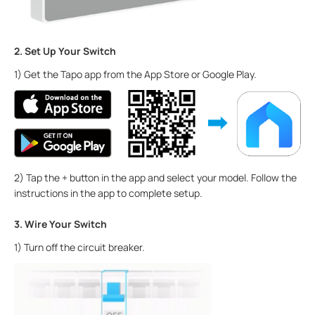
2. Set Up Your Switch
1) Get the Tapo app from the App Store or Google Play.
2) Tap the + button in the app and select your model. Follow the
instructions in the app to complete setup.
3. Wire Your Switch
1) Turn off the circuit breaker.