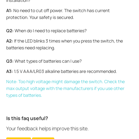
installation?
A1:
No need to cut off power. The switch has current
protection. Your safety is secured.
Q2:
When do I need to replace batteries?
A2:
If the LED blinks 3 times when you press the switch, the
batteries need replacing.
Q3:
What types of batteries can I use?
A3:
1.5 V AAA/LR03 alkaline batteries are recommended.
Note: Too high voltage might damage the switch. Check the
max output voltage with the manufacturers if you use other
types of batteries.
Is this faq useful?
Your feedback helps improve this site.