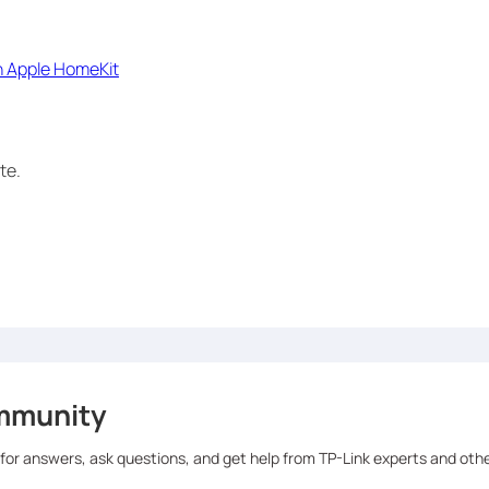
h Apple HomeKit
te.
mmunity
 for answers, ask questions, and get help from TP-Link experts and oth