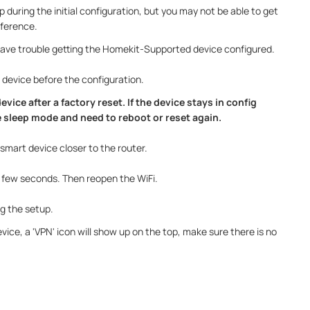
p during the initial configuration, but you may not be able to get
rference.
u have trouble getting the Homekit-Supported device configured.
 device before the configuration.
evice after a factory reset. If the device stays in config
he sleep mode and need to reboot or reset again.
smart device closer to the router.
 a few seconds. Then reopen the WiFi.
ng the setup.
vice, a 'VPN' icon will show up on the top, make sure there is no