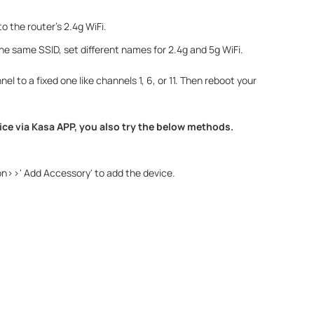
 the router's 2.4g WiFi.
 the same SSID, set different names for 2.4g and 5g WiFi.
el to a fixed one like channels 1, 6, or 11. Then reboot your
vice via Kasa APP, you also try the below methods.
con>>' Add Accessory' to add the device.