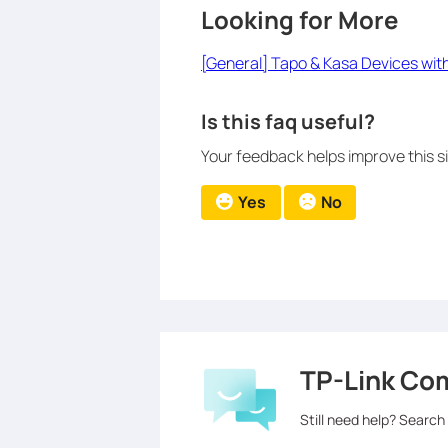
Looking for More
[General] Tapo & Kasa Devices wit
Is this faq useful?
Your feedback helps improve this si
Yes
No
TP-Link Co
Still need help? Search