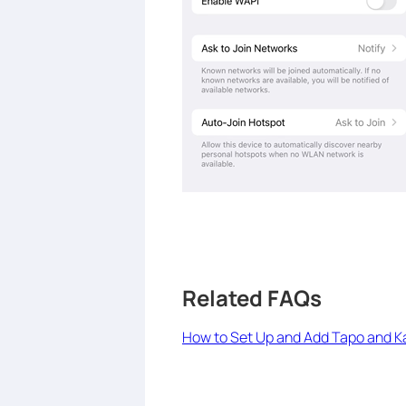
Related FAQs
How to Set Up and Add Tapo and 