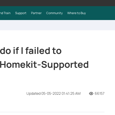
nd Train
Support
Partner
Community
Where to Buy
o if I failed to
e Homekit-Supported
Updated 05-05-2022 01:41:25 AM
66157