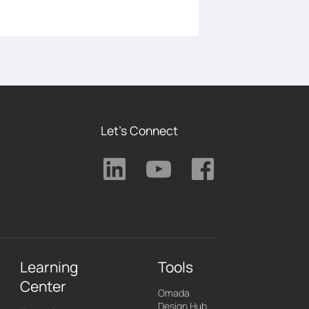
Let's Connect
Learning
Tools
Center
Omada
Design Hub