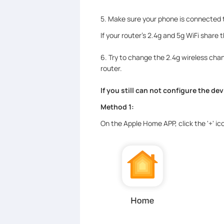
5. Make sure your phone is connected to
If your router's 2.4g and 5g WiFi share
6. Try to change the 2.4g wireless chann
router.
If you still can not configure the de
Method 1:
On the Apple Home APP, click the '+' i