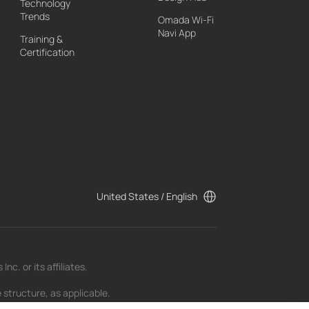
Technology
Trends
Omada Wi-Fi
Navi App
Training &
Certification
United States / English
c. or its affiliates.
 structure, as applicable.
t as of the date of publication and may be