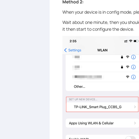
Method 2:
When your device is in config mode, pl
Wait about one minute, then you should
it then start to configure the device.