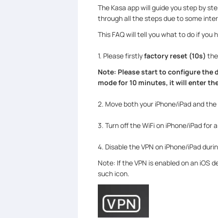
The Kasa app will guide you step by ste
through all the steps due to some inte
This FAQ will tell you what to do if yo
1. Please firstly
factory reset (10s)
the
Note: Please start to configure the d
mode for 10 minutes, it will enter t
2. Move both your iPhone/iPad and the 
3. Turn off the WiFi on iPhone/iPad for
4. Disable the VPN on iPhone/iPad duri
Note: If the VPN is enabled on an iOS de
such icon.