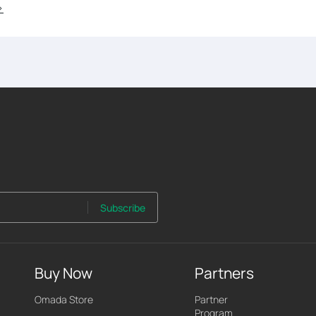
>
Subscribe
Buy Now
Partners
Omada Store
Partner
Program