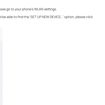
ease go to your phone’s WLAN settings.
 be able to find the ‘SET UP NEW DEVICE…’ option, please click