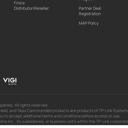
Find a
Distributor/Reseller
Partner Deal
Registration
MAP Policy
panies. All rights reserved.
eld, and Tapo Care branded products are products of TP-Link Systems In
u to accept additional terms and conditions before access or use.
s Inc., its subsidiaries, or business units within the TP-Link corporate
 to press releases, presentations, blog posts, and webcasts, are curren