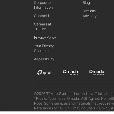
Corporate
Blog
Information
Security
Contact Us
Advisory
Careers at
TP-Link
Privacy Policy
Your Privacy
Choices
Accessibility
©2026 TP-Link Systems Inc. and its affiliated com
TP-Link, Tapo, Kasa, Omada, VIGI, Aginet, HomeShi
Note: Some services and materials may require yo
References to "TP-Link" may include TP-Link System
The materials provided, including but not limited