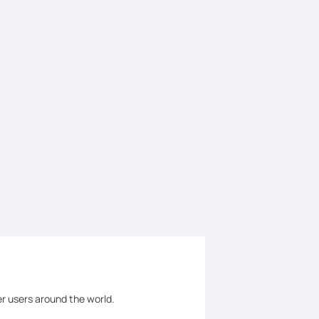
er users around the world.