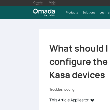
Products
Solutions
Learn a
What should I d
configure th
Kasa devices
Troubleshooting
This Article Applies to: