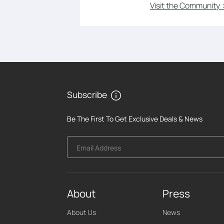
Visit the Community 
Subscribe
Be The First To Get Exclusive Deals & News
Email Address
About
Press
About Us
News