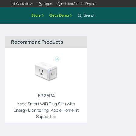
Contact Us
Log In
United States / English
Store
Get a Demo
Search
Recommend Products
EP25P4
Kasa Smart WiFi Plug Slim with
Energy Monitoring, Apple HomeKit
Supported