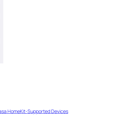
Kasa HomeKit-Supported Devices