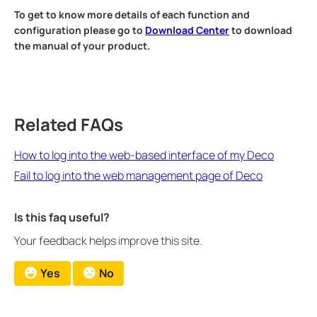
To get to know more details of each function and
configuration please go to
Download Center
to download
the manual of your product.
Related FAQs
How to log into the web-based interface of my Deco
Fail to log into the web management page of Deco
Is this faq useful?
Your feedback helps improve this site.
Yes
No