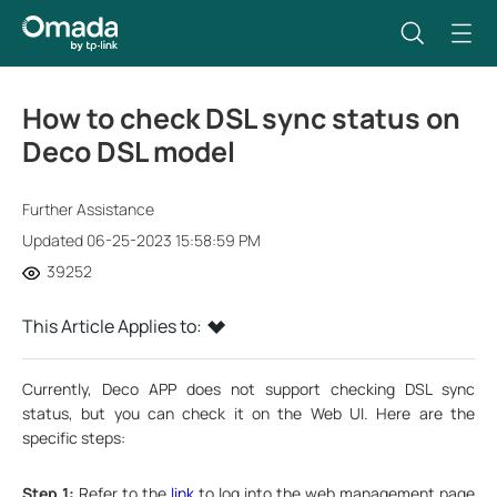
How to check DSL sync status on
Deco DSL model
Further Assistance
Updated 06-25-2023 15:58:59 PM
39252
This Article Applies to:
Currently, Deco APP does not support checking DSL sync
status, but you can check it on the Web UI. Here are the
specific steps:
Step 1:
Refer to the
link
to log into the web management page