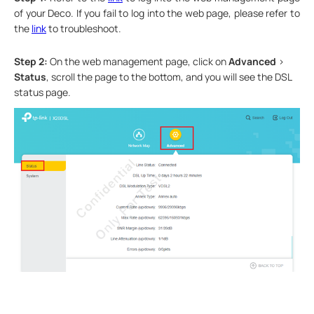
of your Deco. If you fail to log into the web page, please refer to
the
link
to troubleshoot.
Step 2:
On the web management page, click on
Advanced
>
Status
, scroll the page to the bottom, and you will see the DSL
status page.