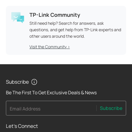
TP-Link Community
Still need help? Search for answers, ask
questions, and get help from TP-Link experts and
other users around the world.
Visit the Community >
Subscribe
Be The First To Get Exclusive Deals & News
Subscribe
Email Address
Let's Connect