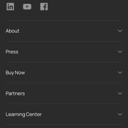
About
Press
Buy Now
Partners
Learning Center