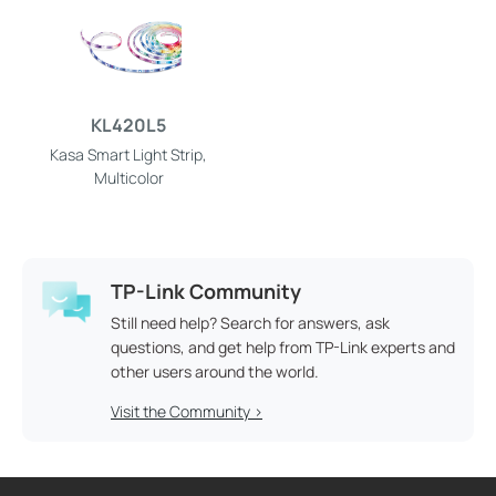
KL420L5
Kasa Smart Light Strip,
Multicolor
TP-Link Community
Still need help? Search for answers, ask
questions, and get help from TP-Link experts and
other users around the world.
Visit the Community >