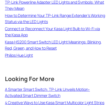
TP-Link Powerline Adapter LED Lights and Symbols: What
They Mean
How to Determine Your TP-Link Range Extender's Working
Status via the LED Lights
Connect or Reconnect Your Kasa Light Bulb to Wi-Fi via
the Kasa App
Kasa HS200 Smart Switch LED Light Meanings: Blinking,
Red, Green, and How to Reset
Philips Hue Light
Looking For More
A Smarter Smart Switch: TP-Link Unveils Motion-
Activated Smart Dimmer Switch
4 Creative Ways to Use Kasa Smart Multicolor Light Strips