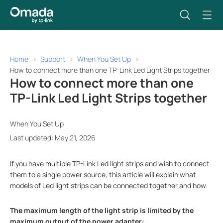
Home
Support
When You Set Up
How to connect more than one TP-Link Led Light Strips together
How to connect more than one
TP-Link Led Light Strips together
When You Set Up
Last updated: May 21, 2026
If you have multiple TP-Link Led light strips and wish to connect
them to a single power source, this article will explain what
models of Led light strips can be connected together and how.
The maximum length of the light strip is limited by the
maximum output of the power adapter: