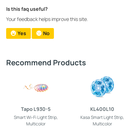
Is this faq useful?
Your feedback helps improve this site.
Yes
No
Recommend Products
Tapo L930-5
KL400L10
Smart Wi-Fi Light Strip,
Kasa Smart Light Strip,
Multicolor
Multicolor