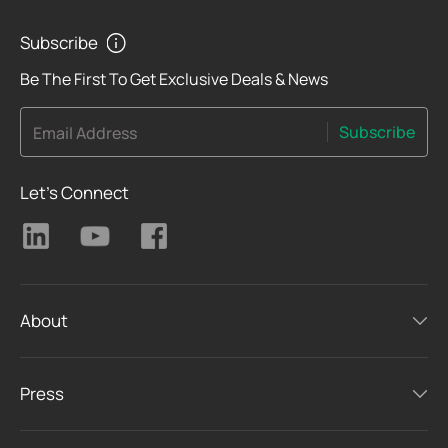
Subscribe
Be The First To Get Exclusive Deals & News
Subscribe
Email Address
Let's Connect
About
Press