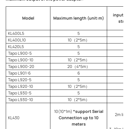
input po
Model
Maximum length (unit:m)
strip
KL400L5
5
KL400L10
10（2*5m）
KL420L5
5
Tapo L900-5
5
Tapo L900-10
10（2*5m）
Tapo L900-20
20（4*5m）
Tapo L901-6
6
Tapo L920-5
5
Tapo L920-10
10（2*5m）
Tapo L930-5
5
Tapo L930-10
10（2*5m）
10(10*1m)
*support Serial
2m light
KL430
Connection up to 10
meters