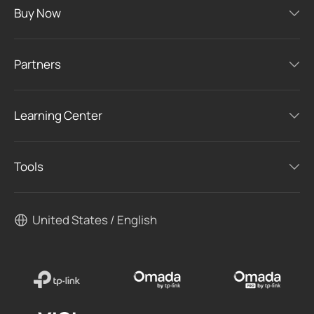
Buy Now
Partners
Learning Center
Tools
United States / English