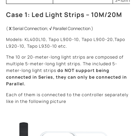
3~10m ligh
Case 1: Led Light Strips – 10M/20M
(
X
Serial Connection;
√
Parallel Connection )
Models: KL400L10, Tapo L900-10, Tapo L900-20,Tapo
L920-10, Tapo L930-10 etc.
The 10 or 20-meter-long light strips are composed of
multiple 5-meter-long light strips. The included 5-
meter-long light strips
do NOT support
being
connected in Series, they can
only be connected in
Parallel.
Each of them is connected to the controller separately
like in the following picture