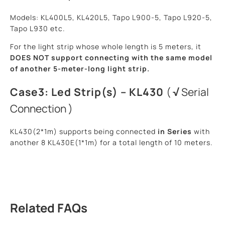
Models: KL400L5, KL420L5, Tapo L900-5, Tapo L920-5,
Tapo L930 etc.
For the light strip whose whole length is 5 meters, it
DOES NOT support
connecting with the same model
of another 5-meter-long light strip.
Case3: Led Strip(s) – KL430
(
√
Serial
Connection )
KL430(2*1m) supports being connected
in Series
with
another 8 KL430E(1*1m) for a total length of 10 meters.
Related FAQs