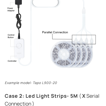
Example model: Tapo L900-20
Case 2: Led Light Strips- 5M
(
X
Serial
Connection )