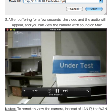
3.
After buffering for a few seconds, the video and the audio will
appear, and you can view the camera with sound on Mac.
Notes:
To remotely view the camera, instead of LAN IP, the WAN