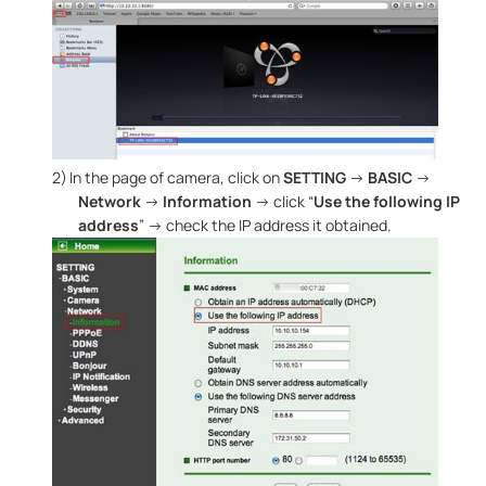
2)
In the page of camera, click on
SETTING
→
BASIC
→
Network
→
Information
→ click “
Use the following IP
address
” → check the IP address it obtained.