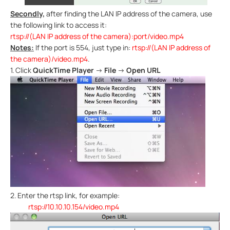
Secondly,
after finding the LAN IP address of the camera, use
the following link to access it:
rtsp://(LAN IP address of the camera):port/video.mp4
Notes:
If the port is 554, just type in:
rtsp://(LAN IP address of
the camera)/video.mp4
.
1.
Click
QuickTime Player
→
File
→
Open URL
2.
Enter the rtsp link, for example:
rtsp://10.10.10.154/video.mp4