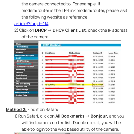
the camera connected to. For example, if
modem/router is the TP-Link modem/router, please visit
the following website as reference:
article/?faqid=114
2)
Click on
DHCP
→
DHCP Client List
, check the IP address
of the camera.
Method 2:
Find it on Safari:
1)
Run Safari, click on
All Bookmarks
→
Bonjour
, and you
will find camera on the list. Double click it, you will be
able to login to the web based utility of the camera.