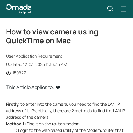
How to view camera using
QuickTime on Mac
User Application Requirement
Updated 12-03-2025 11:16:35 AM
150922
This Article Applies to:
Firstly,
to enter into the camera, you need to find the LAN IP
address of it. Practically, there are 2 methods to find the LAN IP
address of the camera:
Method 1:
Find it on the router/modem:
1)
Login to the web based utility of the Modem/router that