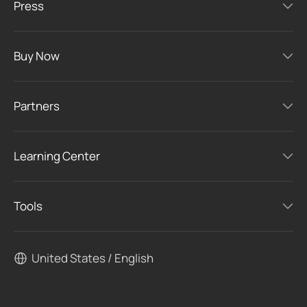
Press
Buy Now
Partners
Learning Center
Tools
United States / English