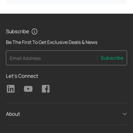
Subscribe
Be The First To Get Exclusive Deals & News
Subscribe
Email Address
Let's Connect
About