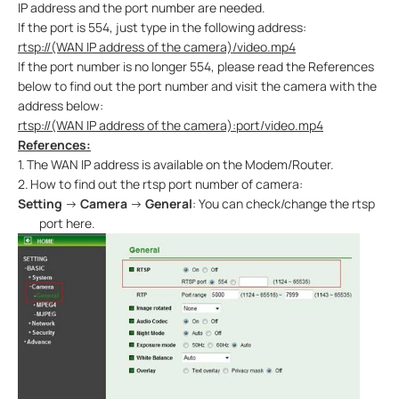
IP address and the port number are needed.
If the port is 554, just type in the following address:
rtsp://(WAN IP address of the camera)/video.mp4
If the port number is no longer 554, please read the References
below to find out the port number and visit the camera with the
address below:
rtsp://
(WAN IP address of the camera)
:port/video.mp4
References:
1.
The WAN IP address is available on the Modem/Router.
2.
How to find out the rtsp port number of camera:
Setting
→
Camera
→
General
: You can check/change the rtsp
port here.