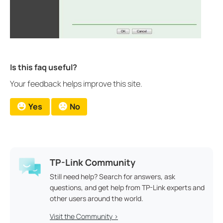
Is this faq useful?
Your feedback helps improve this site.
Yes
No
TP-Link Community
Still need help? Search for answers, ask
questions, and get help from TP-Link experts and
other users around the world.
Visit the Community >