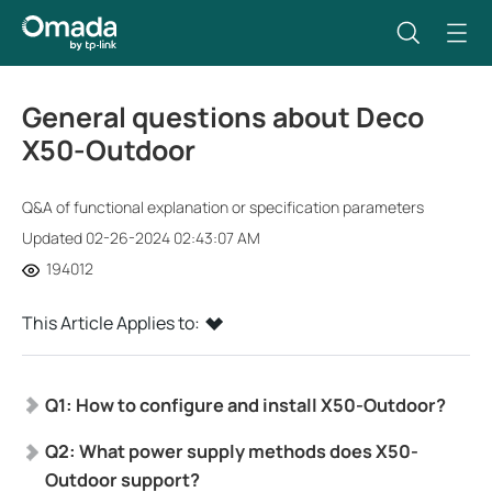
General questions about Deco
X50-Outdoor
Q&A of functional explanation or specification parameters
Updated 02-26-2024 02:43:07 AM
194012
This Article Applies to:
Q1: How to configure and install X50-Outdoor?
Q2: What power supply methods does X50-
Outdoor support?