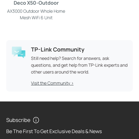
Deco X50-Outdoor
AX3000 Outdoor Whole Home
Mesh WiFi 6 Unit
TP-Link Community
Still need help? Search for answers, ask
questions, and get help from TP-Link experts and
other users around the world.
Visit the Community >
Subscribe
Be The First To Get Exclusive Deals & News