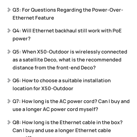
Q3: For Questions Regarding the Power-Over-
Ethernet Feature
Q4: Will Ethernet backhaul still work with PoE
power?
Q5: When X50-Outdoor is wirelessly connected
as a satellite Deco, what is the recommended
distance from the front-end Deco?
Q6: How to choose a suitable installation
location for X50-Outdoor
Q7: How long is the AC power cord? Can I buy and
use a longer AC power cord myself?
Q8: How long is the Ethernet cable in the box?
Can I buy and use a longer Ethernet cable