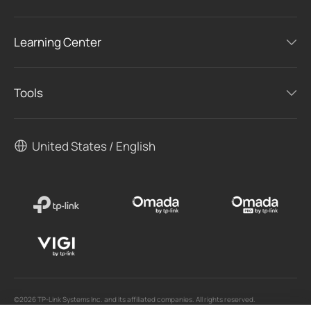
Learning Center
Tools
United States / English
©2026 TP-Link Systems Inc. and its affiliated companies. All rights reserved.
TP-Link, Tapo, Kasa, Omada, VIGI, Aginet, HomeShield, and Tapo Care branded products