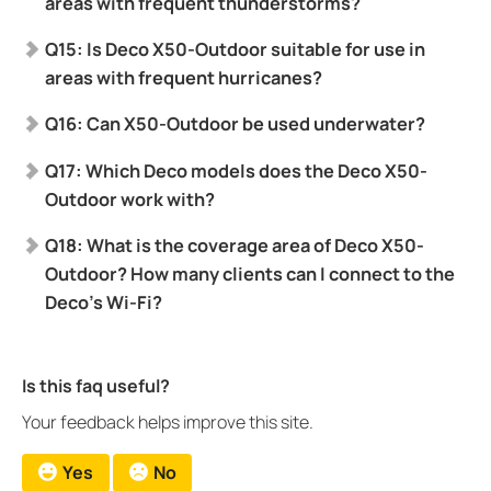
areas with frequent thunderstorms?
Q15: Is Deco X50-Outdoor suitable for use in
areas with frequent hurricanes?
Q16: Can X50-Outdoor be used underwater?
Q17: Which Deco models does the Deco X50-
Outdoor work with?
Q18: What is the coverage area of Deco X50-
Outdoor? How many clients can I connect to the
Deco’s Wi-Fi?
Is this faq useful?
Your feedback helps improve this site.
Yes
No