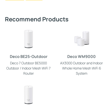
Recommend Products
Deco BE25-Outdoor
Deco WM9000
Deco 7 Outdoor BE5000
AX3000 Outdoor and Indoor
Outdoor / Indoor Mesh WiFi 7
Whole Home Mesh WiFi 6
Router
System