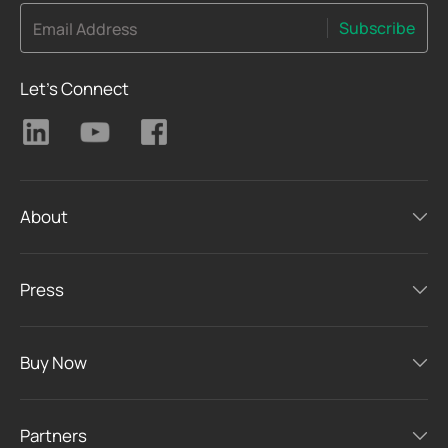
Subscribe
Email Address
Let's Connect
About
Press
Buy Now
Partners