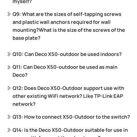
myself?
Q9: What are the sizes of self-tapping screws
and plastic wall anchors required for wall
mounting?What is the size of the screws of the
base plate?
Q10: Can Deco X50-outdoor be used indoors?
Q11: Can Deco X50-outdoor be used as main
Deco?
Q12: Does Deco X50-Outdoor support use with
other existing WiFi network? Like TP-Link EAP
network?
Q13: How to connect X50-Outdoor to the switch?
Q14: Is the Deco X50-Outdoor suitable for use in