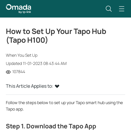
How to Set Up Your Tapo Hub
(Tapo H100)
When You Set Up
Updated 11-01-2023 08:43:44 AM
107844
This Article Applies to:
Follow the steps below to set up your Tapo smart hub using the
Tapo app.
Step 1. Download the Tapo App