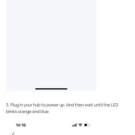
3. Plug in your hub to power up. And then wait until the LED
blinks orange and blue.