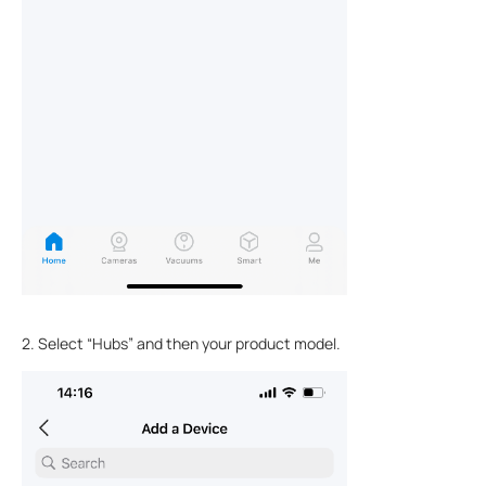
2. Select “Hubs” and then your product model.