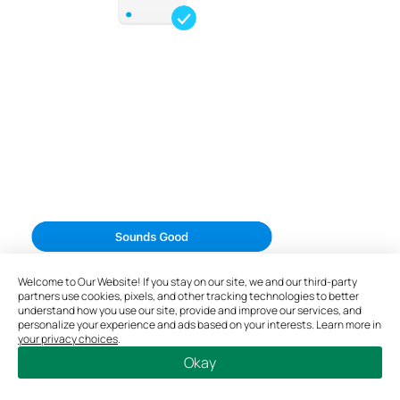
Welcome to Our Website! If you stay on our site, we and our third-party
partners use cookies, pixels, and other tracking technologies to better
understand how you use our site, provide and improve our services, and
personalize your experience and ads based on your interests. Learn more in
your privacy choices
.
Okay