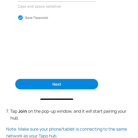
7. Tap
Join
on the pop-up window, and it will start pairing your
hub.
Note: Make sure your phone/tablet is connecting to the same
network as your Tapo hub.