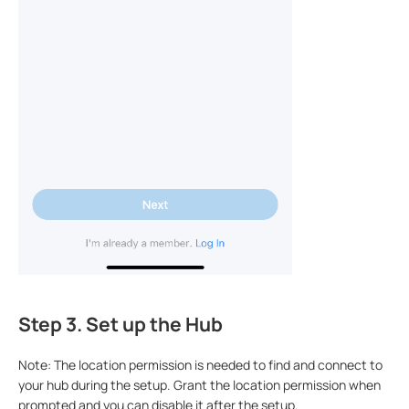
Step 3. Set up the Hub
Note: The location permission is needed to find and connect to
your hub during the setup. Grant the location permission when
prompted and you can disable it after the setup.