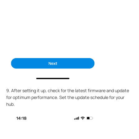
9. After setting it up, check for the latest firmware and update
for optimum performance. Set the update schedule for your
hub.