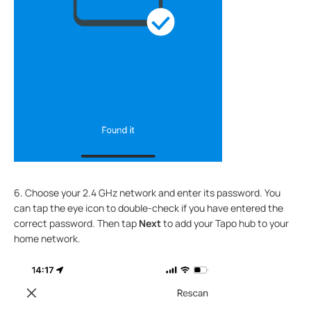
6. Choose your 2.4 GHz network and enter its password. You
can tap the eye icon to double-check if you have entered the
correct password. Then tap
Next
to add your Tapo hub to your
home network.