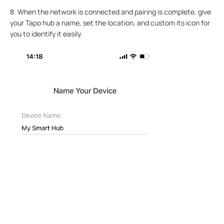
8. When the network is connected and pairing is complete, give
your Tapo hub a name, set the location, and custom its icon for
you to identify it easily.