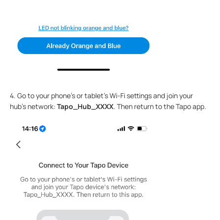
4. Go to your phone's or tablet’s Wi-Fi settings and join your
hub’s network:
Tapo_Hub_XXXX
. Then return to the Tapo app.