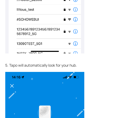
5. Tapo will automatically look for your hub.