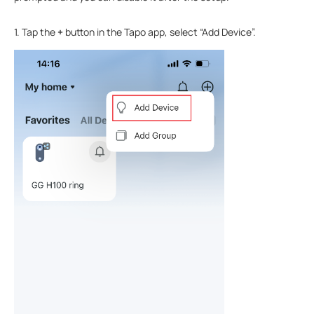
1. Tap the
+
button in the Tapo app, select “Add Device”.