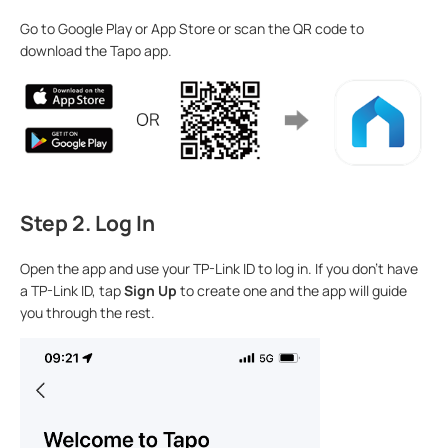
Go to Google Play or App Store or scan the QR code to
download the Tapo app.
Step 2. Log In
Open the app and use your TP-Link ID to log in. If you don’t have
a TP-Link ID, tap
Sign Up
to create one and the app will guide
you through the rest.