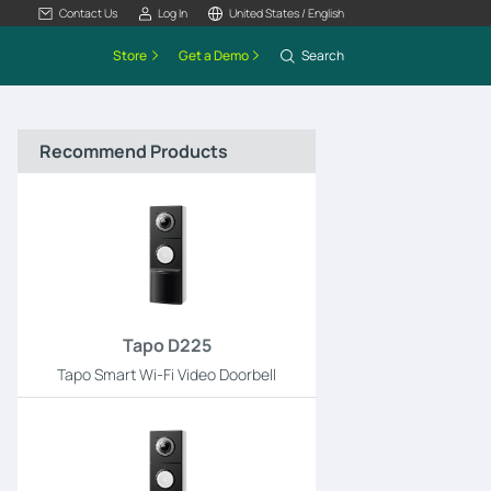
Contact Us
Log In
United States / English
Store
Get a Demo
Search
Recommend Products
Tapo D225
Tapo Smart Wi-Fi Video Doorbell