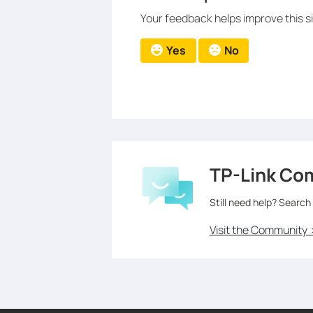
Your feedback helps improve this si
Yes
No
TP-Link Co
Still need help? Search
Visit the Community 