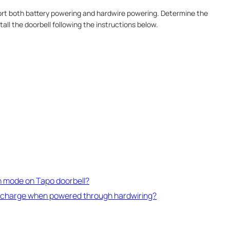
rt both battery powering and hardwire powering. Determine the
all the doorbell following the instructions below.
n mode on Tapo doorbell?
discharge when powered through hardwiring?