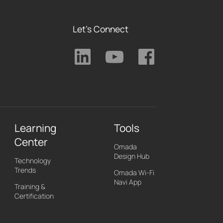
Let's Connect
Learning
Tools
Center
Omada
Design Hub
Technology
Trends
Omada Wi-Fi
Navi App
Training &
Certification