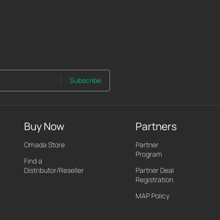
Subscribe
Buy Now
Partners
Omada Store
Partner
Program
Find a
Distributor/Reseller
Partner Deal
Registration
MAP Policy