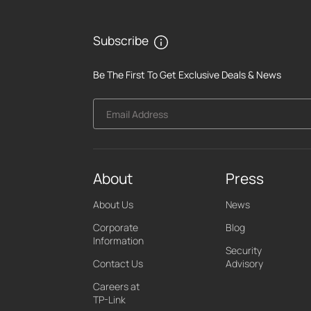
Subscribe
Be The First To Get Exclusive Deals & News
Email Address
About
Press
About Us
News
Corporate
Blog
Information
Security
Contact Us
Advisory
Careers at
TP-Link