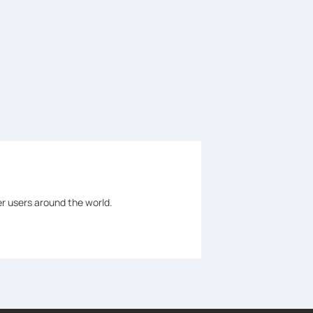
er users around the world.