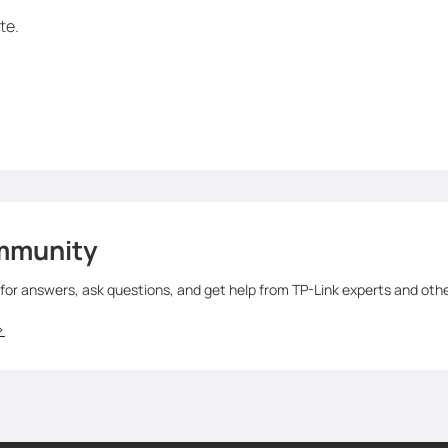
te.
mmunity
 for answers, ask questions, and get help from TP-Link experts and oth
>