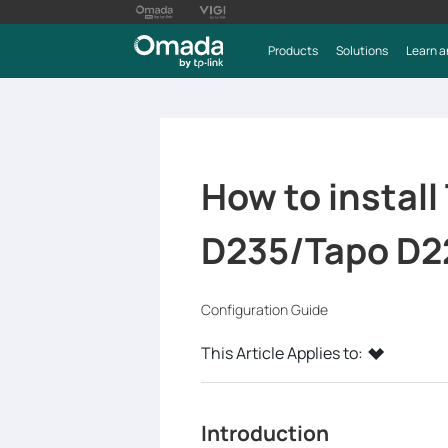
Products
Solutions
Learn a
How to install
D235/Tapo D2
Configuration Guide
This Article Applies to:
Introduction