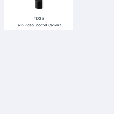
TD25
Tapo Video Doorbell Camera