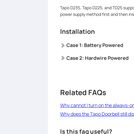
Tapo D235, Tapo D225, and TD25 suppo
power supply method first and then inst
Installation
Case 1:
Battery Powered
Case 2:
Hardwire Powered
Related FAQs
Why cannot I turn on the always-o
Why does the Tapo Doorbell still 
Is this faq useful?