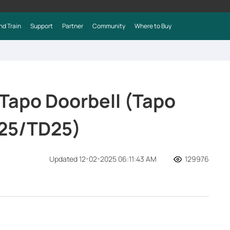
nd Train
Support
Partner
Community
Where to Buy
 Tapo Doorbell (Tapo
25/TD25)
Updated 12-02-2025 06:11:43 AM
129976