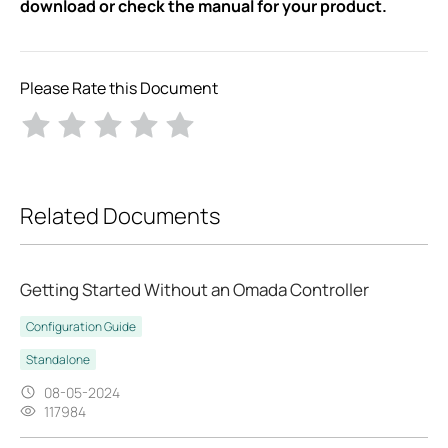
download or check the manual for your product.
Please Rate this Document
Related Documents
Getting Started Without an Omada Controller
Configuration Guide
Standalone
08-05-2024
117984