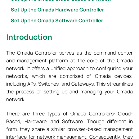
Set Up the Omada Hardware Controller
Set Up the Omada Software Controller
Introduction
The Omada Controller serves as the command center
and management platform at the core of the Omada
network. It offers a unified approach to configuring your
networks, which are comprised of Omada devices,
including APs, Switches, and Gateways. This streamlines
the process of setting up and managing your Omada
network.
There are three types of Omada Controllers: Cloud-
Based, Hardware, and Software. Though different in
form, they share a similar browser-based management
interface for network management. Consequently, they