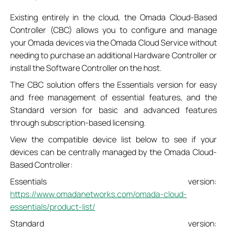
Existing entirely in the cloud, the Omada Cloud-Based
Controller (CBC) allows you to configure and manage
your Omada devices via the Omada Cloud Service without
needing to purchase an additional Hardware Controller or
install the Software Controller on the host.
The CBC solution offers the Essentials version for easy
and free management of essential features, and the
Standard version for basic and advanced features
through subscription-based licensing.
View the compatible device list below to see if your
devices can be centrally managed by the Omada Cloud-
Based Controller:
Essentials version:
https://www.omadanetworks.com/omada-cloud-
essentials/product-list/
Standard version: