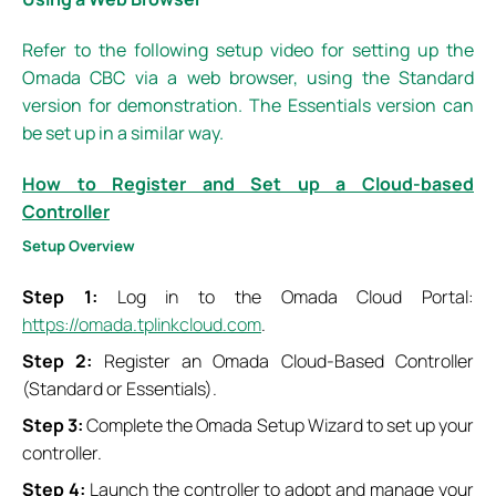
Refer to the following setup video for setting up the
Omada CBC via a web browser, using the Standard
version for demonstration. The Essentials version can
be set up in a similar way.
How to Register and Set up a Cloud-based
Controller
Setup
O
verview
Step 1:
Log in to the Omada Cloud Portal:
https://omada.tplinkcloud.com
.
Step 2:
Register an Omada Cloud-Based Controller
(Standard or Essentials).
Step 3:
Complete the Omada Setup Wizard to set up your
controller.
Step 4:
Launch the controller to adopt and manage your