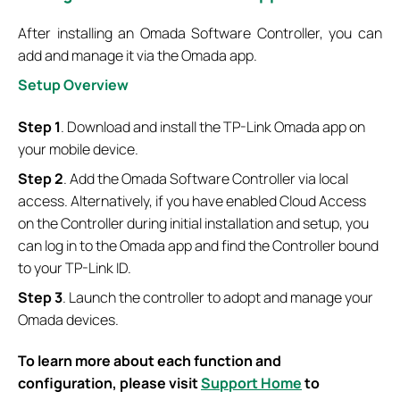
After installing an Omada Software Controller, you can
add and manage it via the Omada app.
S
etup
O
verview
Step 1
. Download and install the TP-Link Omada app on
your mobile device.
Step 2
. Add the Omada Software Controller via local
access. Alternatively, if you have enabled Cloud Access
on the Controller during initial installation and setup, you
can log in to the Omada app and find the Controller bound
to your TP-Link ID.
Step 3
. Launch the controller to adopt and manage your
Omada devices.
To learn more about each function and
configuration, please visit
Support Home
to