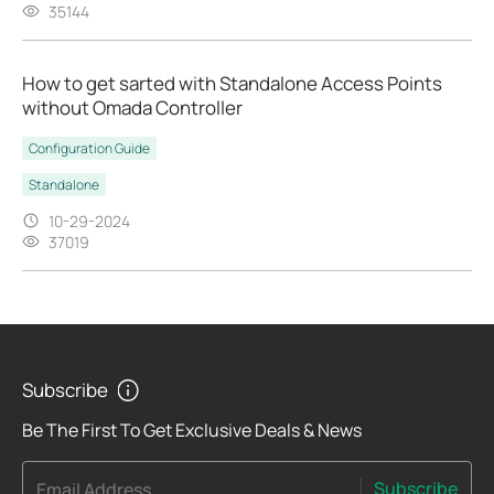
35144
How to get sarted with Standalone Access Points
without Omada Controller
Configuration Guide
Standalone
10-29-2024
37019
Subscribe
Be The First To Get Exclusive Deals & News
Subscribe
Email Address