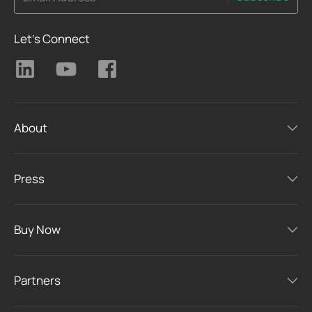
Let's Connect
About
Press
Buy Now
Partners