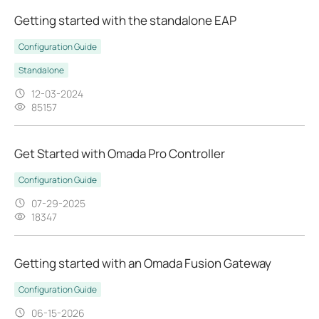
Getting started with the standalone EAP
Configuration Guide
Standalone
12-03-2024
85157
Get Started with Omada Pro Controller
Configuration Guide
07-29-2025
18347
Getting started with an Omada Fusion Gateway
Configuration Guide
06-15-2026