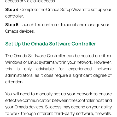
access or via cloud access.
Step 4
. Complete the Omada Setup Wizard to set up your
controller.
Step 5.
Launch the controller to adopt and manage your
Omada devices.
Set
Up the Omada Software Controller
The Omada Software Controller can be hosted on either
Windows or Linux systems within your network. However,
this is only advisable for experienced network
administrators, as it does require a significant degree of
attention.
You will need to manually set up your network to ensure
effective communication between the Controller host and
your Omada devices. Success may depend on your ability
to work through different third-party software, firewalls,