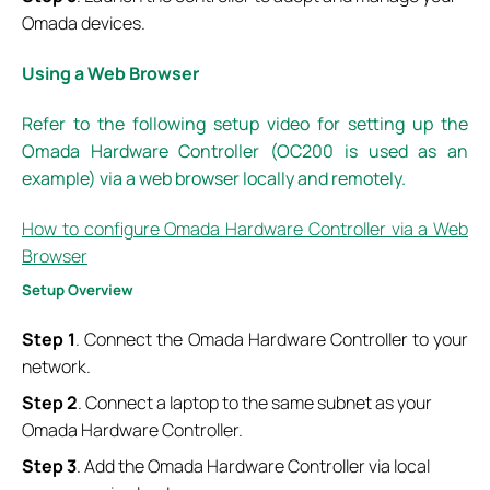
Omada devices.
Using a Web Browser
Refer to the following setup video for setting up the
Omada Hardware Controller (OC200 is used as an
example) via a web browser locally and remotely.
How to configure Omada Hardware Controller via a Web
Browser
S
etup
O
verview
Step 1
. Connect the Omada Hardware Controller to your
network.
Step 2
. Connect a laptop to the same subnet as your
Omada Hardware Controller.
Step 3
. Add the Omada Hardware Controller via local