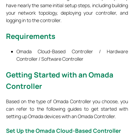
have nearly the same initial setup steps, including building
your network topology, deploying your controller, and
logging in to the controller.
Requirements
Omada Cloud-Based Controller / Hardware
Controller / Software Controller
Getting Started with an Omada
Controller
Based on the type of Omada Controller you choose, you
can refer to the following guides to get started with
setting up Omada devices with an Omada Controller.
Set
Up the Omada Cloud-Based Controller