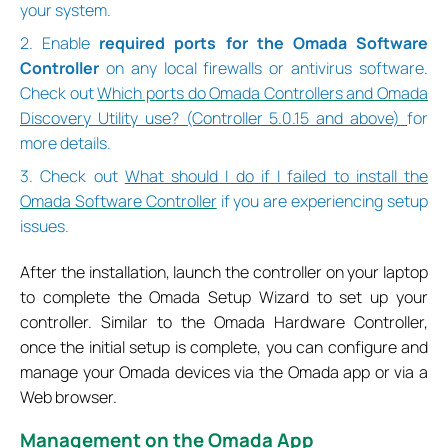
your system.
2. Enable
required ports for the Omada Software
Controller
on any local firewalls or antivirus software.
Check out
Which ports do Omada Controllers and Omada
Discovery Utility use? (Controller 5.0.15 and above)
for
more details.
3. Check out
What should I do if I failed to install the
Omada Software Controller
if you are experiencing setup
issues.
After the installation, launch the controller on your laptop
to complete the Omada Setup Wizard to set up your
controller. Similar to the Omada Hardware Controller,
once the initial setup is complete, you can configure and
manage your Omada devices via the Omada app or via a
Web browser.
M
anagement on the Omada App