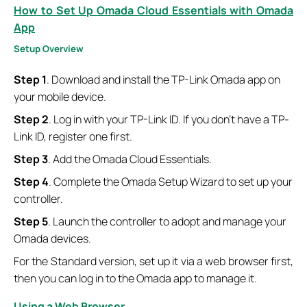
How to Set Up Omada Cloud Essentials with Omada
App
S
etup
O
verview
Step 1
. Download and install the TP-Link Omada app on
your mobile device.
Step 2
. Log in with your TP-Link ID. If you don’t have a TP-
Link ID, register one first.
Step 3
. Add the Omada Cloud Essentials.
Step 4
. Complete the Omada Setup Wizard to set up your
controller.
Step 5
. Launch the controller to adopt and manage your
Omada devices.
For the Standard version, set up it via a web browser first,
then you can log in to the Omada app to manage it.
Using a Web Browser