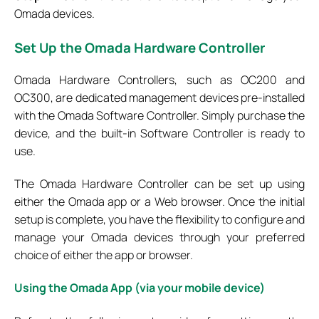
Omada devices.
Set
Up the Omada Hardware Controller
Omada Hardware Controllers, such as OC200 and
OC300, are dedicated management devices pre-installed
with the Omada Software Controller. Simply purchase the
device, and the built-in Software Controller is ready to
use.
The Omada Hardware Controller can be set up using
either the Omada app or a Web browser. Once the initial
setup is complete, you have the flexibility to configure and
manage your Omada devices through your preferred
choice of either the app or browser.
Using the Omada App (via your mobile device)