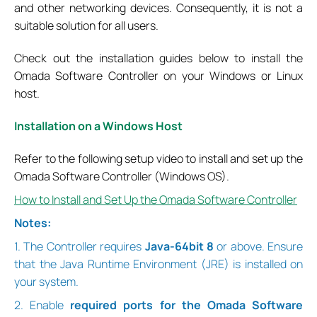
and other networking devices. Consequently, it is not a
suitable solution for all users.
Check out the installation guides below to install the
Omada Software Controller on your Windows or Linux
host.
Installation on a Windows Host
Refer to the following setup video to install and set up the
Omada Software Controller (Windows OS).
How to Install and Set Up the Omada Software Controller
Notes:
1. The Controller requires
Java-64bit 8
or above. Ensure
that the Java Runtime Environment (JRE) is installed on
your system.
2. Enable
required ports for the Omada Software