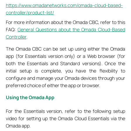
https://www.omadanetworks.com/omada-cloud-based-
controller/product-list/
For more information about the Omada CBC, refer to this
FAQ:
General Questions about the Omada Cloud-Based
Controller
.
The Omada CBC can be set up using either the Omada
app (for Essentials version only) or a Web browser (for
both the Essentials and Standard versions). Once the
initial setup is complete, you have the flexibility to
configure and manage your Omada devices through your
preferred choice of either the app or browser.
Using the Omada App
For the Essentials version, refer to the following setup
video for setting up the Omada Cloud Essentials via the
Omada app.