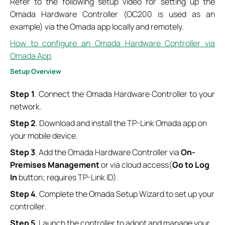
Refer to the following setup video for setting up the
Omada Hardware Controller (OC200 is used as an
example) via the Omada app locally and remotely.
How to configure an Omada Hardware Controller via
Omada App
S
etup
O
verview
Step 1
. Connect the Omada Hardware Controller to your
network.
Step 2
. Download and install the TP-Link Omada app on
your mobile device.
Step 3
. Add the Omada Hardware Controller via
On-
Premises Management
or via cloud access(
Go to Log
In
button; requires TP-Link ID).
Step 4
. Complete the Omada Setup Wizard to set up your
controller.
Step 5
. Launch the controller to adopt and manage your