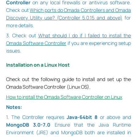
Controller
on any local firewalls or antivirus software.
Check out
Which ports do Omada Controllers and Omada
Discovery Utility use? (Controller 5.0.15 and above)
for
more details.
3. Check out
What should I do if I failed to install the
Omada Software Controller
if you are experiencing setup
issues.
Installation on a Linux Host
Check out the following guide to install and set up the
Omada Software Controller (Linux OS).
How to install the Omada Software Controller on Linux
Notes:
1. The Controller requires
Java-64bit 8
or above and
MongoDB 3.0-7.0
Ensure that the Java Runtime
Environment (JRE) and MongoDB both are installed in