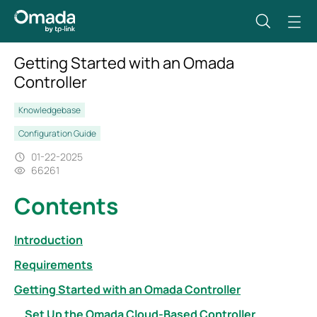
Getting Started with an Omada
Controller
Knowledgebase
Configuration Guide
01-22-2025
66261
Contents
Introduction
Requirements
Getting Started with an Omada Controller
Set Up the Omada Cloud-Based Controller