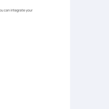
ou can integrate your