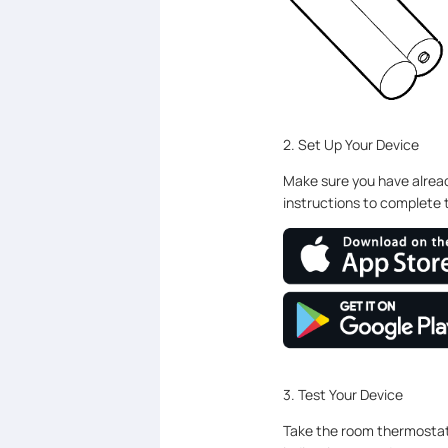
2. Set Up Your Device
Make sure you have alrea
instructions to complete 
3. Test Your Device
Take the room thermostat 