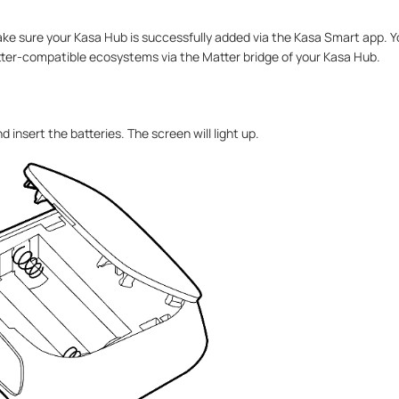
ake sure your Kasa Hub is successfully added via the Kasa Smart app. Y
ter-compatible ecosystems via the Matter bridge of your Kasa Hub.
insert the batteries. The screen will light up.