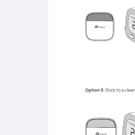
Option 3:
Stick to a clea