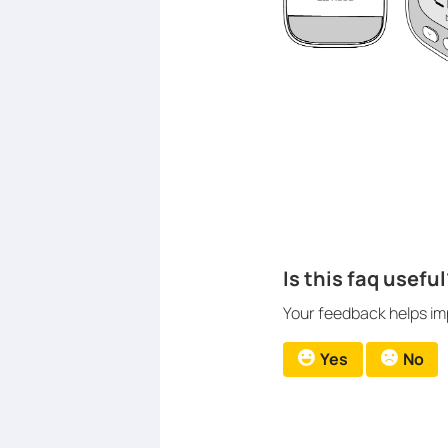
Is this faq useful
Your feedback helps imp
Yes
No