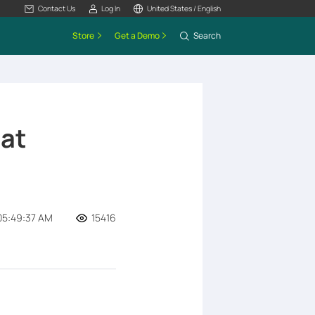
Contact Us
Log In
United States / English
Store
Get a Demo
Search
at
05:49:37 AM
15416