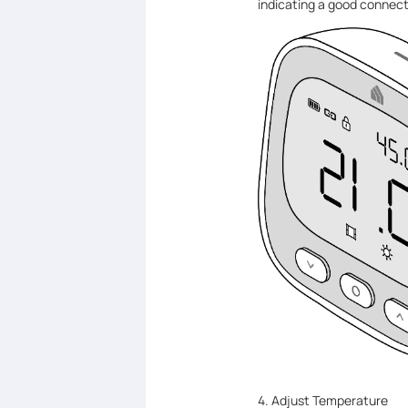
indicating a good connect
4. Adjust Temperature