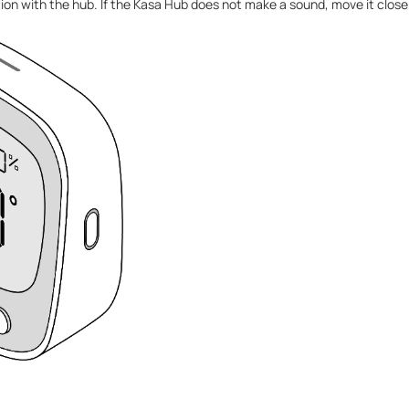
ion with the hub. If the Kasa Hub does not make a sound, move it closer