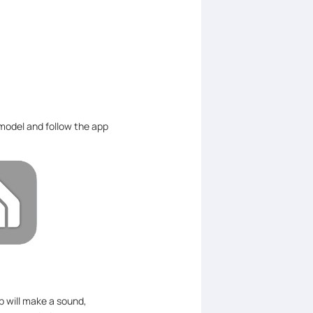
model and follow the app
 will make a sound,