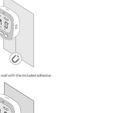
n wall with the included adhesive