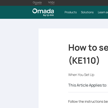
Products
Solutions
Learn a
How to s
(KE110)
When You Set Up
This Article Applies to:
Follow the instructions b