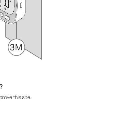
?
rove this site.