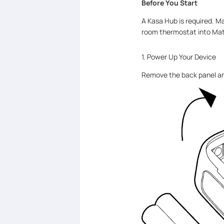
Before You Start
A Kasa Hub is required. M
room thermostat into Mat
1. Power Up Your Device
Remove the back panel and 