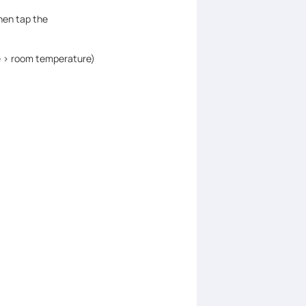
hen tap the
 > room temperature)