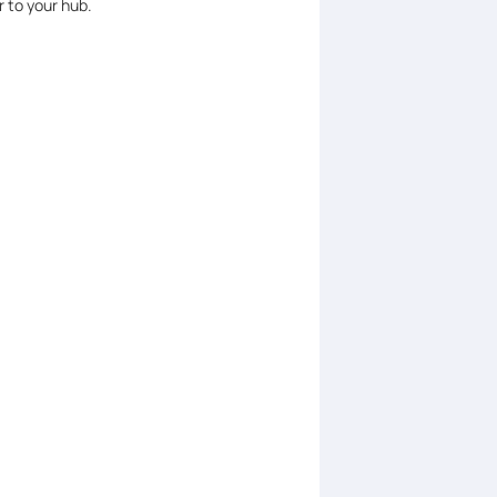
 to your hub.