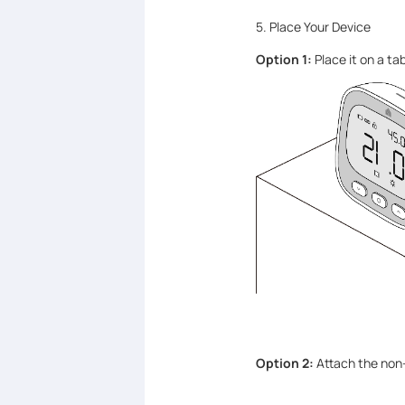
5. Place Your Device
Option 1:
Place it on a tab
Option 2:
Attach the non-