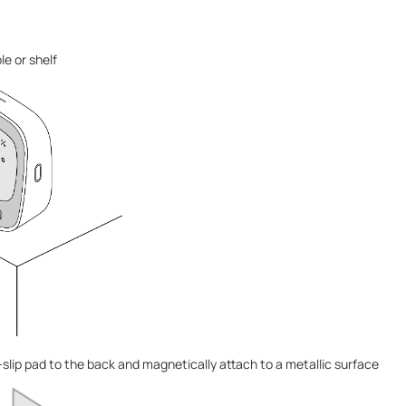
le or shelf
slip pad to the back and magnetically attach to a metallic surface