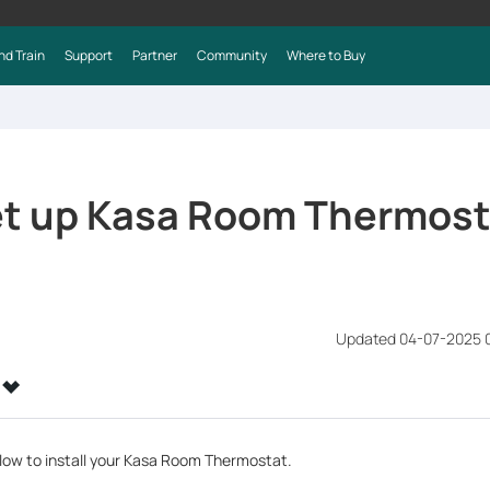
nd Train
Support
Partner
Community
Where to Buy
et up Kasa Room Thermost
Updated 04-07-2025 
elow to install your Kasa Room Thermostat.