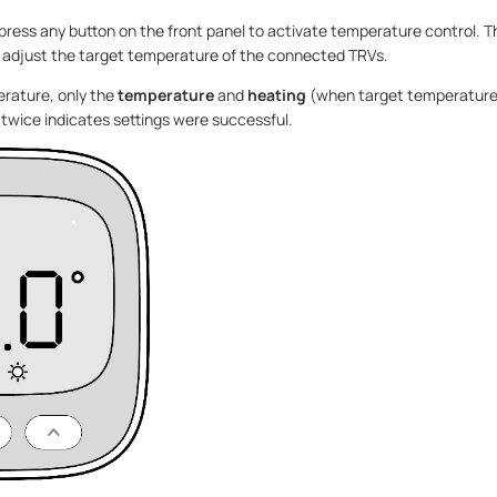
 press any button on the front panel to activate temperature control. T
 adjust the target temperature of the connected TRVs.
rature, only the
temperature
and
heating
(when target temperature
ng twice indicates settings were successful.