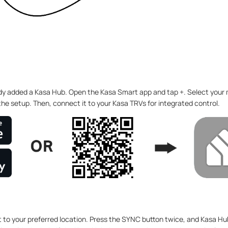
dy added a Kasa Hub. Open the Kasa Smart app and tap +. Select your 
the setup. Then, connect it to your Kasa TRVs for integrated control.
to your preferred location. Press the SYNC button twice, and Kasa Hub