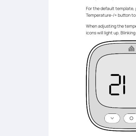
For the default template,
Temperature-/+ button to
When adjusting the tempe
icons will light up. Blinki